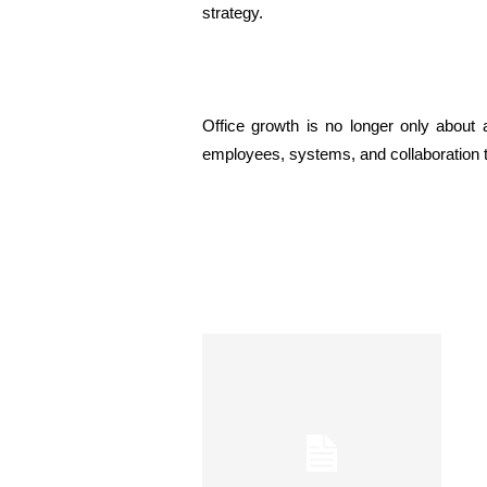
strategy.
Office growth is no longer only about 
employees, systems, and collaboration t