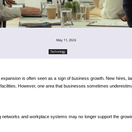
May 11, 2026
Technology
xpansion is often seen as a sign of business growth. New hires, la
facilities. However, one area that businesses sometimes underestimat
ng networks and workplace systems may no longer support the grow