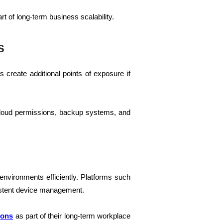
t of long-term business scalability.
s
create additional points of exposure if
, cloud permissions, backup systems, and
nvironments efficiently. Platforms such
istent device management.
ions
as part of their long-term workplace