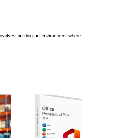
 involves building an environment where