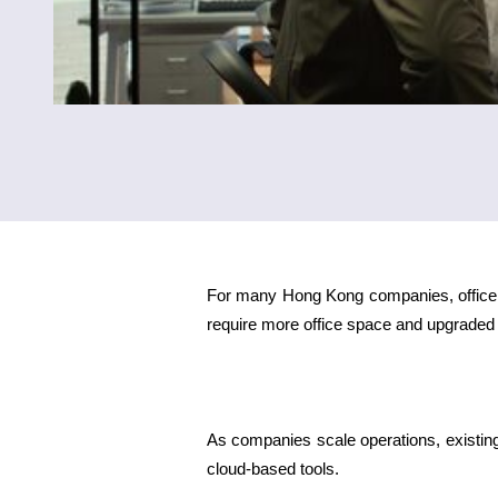
For many Hong Kong companies, office e
require more office space and upgraded 
As companies scale operations, existi
cloud-based tools.