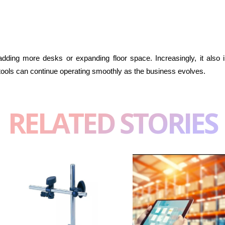
adding more desks or expanding floor space. Increasingly, it also
ools can continue operating smoothly as the business evolves.
RELATED STORIES