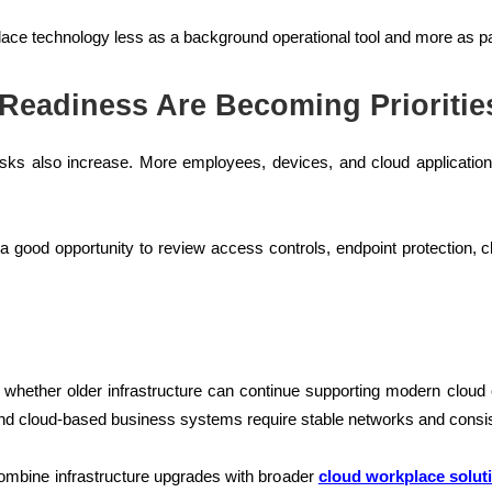
ace technology less as a background operational tool and more as par
 Readiness Are Becoming Prioritie
ks also increase. More employees, devices, and cloud applications 
 a good opportunity to review access controls, endpoint protection
hether older infrastructure can continue supporting modern cloud e
nd cloud-based business systems require stable networks and cons
ombine infrastructure upgrades with broader
cloud workplace solut