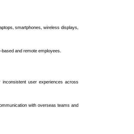
ptops, smartphones, wireless displays,
ce-based and remote employees.
 inconsistent user experiences across
 communication with overseas teams and