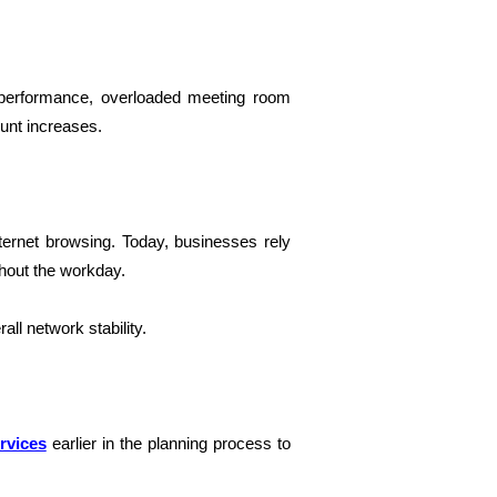
 performance, overloaded meeting room
unt increases.
ternet browsing. Today, businesses rely
ghout the workday.
l network stability.
rvices
earlier in the planning process to