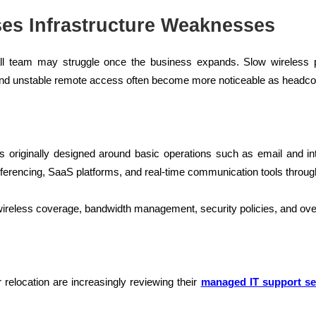
es Infrastructure Weaknesses
ll team may struggle once the business expands. Slow wireless
nd unstable remote access often become more noticeable as headco
as originally designed around basic operations such as email and in
onferencing, SaaS platforms, and real-time communication tools throu
eless coverage, bandwidth management, security policies, and overal
relocation are increasingly reviewing their
managed IT support se