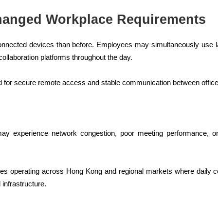
hanged Workplace Requirements
onnected devices than before. Employees may simultaneously use la
ollaboration platforms throughout the day.
ed for secure remote access and stable communication between offi
may experience network congestion, poor meeting performance, or
anies operating across Hong Kong and regional markets where daily
 infrastructure.