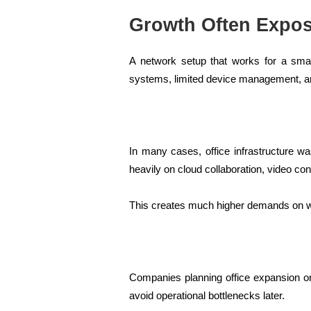
Growth Often Expos
A network setup that works for a sma
systems, limited device management, a
In many cases, office infrastructure w
heavily on cloud collaboration, video c
This creates much higher demands on wir
Companies planning office expansion or 
avoid operational bottlenecks later.