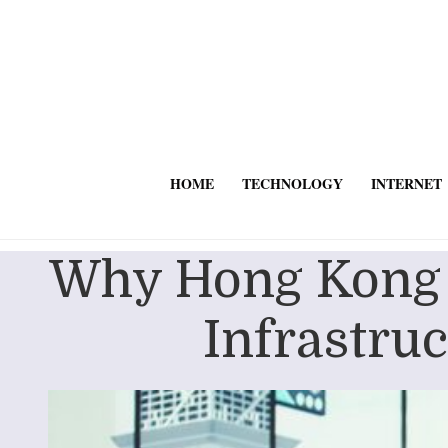
HOME
TECHNOLOGY
INTERNET
Why Hong Kong B
Infrastru