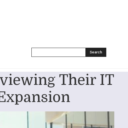
Search
viewing Their IT
 Expansion