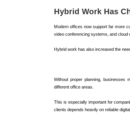
Hybrid Work Has C
Modern offices now support far more c
video conferencing systems, and cloud c
Hybrid work has also increased the ne
Without proper planning, businesses 
different office areas.
This is especially important for comp
clients depends heavily on reliable digital