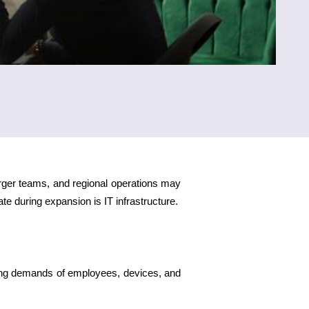
rger teams, and regional operations may
e during expansion is IT infrastructure.
ing demands of employees, devices, and