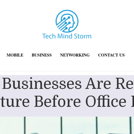
MOBILE
BUSINESS
NETWORKING
CONTACT US
usinesses Are Re
cture Before Office