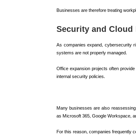
Businesses are therefore treating workpl
Security and Cloud
As companies expand, cybersecurity ris
systems are not properly managed.
Office expansion projects often provide
internal security policies.
Many businesses are also reassessing w
as Microsoft 365, Google Workspace, a
For this reason, companies frequently c