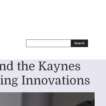
Search
nd the Kaynes
ing Innovations