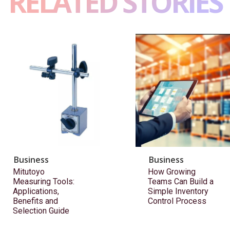
RELATED STORIES
Business
Business
Mitutoyo
How Growing
Measuring Tools:
Teams Can Build a
Applications,
Simple Inventory
Benefits and
Control Process
Selection Guide