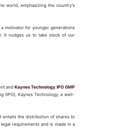
the world, emphasizing the country’s
 a motivator for younger generations
. It nudges us to take stock of our
ent and
Kaynes Technology IPO GMP
ng (IPO), Kaynes Technology, a well-
 entails the distribution of shares to
 legal requirements and is made in a