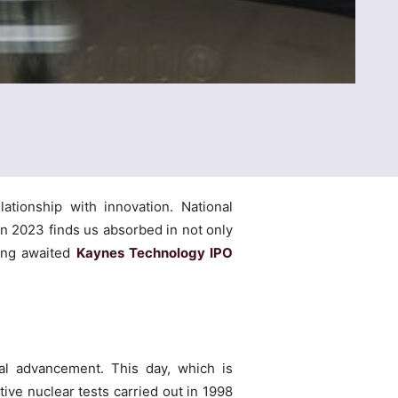
tionship with innovation. National
n 2023 finds us absorbed in not only
long awaited
Kaynes Technology IPO
cal advancement. This day, which is
ive nuclear tests carried out in 1998