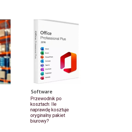
Software
Przewodnik po
kosztach: Ile
naprawdę kosztuje
oryginalny pakiet
biurowy?