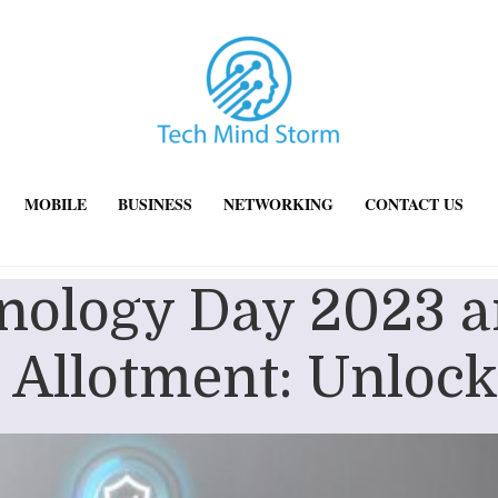
MOBILE
BUSINESS
NETWORKING
CONTACT US
hnology Day 2023 a
 Allotment: Unlock