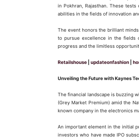
in Pokhran, Rajasthan. These tests 
abilities in the fields of innovation a
The event honors the brilliant mind
to pursue excellence in the fields
progress and the limitless opportunit
Retailshouse
|
updateonfashion
|
ho
Unveiling the Future with Kaynes T
The financial landscape is buzzing 
(Grey Market Premium) amid the Nati
known company in the electronics man
An important element in the initial p
investors who have made IPO subscri