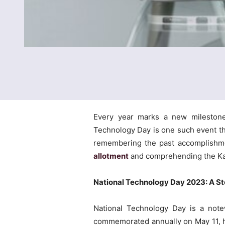
Every year marks a new milestone 
Technology Day is one such event th
remembering the past accomplishme
allotment
and comprehending the K
National Technology Day 2023: A 
National Technology Day is a notew
commemorated annually on May 11, has