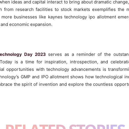
hen ideas and capital interact to bring about dramatic change
 from research facilities to stock markets exemplifies the m
e more businesses like kaynes technology ipo allotment emerg
 and economic expansion.
Technology Day 2023
serves as a reminder of the outstan
day is a time for inspiration, introspection, and celebrat
cial opportunities with technology advancements is transfo
hnology’s GMP and IPO allotment shows how technological inn
brace the spirit of invention and explore the countless oppor