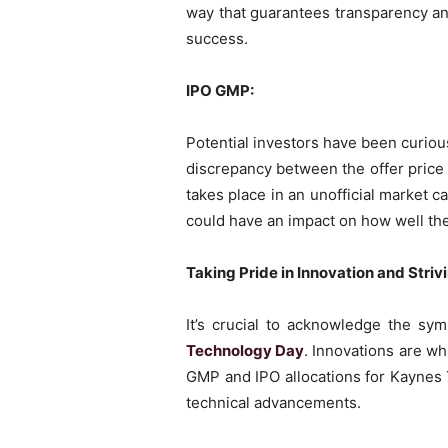
way that guarantees transparency an
success.
IPO GMP:
Potential investors have been curio
discrepancy between the offer price a
takes place in an unofficial market 
could have an impact on how well th
Taking Pride in Innovation and Striv
It’s crucial to acknowledge the s
Technology Day
. Innovations are w
GMP and IPO allocations for Kaynes
technical advancements.