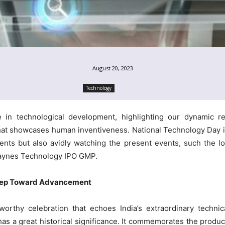
August 20, 2023
Technology
in technological development, highlighting our dynamic rela
at showcases human inventiveness. National Technology Day i
nts but also avidly watching the present events, such the 
aynes Technology IPO GMP.
Step Toward Advancement
orthy celebration that echoes India’s extraordinary techni
 a great historical significance. It commemorates the product