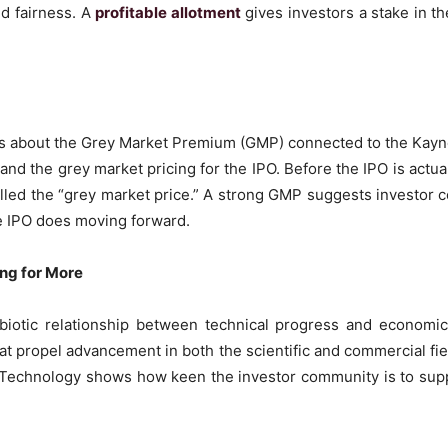
d fairness. A
profitable allotment
gives investors a stake in th
us about the Grey Market Premium (GMP) connected to the Kay
nd the grey market pricing for the IPO. Before the IPO is actua
called the “grey market price.” A strong GMP suggests investo
e IPO does moving forward.
ing for More
ymbiotic relationship between technical progress and econo
hat propel advancement in both the scientific and commercial f
 Technology shows how keen the investor community is to supp