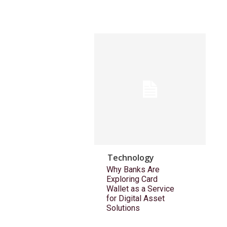
Technology
Why Banks Are
Exploring Card
Wallet as a Service
for Digital Asset
Solutions