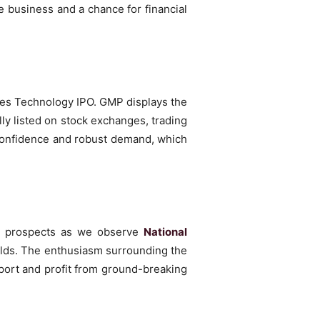
e business and a chance for financial
nes Technology IPO. GMP displays the
lly listed on stock exchanges, trading
r confidence and robust demand, which
mic prospects as we observe
National
ields. The enthusiasm surrounding the
ort and profit from ground-breaking