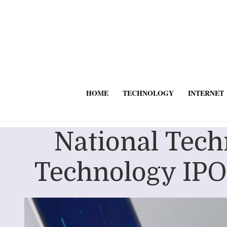
HOME
TECHNOLOGY
INTERNET
National Tec
Technology IPO