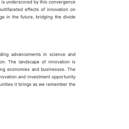
, is underscored by this convergence
ultifaceted effects of innovation on
e in the future, bridging the divide
ding advancements in science and
ion. The landscape of innovation is
rming economies and businesses. The
ovation and investment opportunity
tunities it brings as we remember the