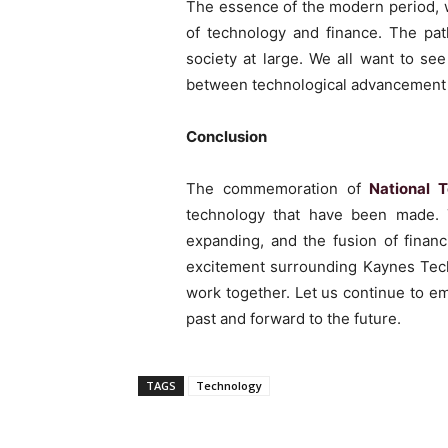
The essence of the modern period, w
of technology and finance. The path
society at large. We all want to se
between technological advancement
Conclusion
The commemoration of
National 
technology that have been made. To
expanding, and the fusion of finan
excitement surrounding Kaynes Tec
work together. Let us continue to em
past and forward to the future.
TAGS
Technology