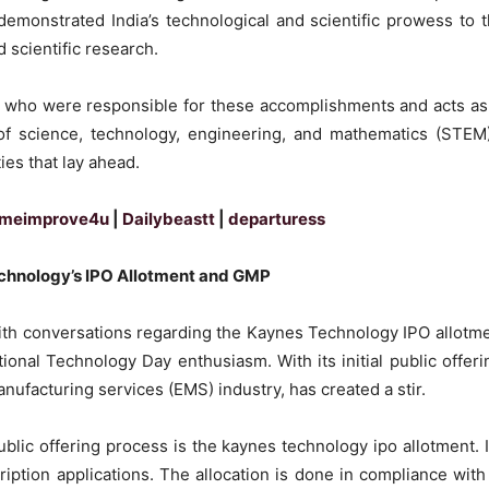
demonstrated India’s technological and scientific prowess to 
nd scientific research.
s who were responsible for these accomplishments and acts as
 of science, technology, engineering, and mathematics (STEM)
ies that lay ahead.
meimprove4u
|
Dailybeastt
|
departuress
echnology’s IPO Allotment and GMP
with conversations regarding the Kaynes Technology IPO allotm
onal Technology Day enthusiasm. With its initial public offeri
ufacturing services (EMS) industry, has created a stir.
ublic offering process is the kaynes technology ipo allotment. It
ption applications. The allocation is done in compliance with