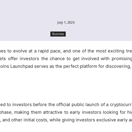
July 1, 2025
Business
es to evolve at a rapid pace, and one of the most exciting tre
sets offer investors the chance to get involved with promising
ns Launchpad serves as the perfect platform for discovering, e
red to investors before the official public launch of a cryptocur
phase, making them attractive to early investors looking for 
and other initial costs, while giving investors exclusive early 