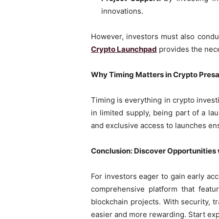
innovations.
However, investors must also conduc
Crypto Launchpad
provides the nece
Why Timing Matters in Crypto Presa
Timing is everything in crypto invest
in limited supply, being part of a 
and exclusive access to launches ens
Conclusion: Discover Opportunities w
For investors eager to gain early ac
comprehensive platform that featur
blockchain projects. With security, t
easier and more rewarding. Start exp