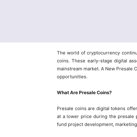
The world of cryptocurrency continu
coins. These early-stage digital as
mainstream market. A New Presale Coi
opportunities.
What Are Presale Coins?
Presale coins are digital tokens offe
at a lower price during the presale 
fund project development, marketing, 