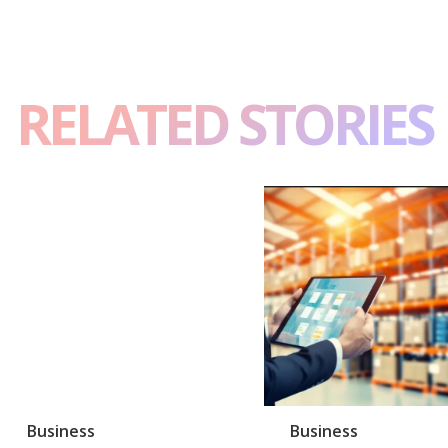
RELATED STORIES
Business
Business