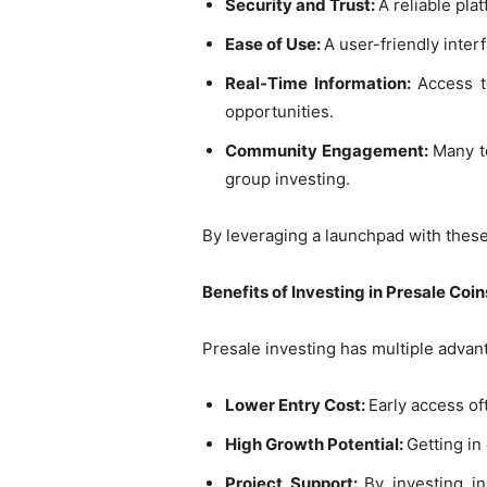
Security and Trust:
A reliable pla
Ease of Use:
A user-friendly inter
Real-Time Information:
Access 
opportunities.
Community Engagement:
Many t
group investing.
By leveraging a launchpad with these
Benefits of Investing in Presale Coin
Presale investing has multiple advan
Lower Entry Cost:
Early access o
High Growth Potential:
Getting in
Project Support:
By investing in