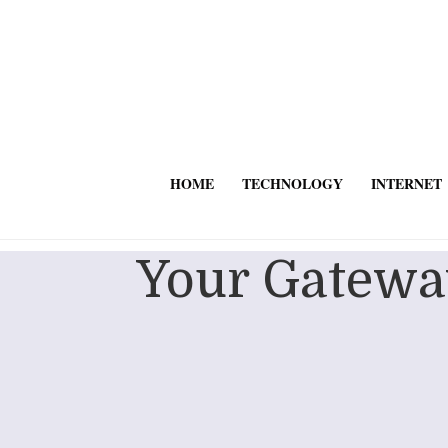
HOME
TECHNOLOGY
INTERNET
Your Gateway