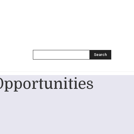
Search
Opportunities