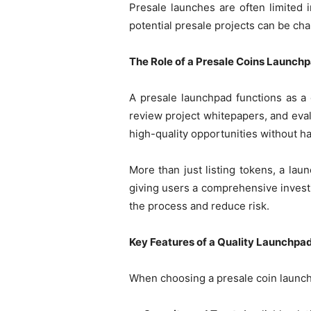
Presale launches are often limited 
potential presale projects can be ch
The Role of a Presale Coins Launch
A presale launchpad functions as a 
review project whitepapers, and eval
high-quality opportunities without ha
More than just listing tokens, a lau
giving users a comprehensive invest
the process and reduce risk.
Key Features of a Quality Launchpa
When choosing a presale coin launchpa