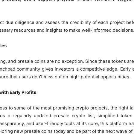
t due diligence and assess the credibility of each project be
ssary resources and insights to make well-informed decisions
les
ing, and presale coins are no exception. Since these tokens are 
launchpad community gives investors a competitive edge. Early 
ure that users don’t miss out on high-potential opportunities.
ith Early Profits
cess to some of the most promising crypto projects, the right l
es a regularly updated presale crypto list, simplified token
ransparency, and user-friendly tools at its core, this platform 
loring new presale coins today and be part of the next wave of 