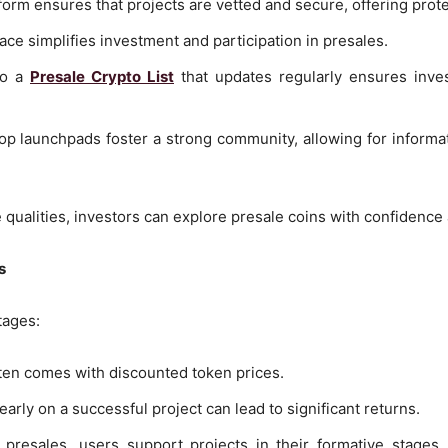
tform ensures that projects are vetted and secure, offering prot
face simplifies investment and participation in presales.
to a
Presale Crypto List
that updates regularly ensures inves
op launchpads foster a strong community, allowing for informa
 qualities, investors can explore presale coins with confidenc
s
tages:
ften comes with discounted token prices.
 early on a successful project can lead to significant returns.
 presales, users support projects in their formative stages