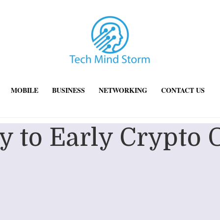
MOBILE
BUSINESS
NETWORKING
CONTACT US
 to Early Crypto 