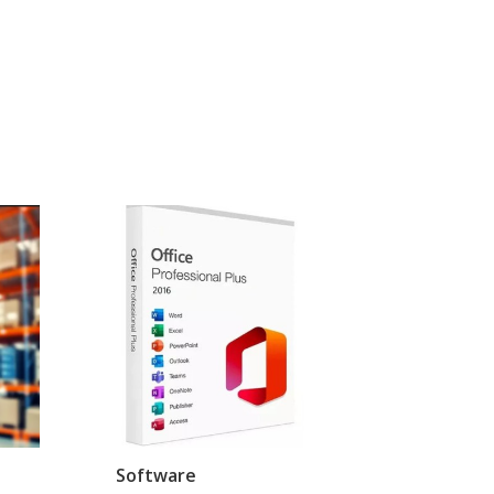
Software