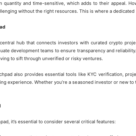
in quantity and time-sensitive, which adds to their appeal. Ho
allenging without the right resources. This is where a dedicate
pad
central hub that connects investors with curated crypto proje
uate development teams to ensure transparency and reliability. 
ving to sift through unverified or risky ventures.
nchpad also provides essential tools like KYC verification, pro
ing experience. Whether you’re a seasoned investor or new to t
d
d, it’s essential to consider several critical features: