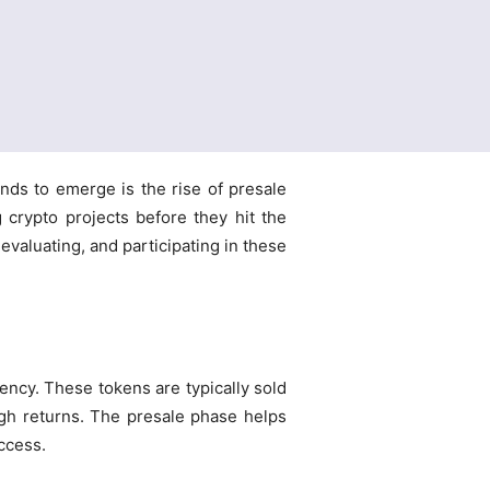
nds to emerge is the rise of presale
 crypto projects before they hit the
valuating, and participating in these
rency. These tokens are typically sold
high returns. The presale phase helps
access.