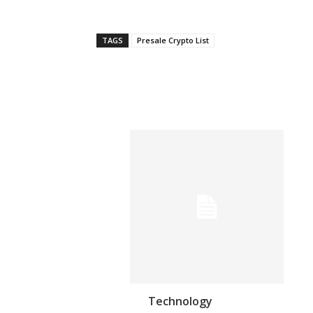
TAGS
Presale Crypto List
Technology