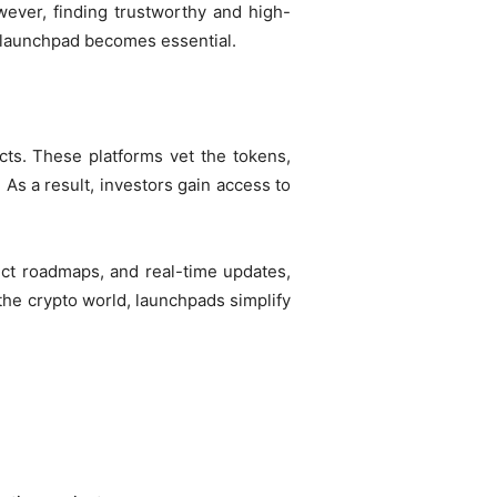
wever, finding trustworthy and high-
d launchpad becomes essential.
cts. These platforms vet the tokens,
As a result, investors gain access to
ject roadmaps, and real-time updates,
he crypto world, launchpads simplify