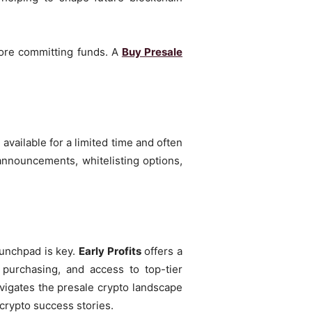
fore committing funds. A
Buy Presale
.
available for a limited time and often
announcements, whitelisting options,
aunchpad is key.
Early Profits
offers a
 purchasing, and access to top-tier
navigates the presale crypto landscape
crypto success stories.