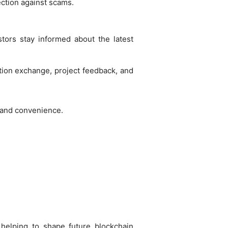
ection against scams.
tors stay informed about the latest
tion exchange, project feedback, and
e and convenience.
, helping to shape future blockchain