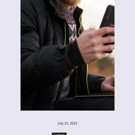
July 25, 2023
Gadgets