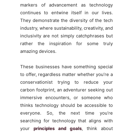
markers of advancement as technology
continues to entwine itself in our lives.
They demonstrate the diversity of the tech
industry, where sustainability, creativity, and
inclusivity are not simply catchphrases but
rather the inspiration for some truly
amazing devices.
These businesses have something special
to offer, regardless matter whether you’re a
conservationist trying to reduce your
carbon footprint, an adventurer seeking out
immersive encounters, or someone who
thinks technology should be accessible to
everyone. So, the next time you’re
searching for technology that aligns with
your
principles and goals
, think about