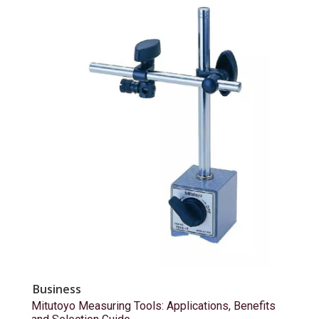
Business
Mitutoyo Measuring Tools: Applications, Benefits