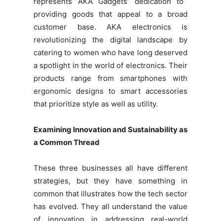
represents AKA Gadgets’ dedication to
providing goods that appeal to a broad
customer base. AKA electronics is
revolutionizing the digital landscape by
catering to women who have long deserved
a spotlight in the world of electronics. Their
products range from smartphones with
ergonomic designs to smart accessories
that prioritize style as well as utility.
Examining Innovation and Sustainability as
a Common Thread
These three businesses all have different
strategies, but they have something in
common that illustrates how the tech sector
has evolved. They all understand the value
of innovation in addressing real-world