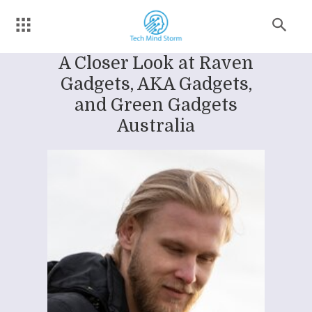
A Closer Look at Raven
Gadgets, AKA Gadgets,
and Green Gadgets
Australia