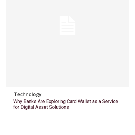
Technology
Why Banks Are Exploring Card Wallet as a Service
for Digital Asset Solutions