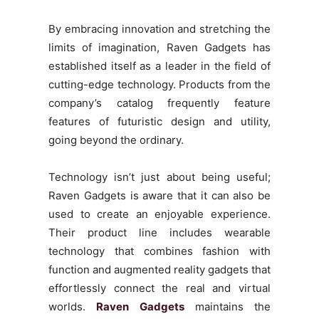
By embracing innovation and stretching the
limits of imagination, Raven Gadgets has
established itself as a leader in the field of
cutting-edge technology. Products from the
company’s catalog frequently feature
features of futuristic design and utility,
going beyond the ordinary.
Technology isn’t just about being useful;
Raven Gadgets is aware that it can also be
used to create an enjoyable experience.
Their product line includes wearable
technology that combines fashion with
function and augmented reality gadgets that
effortlessly connect the real and virtual
worlds.
Raven Gadgets
maintains the