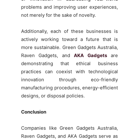
problems and improving user experiences,
not merely for the sake of novelty.
Additionally, each of these businesses is
actively working toward a future that is
more sustainable. Green Gadgets Australia,
Raven Gadgets, and
AKA Gadgets
are
demonstrating that ethical business
practices can coexist with technological
innovation through eco-friendly
manufacturing procedures, energy-efficient
designs, or disposal policies.
Conclusion
Companies like Green Gadgets Australia,
Raven Gadgets, and AKA Gadgets serve as