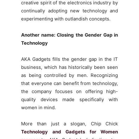
creative spirit of the electronics industry by
continually adopting new technology and
experimenting with outlandish concepts.
Another name: Closing the Gender Gap in
Technology
AKA Gadgets fills the gender gap in the IT
business, which has historically been seen
as being controlled by men. Recognizing
that everyone can benefit from technology,
the company focuses on offering high-
quality devices made specifically with
women in mind.
More than just a slogan, Chip Chick
Technology and Gadgets for Women