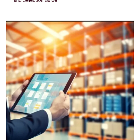
and Selection Guide