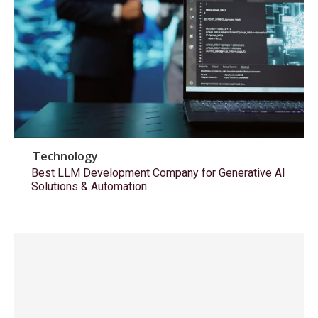
Technology
Best LLM Development Company for Generative AI
Solutions & Automation