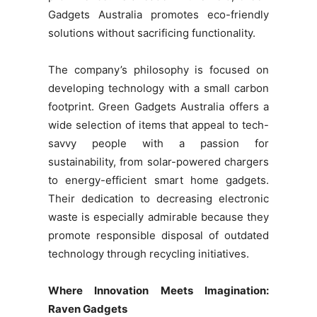
Gadgets Australia promotes eco-friendly
solutions without sacrificing functionality.
The company’s philosophy is focused on
developing technology with a small carbon
footprint. Green Gadgets Australia offers a
wide selection of items that appeal to tech-
savvy people with a passion for
sustainability, from solar-powered chargers
to energy-efficient smart home gadgets.
Their dedication to decreasing electronic
waste is especially admirable because they
promote responsible disposal of outdated
technology through recycling initiatives.
Where Innovation Meets Imagination:
Raven Gadgets