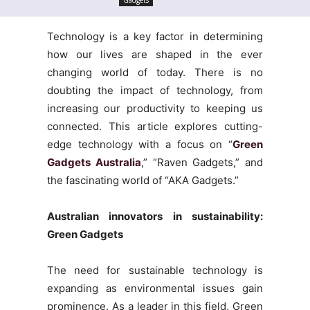
Technology is a key factor in determining
how our lives are shaped in the ever
changing world of today. There is no
doubting the impact of technology, from
increasing our productivity to keeping us
connected. This article explores cutting-
edge technology with a focus on “
Green
Gadgets Australia
,” “Raven Gadgets,” and
the fascinating world of “AKA Gadgets.”
Australian innovators in sustainability:
Green Gadgets
The need for sustainable technology is
expanding as environmental issues gain
prominence. As a leader in this field, Green