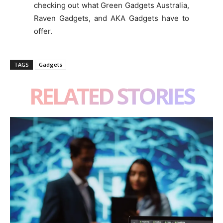
checking out what Green Gadgets Australia,
Raven Gadgets, and AKA Gadgets have to
offer.
TAGS
Gadgets
RELATED STORIES