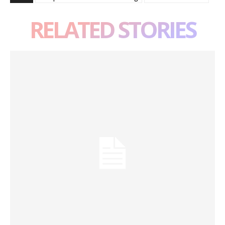
RELATED STORIES