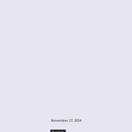
November 27, 2024
Business