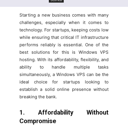
Starting a new business comes with many
challenges, especially when it comes to
technology. For startups, keeping costs low
while ensuring that critical IT infrastructure
performs reliably is essential. One of the
best solutions for this is Windows VPS
hosting. With its affordability, flexibility, and
ability to handle multiple tasks
simultaneously, a Windows VPS can be the
ideal choice for startups looking to
establish a solid online presence without
breaking the bank.
1. Affordability Without
Compromise