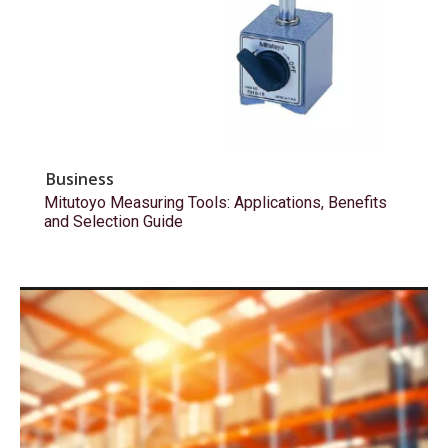
Business
Mitutoyo Measuring Tools: Applications, Benefits
and Selection Guide