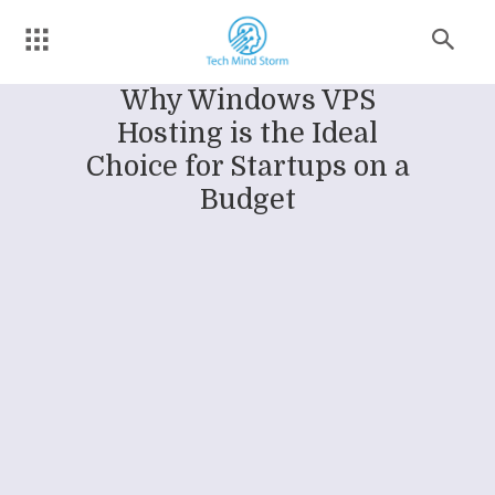
Why Windows VPS
Hosting is the Ideal
Choice for Startups on a
Budget