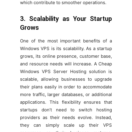
which contribute to smoother operations.
3. Scalability as Your Startup
Grows
One of the most important benefits of a
Windows VPS is its scalability. As a startup
grows, its online presence, customer base,
and resource needs will increase. A Cheap
Windows VPS Server Hosting solution is
scalable, allowing businesses to upgrade
their plans easily in order to accommodate
more traffic, larger databases, or additional
applications. This flexibility ensures that
startups don’t need to switch hosting
providers as their needs evolve. Instead,
they can simply scale up their VPS