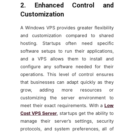
2. Enhanced Control and
Customization
A Windows VPS provides greater flexibility
and customization compared to shared
hosting. Startups often need specific
software setups to run their applications,
and a VPS allows them to install and
configure any software needed for their
operations. This level of control ensures
that businesses can adapt quickly as they
grow, adding more resources or
customizing the server environment to
meet their exact requirements. With a
Low
Cost VPS Server
, startups get the ability to
manage their server’s settings, security
protocols, and system preferences, all of