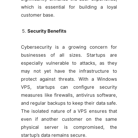
which is essential for building a loyal
customer base.
Security Benefits
Cybersecurity is a growing concern for
businesses of all sizes. Startups are
especially vulnerable to attacks, as they
may not yet have the infrastructure to
protect against threats. With a Windows
VPS, startups can configure security
measures like firewalls, antivirus software,
and regular backups to keep their data safe.
The isolated nature of a VPS ensures that
even if another customer on the same
physical server is compromised, the
startup’s data remains secure.