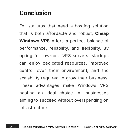
Conclusion
For startups that need a hosting solution
that is both affordable and robust,
Cheap
Windows VPS
offers a perfect balance
of
performance, reliability, and flexibility. By
opting for low-cost VPS servers, startups
can enjoy dedicated resources, improved
control over their environment, and the
scalability required to grow their business.
These advantages make Windows VPS
hosting an ideal choice for businesses
aiming to succeed without overspending on
infrastructure.
TAGS
Cheap Windows VPS Server Hosting
Low Cost VPS Server