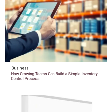
Business
How Growing Teams Can Build a Simple Inventory
Control Process