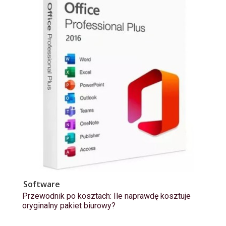
Software
Przewodnik po kosztach: Ile naprawdę kosztuje
oryginalny pakiet biurowy?