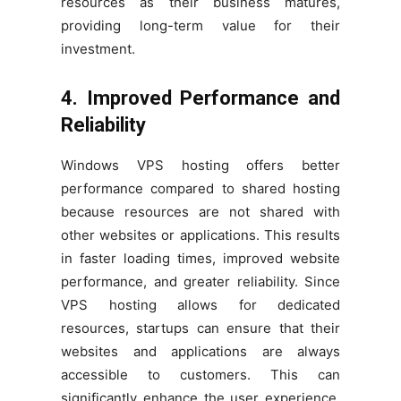
resources as their business matures,
providing long-term value for their
investment.
4. Improved Performance and
Reliability
Windows VPS hosting offers better
performance compared to shared hosting
because resources are not shared with
other websites or applications. This results
in faster loading times, improved website
performance, and greater reliability. Since
VPS hosting allows for dedicated
resources, startups can ensure that their
websites and applications are always
accessible to customers. This can
significantly enhance the user experience,