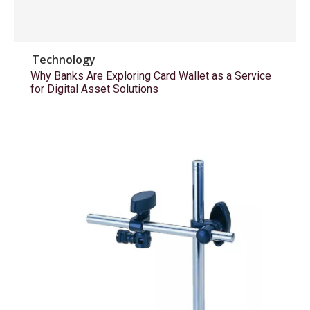
Technology
Why Banks Are Exploring Card Wallet as a Service
for Digital Asset Solutions