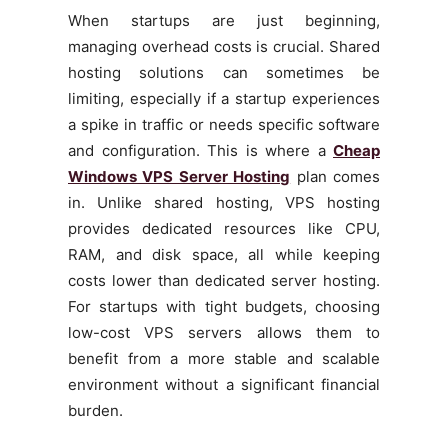
When startups are just beginning,
managing overhead costs is crucial. Shared
hosting solutions can sometimes be
limiting, especially if a startup experiences
a spike in traffic or needs specific software
and configuration. This is where a
Cheap
Windows VPS Server Hosting
plan comes
in. Unlike shared hosting, VPS hosting
provides dedicated resources like CPU,
RAM, and disk space, all while keeping
costs lower than dedicated server hosting.
For startups with tight budgets, choosing
low-cost VPS servers allows them to
benefit from a more stable and scalable
environment without a significant financial
burden.