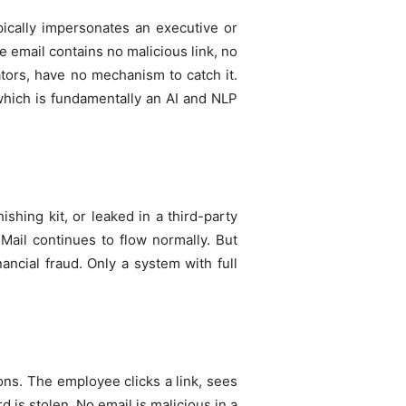
pically impersonates an executive or
e email contains no malicious link, no
tors, have no mechanism to catch it.
 which is fundamentally an AI and NLP
shing kit, or leaked in a third-party
Mail continues to flow normally. But
nancial fraud. Only a system with full
ons. The employee clicks a link, sees
 is stolen. No email is malicious in a