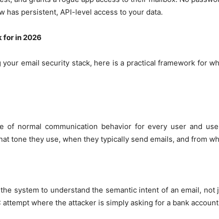
ow has persistent, API-level access to your data.
 for in 2026
g your email security stack, here is a practical framework for w
ne of normal communication behavior for every user and use
t tone they use, when they typically send emails, and from wh
the system to understand the semantic intent of an email, not
 attempt where the attacker is simply asking for a bank account