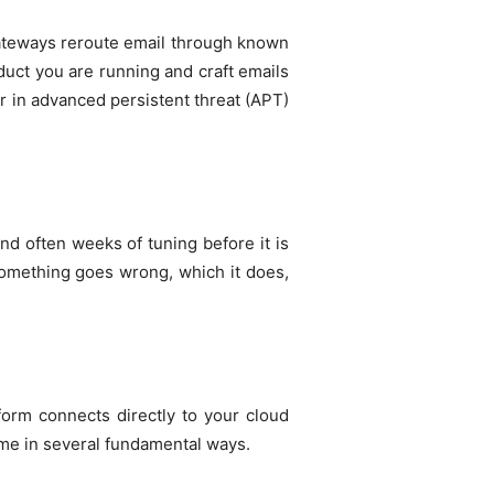
gateways reroute email through known
duct you are running and craft emails
ior in advanced persistent threat (APT)
d often weeks of tuning before it is
 something goes wrong, which it does,
tform connects directly to your cloud
ame in several fundamental ways.