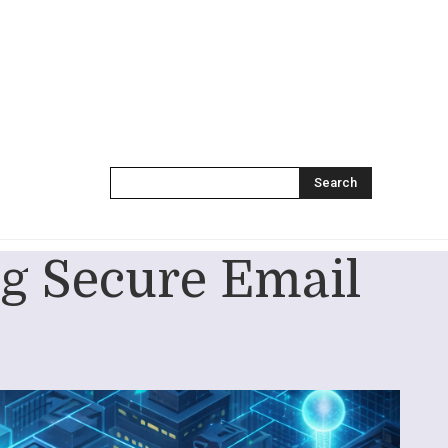
Search
g Secure Email