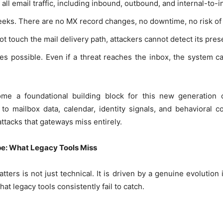
 all email traffic, including inbound, outbound, and internal-to-i
eks. There are no MX record changes, no downtime, no risk of 
t touch the mail delivery path, attackers cannot detect its pre
s possible. Even if a threat reaches the inbox, the system c
e a foundational building block for this new generation of
to mailbox data, calendar, identity signals, and behavioral co
attacks that gateways miss entirely.
e: What Legacy Tools Miss
atters is not just technical. It is driven by a genuine evolution
at legacy tools consistently fail to catch.