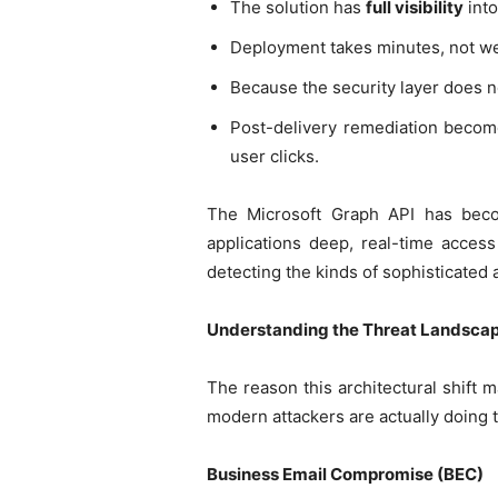
The solution has
full visibility
into
Deployment takes minutes, not we
Because the security layer does no
Post-delivery remediation become
user clicks.
The Microsoft Graph API has becom
applications deep, real-time access 
detecting the kinds of sophisticated 
Understanding the Threat Landscap
The reason this architectural shift m
modern attackers are actually doing th
Business Email Compromise (BEC)