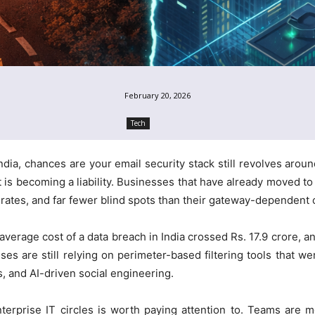
February 20, 2026
Tech
ndia, chances are your email security stack still revolves arou
t is becoming a liability. Businesses that have already moved t
 rates, and far fewer blind spots than their gateway-dependent 
average cost of a data breach in India crossed Rs. 17.9 crore, 
ses are still relying on perimeter-based filtering tools that w
s, and AI-driven social engineering.
terprise IT circles is worth paying attention to. Teams are 