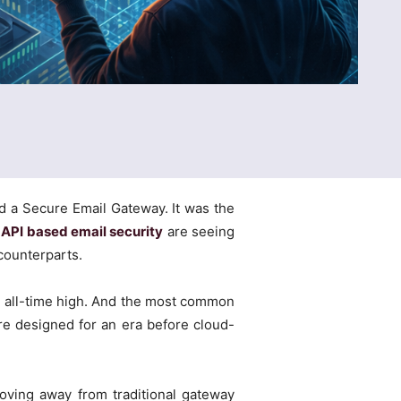
nd a Secure Email Gateway. It was the
o
API based email security
are seeing
counterparts.
an all-time high. And the most common
ere designed for an era before cloud-
moving away from traditional gateway