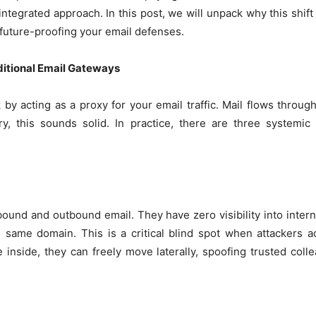
integrated approach. In this post, we will unpack why this shift
 future-proofing your email defenses.
itional Email Gateways
y acting as a proxy for your email traffic. Mail flows through
ry, this sounds solid. In practice, there are three systemic
bound and outbound email. They have zero visibility into inte
 same domain. This is a critical blind spot when attackers 
e inside, they can freely move laterally, spoofing trusted coll