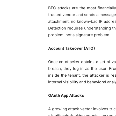
BEC attacks are the most financiall
trusted vendor and sends a message as
attachment, no known-bad IP address
Detection requires understanding the
problem, not a signature problem.
Account Takeover (ATO)
Once an attacker obtains a set of va
breach, they log in as the user. Fr
inside the tenant, the attacker is re
internal visibility and behavioral anal
OAuth App Attacks
A growing attack vector involves tri
a legitimate-looking permission reque