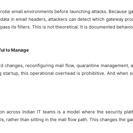
y probe email environments before launching attacks. Because 
adata in email headers, attackers can detect which gateway pro
pass its filters. This is not theoretical. It is documented behav
ful to Manage
 changes, reconfiguring mail flow, quarantine management, an
g startup, this operational overhead is prohibitive. And when
tion across Indian IT teams is a model where the security pla
s, rather than sitting in the mail flow path. This changes the g