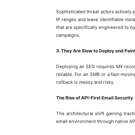
Sophisticated threat actors activel
IP ranges and leave identifiable met
that are specifically engineered to by
campaigns.
3. They Are Slow to Deploy and Pain
Deploying an SEG requires MX record
reliable. For an SMB or a fast-movin
rollback is messy and risky.
The Rise of API-First Email Security
The architectural shift gaining trac
email environment through native API