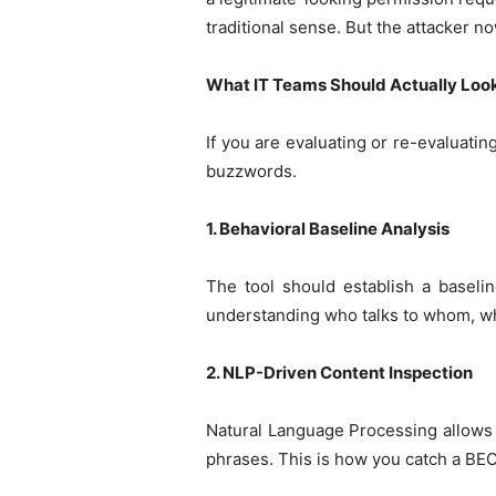
traditional sense. But the attacker n
What IT Teams Should Actually Look
If you are evaluating or re-evaluatin
buzzwords.
1. Behavioral Baseline Analysis
The tool should establish a baseli
understanding who talks to whom, wha
2. NLP-Driven Content Inspection
Natural Language Processing allows 
phrases. This is how you catch a BEC