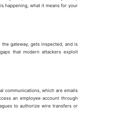
 is happening, what it means for your
 the gateway, gets inspected, and is
 gaps that modern attackers exploit
rnal communications, which are emails
access an employee account through
eagues to authorize wire transfers or