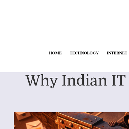
HOME
TECHNOLOGY
INTERNET
Why Indian IT