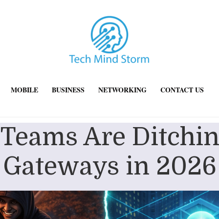
MOBILE
BUSINESS
NETWORKING
CONTACT US
 Teams Are Ditchin
Gateways in 2026