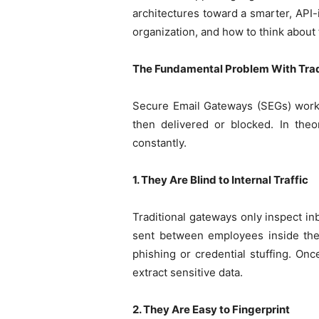
architectures toward a smarter, API-
organization, and how to think about
The Fundamental Problem With Trad
Secure Email Gateways (SEGs) work b
then delivered or blocked. In theo
constantly.
1. They Are Blind to Internal Traffic
Traditional gateways only inspect in
sent between employees inside the
phishing or credential stuffing. Onc
extract sensitive data.
2. They Are Easy to Fingerprint