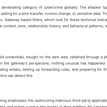
y devastating category of cybercrime globally. The attacker ty
king for a wire transfer, invoice change, or sensitive data. Th
. Gateway-based filters, which look for these technical indica
 context, tone, relationship history, and behavioral patterns,
lid credentials, bought on the dark web, obtained through a phi
om the gateway’s perspective, nothing unusual has happened. 
ading emails, setting up forwarding rules, and preparing for fi
ytics can detect this.
cking employees into authorizing malicious third-party applicati
st, and grants a rogue app access to their mailbox. No password