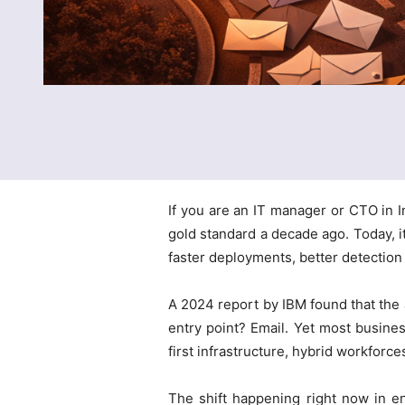
If you are an IT manager or CTO in I
gold standard a decade ago. Today, i
faster deployments, better detection
A 2024 report by IBM found that the 
entry point? Email. Yet most busines
first infrastructure, hybrid workforce
The shift happening right now in en