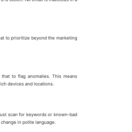
hat to prioritize beyond the marketing
 that to flag anomalies. This means
ich devices and locations.
 just scan for keywords or known-bad
 change in polite language.