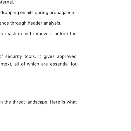
nternal.
dropping emails during propagation.
sence through header analysis.
an reach in and remove it before the
 security tools. It gives approved
ntext, all of which are essential for
 in the threat landscape. Here is what