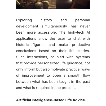
Exploring history and personal
development simultaneously has never
been more accessible. The high-tech AI
applications allow the user to chat with
historic figures and make productive
conclusions based on their life stories.
Such interactions, coupled with systems
that provide personalized life guidance, not
only inform but also motivate practical ways
of improvement to open a smooth flow
between what has been taught in the past
and what is required in the present.
Artificial Intelligence-Based Life Advice.