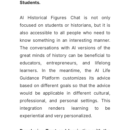
Students.
AI Historical Figures Chat is not only
focused on students or historians, but it is
also accessible to all people who need to
know something in an interesting manner.
The conversations with AI versions of the
great minds of history can be beneficial to
educators, entrepreneurs, and lifelong
learners. In the meantime, the AI Life
Guidance Platform customizes its advice
based on different goals so that the advice
would be applicable in different cultural,
professional, and personal settings. This
integration renders learning to be
experiential and very personalized.