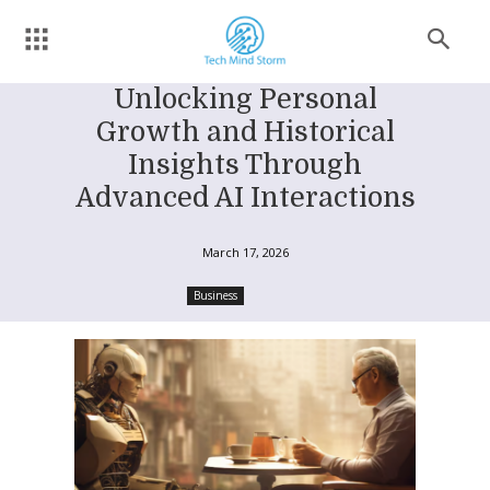
Unlocking Personal
Growth and Historical
Insights Through
Advanced AI Interactions
March 17, 2026
Business