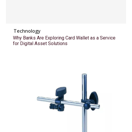
Technology
Why Banks Are Exploring Card Wallet as a Service
for Digital Asset Solutions