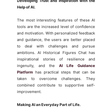
Developing Trust and Inspiration with the
Help of AI.
The most interesting features of these AI
tools are the increased level of confidence
and motivation. With personalized feedback
and guidance, the users are better placed
to deal with challenges and pursue
ambitions. AI Historical Figures Chat has
inspirational stories of resilience and
ingenuity, and the
AI Life Guidance
Platform
has practical steps that can be
taken to overcome challenges. They
combined contribute to supportive self-
improvement.
Making AI an Everyday Part of Life.