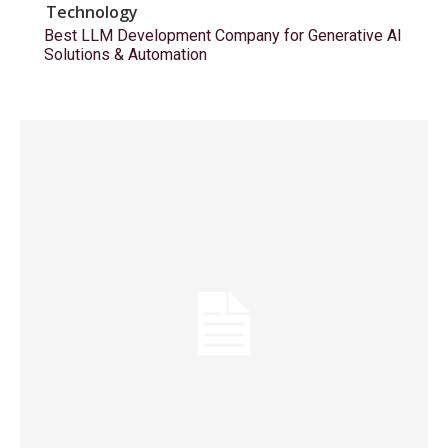
Technology
Best LLM Development Company for Generative AI
Solutions & Automation