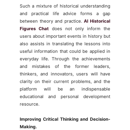
Such a mixture of historical understanding
and practical life advice forms a gap
between theory and practice.
AI Historical
Figures Chat
does not only inform the
users about important events in history but
also assists in translating the lessons into
useful information that could be applied in
everyday life. Through the achievements
and mistakes of the former leaders,
thinkers, and innovators, users will have
clarity on their current problems, and the
platform will be an indispensable
educational and personal development
resource.
Improving Critical Thinking and Decision-
Making.