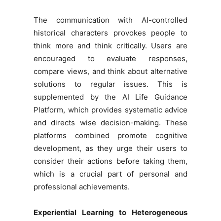
The communication with AI-controlled
historical characters provokes people to
think more and think critically. Users are
encouraged to evaluate responses,
compare views, and think about alternative
solutions to regular issues. This is
supplemented by the AI Life Guidance
Platform, which provides systematic advice
and directs wise decision-making. These
platforms combined promote cognitive
development, as they urge their users to
consider their actions before taking them,
which is a crucial part of personal and
professional achievements.
Experiential Learning to Heterogeneous