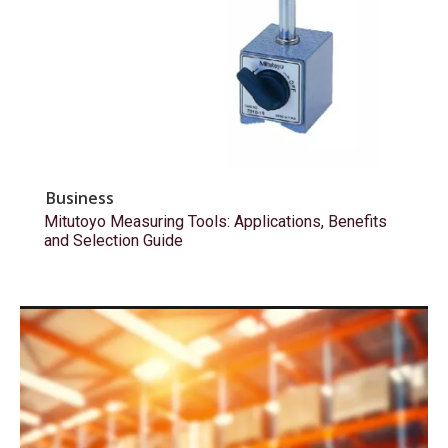
Business
Mitutoyo Measuring Tools: Applications, Benefits
and Selection Guide