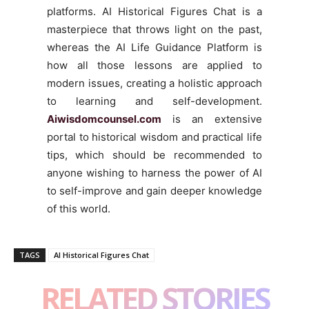
platforms. AI Historical Figures Chat is a
masterpiece that throws light on the past,
whereas the AI Life Guidance Platform is
how all those lessons are applied to
modern issues, creating a holistic approach
to learning and self-development.
Aiwisdomcounsel.com
is an extensive
portal to historical wisdom and practical life
tips, which should be recommended to
anyone wishing to harness the power of AI
to self-improve and gain deeper knowledge
of this world.
TAGS
AI Historical Figures Chat
RELATED STORIES