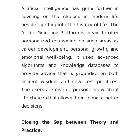
Artificial intelligence has gone further in
advising on the choices in modern life
besides getting into the history of life. The
AI Life Guidance Platform is meant to offer
personalized counseling on such areas as
career development, personal growth, and
emotional well-being. It uses advanced
algorithms and knowledge databases to
provide advice that is grounded on both
ancient wisdom and new best practices.
The users are given a personal view about
life choices that allows them to make better
decisions.
Closing the Gap between Theory and
Practice.