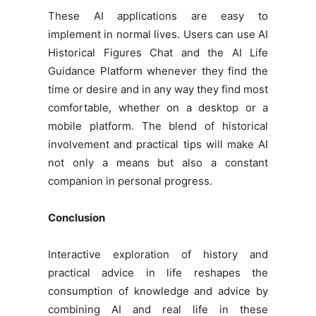
These AI applications are easy to
implement in normal lives. Users can use AI
Historical Figures Chat and the AI Life
Guidance Platform whenever they find the
time or desire and in any way they find most
comfortable, whether on a desktop or a
mobile platform. The blend of historical
involvement and practical tips will make AI
not only a means but also a constant
companion in personal progress.
Conclusion
Interactive exploration of history and
practical advice in life reshapes the
consumption of knowledge and advice by
combining AI and real life in these