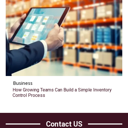
Business
How Growing Teams Can Build a Simple Inventory
Control Process
Contact US