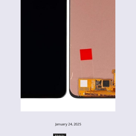
January 24, 2025
Mobile