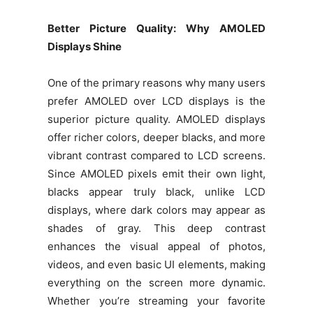
Better Picture Quality: Why AMOLED
Displays Shine
One of the primary reasons why many users
prefer AMOLED over LCD displays is the
superior picture quality. AMOLED displays
offer richer colors, deeper blacks, and more
vibrant contrast compared to LCD screens.
Since AMOLED pixels emit their own light,
blacks appear truly black, unlike LCD
displays, where dark colors may appear as
shades of gray. This deep contrast
enhances the visual appeal of photos,
videos, and even basic UI elements, making
everything on the screen more dynamic.
Whether you’re streaming your favorite