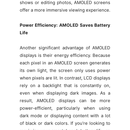
shows or editing photos, AMOLED screens
offer a more immersive viewing experience.
Power Efficiency: AMOLED Saves Battery
Life
Another significant advantage of AMOLED
displays is their energy efficiency. Because
each pixel in an AMOLED screen generates
its own light, the screen only uses power
when pixels are lit. In contrast, LCD displays
rely on a backlight that is constantly on,
even when displaying dark images. As a
result, AMOLED displays can be more
power-efficient, particularly when using
dark mode or displaying content with a lot
of black or dark colors. If you’re looking to