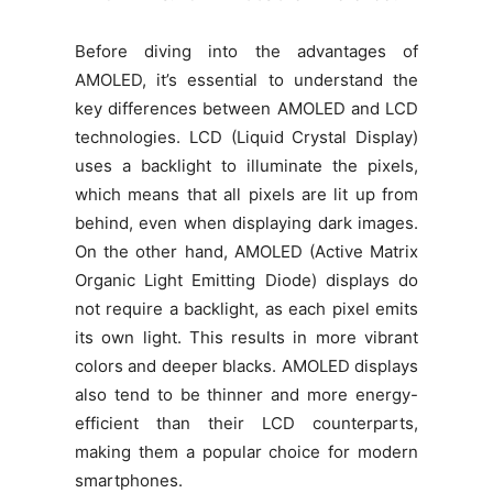
Before diving into the advantages of
AMOLED, it’s essential to understand the
key differences between AMOLED and LCD
technologies. LCD (Liquid Crystal Display)
uses a backlight to illuminate the pixels,
which means that all pixels are lit up from
behind, even when displaying dark images.
On the other hand, AMOLED (Active Matrix
Organic Light Emitting Diode) displays do
not require a backlight, as each pixel emits
its own light. This results in more vibrant
colors and deeper blacks. AMOLED displays
also tend to be thinner and more energy-
efficient than their LCD counterparts,
making them a popular choice for modern
smartphones.