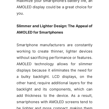
maximize your smartphone’s battery life, an
AMOLED display could be a great choice for
you.
Slimmer and Lighter Design: The Appeal of
AMOLED for Smartphones
Smartphone manufacturers are constantly
working to create thinner, lighter devices
without sacrificing performance or features.
AMOLED technology allows for slimmer
displays because it eliminates the need for
a bulky backlight. LCD displays, on the
other hand, require additional layers for the
backlight and its components, which can
add thickness to the device. As a result,
smartphones with AMOLED screens tend to
be lighter and more compact, making them