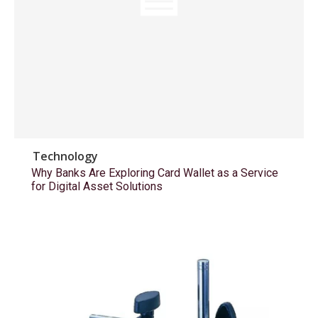
Technology
Why Banks Are Exploring Card Wallet as a Service
for Digital Asset Solutions