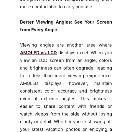
more comfortable to carry and use.
Better Viewing Angles: See Your Screen
from Every Angle
Viewing angles are another area where
AMOLED vs. LCD
displays excel. When you
view an LCD screen from an angle, colors
and brightness can often degrade, leading
to a less-than-ideal viewing experience.
AMOLED displays, however, maintain
consistent color accuracy and brightness
even at extreme angles. This makes it
easier to share content with friends or
watch videos from the side without losing
clarity or detail. Whether you’re showing off
your latest vacation photos or enjoying a