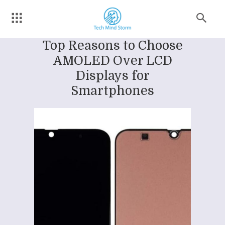
Top Reasons to Choose
AMOLED Over LCD
Displays for
Smartphones