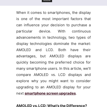
When it comes to smartphones, the display
is one of the most important factors that
can influence your decision to purchase a
particular device. With continuous
advancements in technology, two types of
display technologies dominate the market:
AMOLED and LCD. Both have their
advantages, but AMOLED displays are
quickly becoming the preferred choice for
many smartphone users. In this article, we’ll
compare AMOLED vs. LCD displays and
explore why you might want to consider
upgrading to an AMOLED display for your
next
smartphone screen upgrades
.
AMOLED vs. LCD: What’s the Difference?