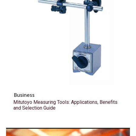
Business
Mitutoyo Measuring Tools: Applications, Benefits
and Selection Guide