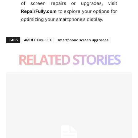
of screen repairs or upgrades, visit
RepairFully.com
to explore your options for
optimizing your smartphone’s display.
TAGS
AMOLED vs. LCD
smartphone screen upgrades
RELATED STORIES