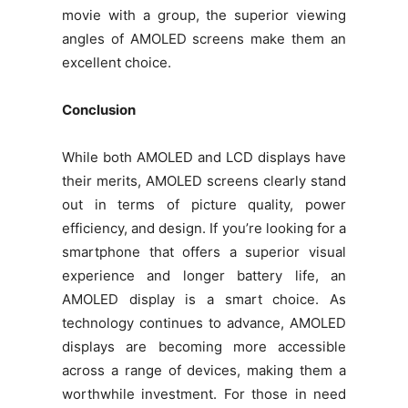
movie with a group, the superior viewing
angles of AMOLED screens make them an
excellent choice.
Conclusion
While both AMOLED and LCD displays have
their merits, AMOLED screens clearly stand
out in terms of picture quality, power
efficiency, and design. If you’re looking for a
smartphone that offers a superior visual
experience and longer battery life, an
AMOLED display is a smart choice. As
technology continues to advance, AMOLED
displays are becoming more accessible
across a range of devices, making them a
worthwhile investment. For those in need