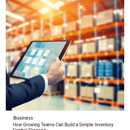
Business
How Growing Teams Can Build a Simple Inventory