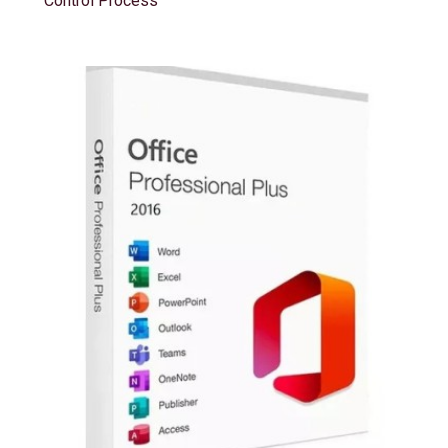
Control Process