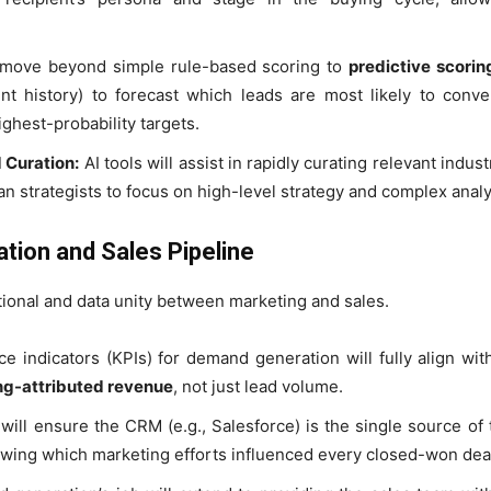
 move beyond simple rule-based scoring to
predictive scorin
nt history) to forecast which leads are most likely to conve
ghest-probability targets.
 Curation:
AI tools will assist in rapidly curating relevant indus
n strategists to focus on high-level strategy and complex analy
tion and Sales Pipeline
onal and data unity between marketing and sales.
 indicators (KPIs) for demand generation will fully align wit
ing-attributed revenue
, not just lead volume.
ill ensure the CRM (e.g., Salesforce) is the single source of 
wing which marketing efforts influenced every closed-won dea