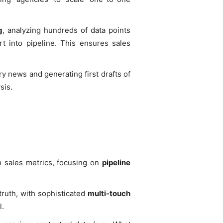
g
, analyzing hundreds of data points
rt into pipeline. This ensures sales
try news and generating first drafts of
sis.
h sales metrics, focusing on
pipeline
truth, with sophisticated
multi-touch
l.