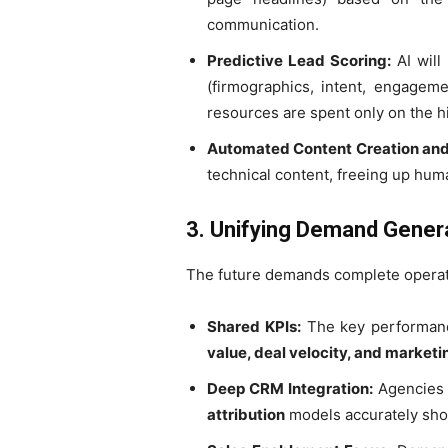
communication.
Predictive Lead Scoring:
AI will
(firmographics, intent, engageme
resources are spent only on the hi
Automated Content Creation and
technical content, freeing up huma
3. Unifying Demand Genera
The future demands complete operati
Shared KPIs:
The key performance
value, deal velocity, and market
Deep CRM Integration:
Agencies w
attribution
models accurately sho