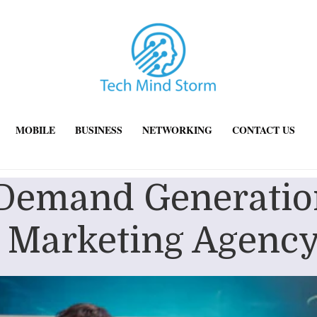
MOBILE
BUSINESS
NETWORKING
CONTACT US
 Demand Generation
 Marketing Agency