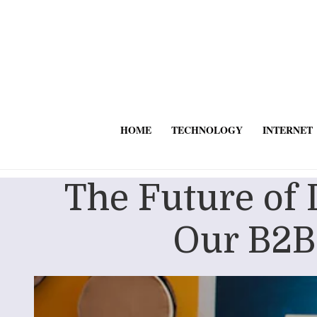
HOME
TECHNOLOGY
INTERNET
The Future of
Our B2B