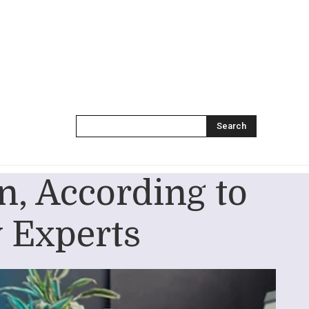
Search
, According to
 Experts