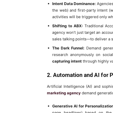
Intent Data Dominance:
Agencies 
the web) and first-party intent (
activities will be triggered only w
Shifting to ABX:
Traditional Acc
agency won’t just target an accou
sales talking points—to deliver a 
The Dark Funnel:
Demand generat
research anonymously on social
capturing intent
through highly va
2. Automation and AI for P
Artificial Intelligence (AI) and so
marketing agency
demand generati
Generative AI for Personalization
page headlines) based on the 