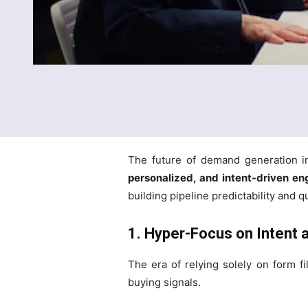
The future of demand generation i
personalized, and intent-driven e
building pipeline predictability and 
1. Hyper-Focus on Intent
The era of relying solely on form f
buying signals.