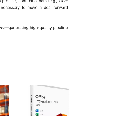
precise, contextual data (e.g.,
What
s necessary to move a deal forward
ive
—generating high-quality pipeline