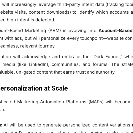
will increasingly leverage third-party intent data (tracking to
website visits, content downloads) to identify which accounts 
hen high intent is detected.
ount-Based Marketing (ABM) is evolving into
Account-Based
nt with ads, but will personalize every touchpoint—website cont
seamless, relevant journey.
ion will acknowledge and embrace the “Dark Funnel,” wher
 media (like LinkedIn), communities, and forums. The strat
luable, un-gated content that earns trust and authority.
ersonalization at Scale
phisticated Marketing Automation Platforms (MAPs) will becom
on.
:
AI will be used to generate personalized content variations (
recipient’s persona and stage in the buying cycle, allo