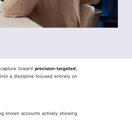
d capture toward
precision-targeted,
nto a discipline focused entirely on
ging known accounts actively showing