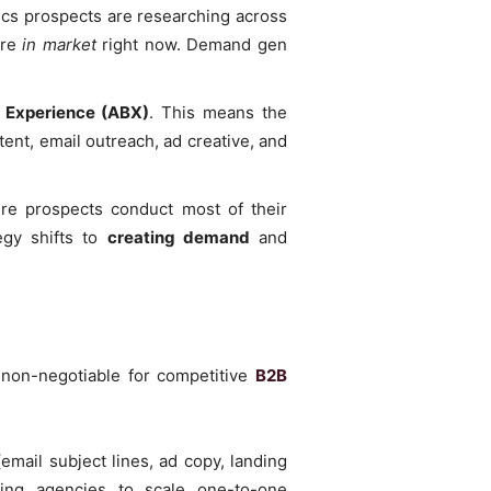
pics prospects are researching across
are
in market
right now. Demand gen
 Experience (ABX)
. This means the
ent, email outreach, ad creative, and
e prospects conduct most of their
egy shifts to
creating demand
and
e non-negotiable for competitive
B2B
email subject lines, ad copy, landing
wing agencies to scale one-to-one