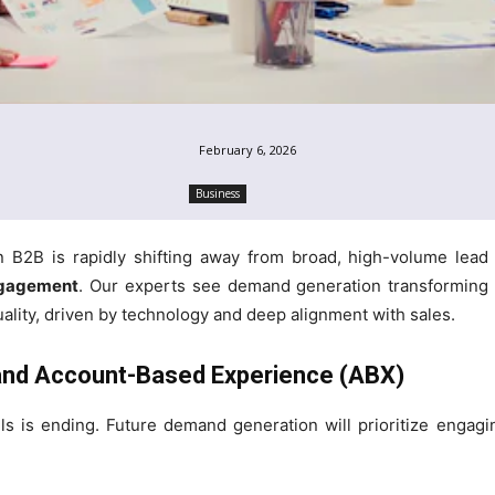
February 6, 2026
Business
n B2B is rapidly shifting away from broad, high-volume lea
ngagement
. Our experts see demand generation transforming i
quality, driven by technology and deep alignment with sales.
 and Account-Based Experience (ABX)
ills is ending. Future demand generation will prioritize enga