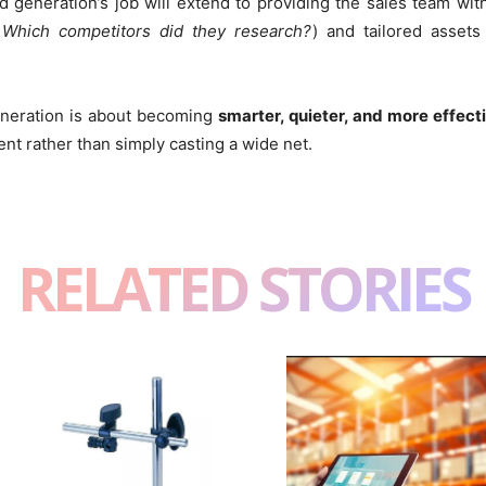
generation’s job will extend to providing the sales team with 
 Which competitors did they research?
) and tailored asset
eneration is about becoming
smarter, quieter, and more effect
nt rather than simply casting a wide net.
RELATED STORIES