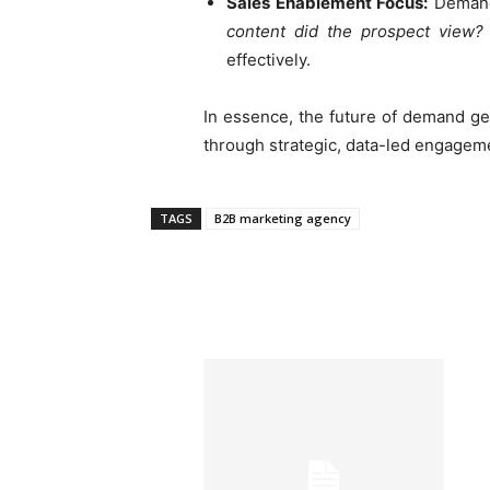
Sales Enablement Focus:
Demand 
content did the prospect view?
effectively.
In essence, the future of demand g
through strategic, data-led engageme
TAGS
B2B marketing agency