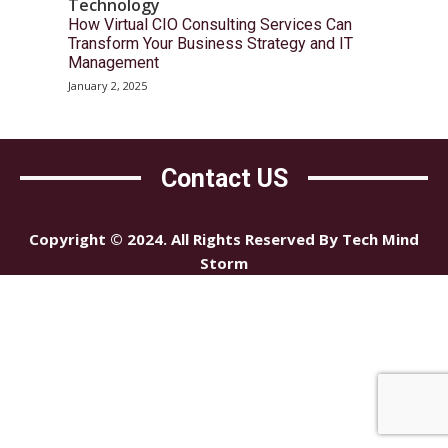
Technology
How Virtual CIO Consulting Services Can
Transform Your Business Strategy and IT
Management
January 2, 2025
Contact US
Copyright © 2024. All Rights Reserved By Tech Mind
Storm