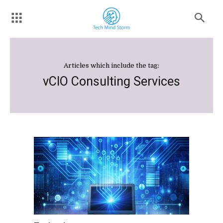
Articles which include the tag:
vCIO Consulting Services