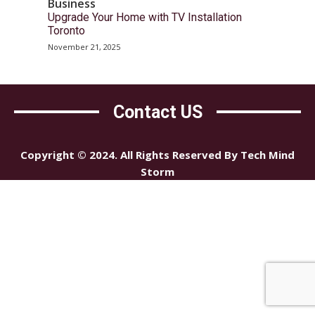
Business
Upgrade Your Home with TV Installation
Toronto
November 21, 2025
Contact US
Copyright © 2024. All Rights Reserved By Tech Mind
Storm