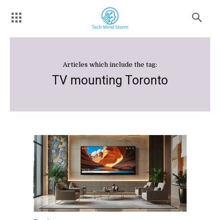
Articles which include the tag:
TV mounting Toronto