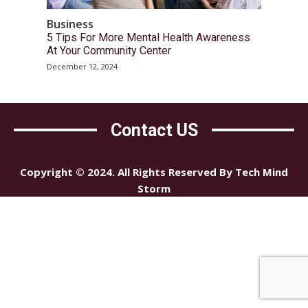
Business
5 Tips For More Mental Health Awareness
At Your Community Center
December 12, 2024
Contact US
Copyright © 2024. All Rights Reserved By Tech Mind
Storm