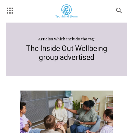
Articles which include the tag:
The Inside Out Wellbeing
group advertised