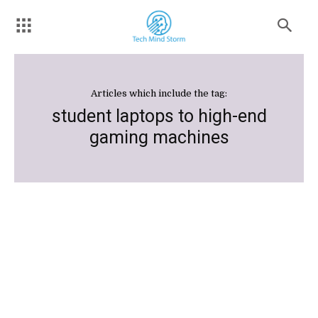
Articles which include the tag:
student laptops to high-end
gaming machines