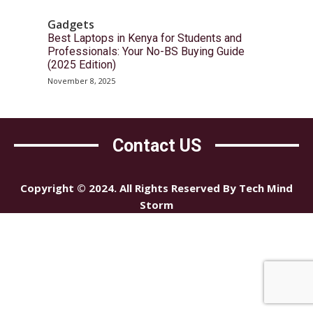
Gadgets
Best Laptops in Kenya for Students and
Professionals: Your No-BS Buying Guide
(2025 Edition)
November 8, 2025
Contact US
Copyright © 2024. All Rights Reserved By Tech Mind
Storm