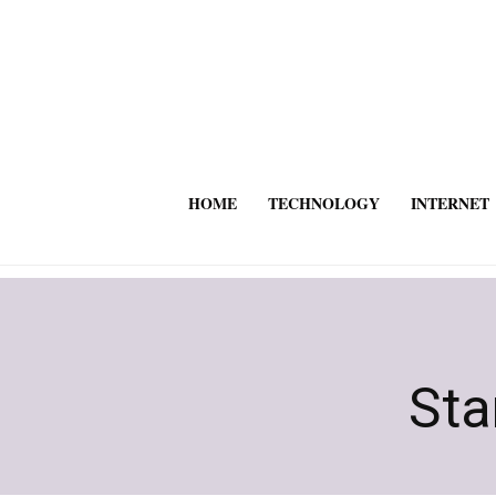
HOME
TECHNOLOGY
INTERNET
Sta