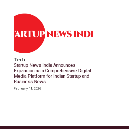
Tech
Startup News India Announces
Expansion as a Comprehensive Digital
Media Platform for Indian Startup and
Business News
February 11, 2026