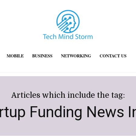
MOBILE
BUSINESS
NETWORKING
CONTACT US
Articles which include the tag:
rtup Funding News I