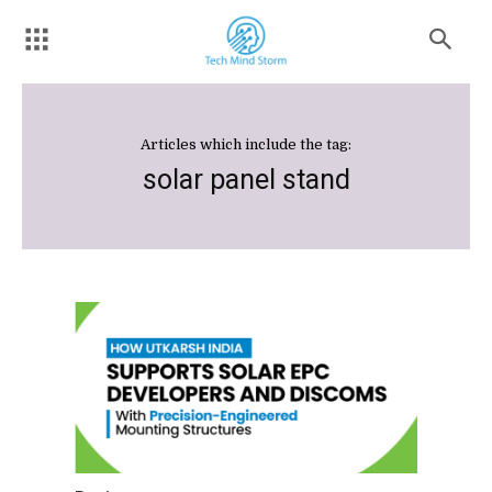
Articles which include the tag:
solar panel stand