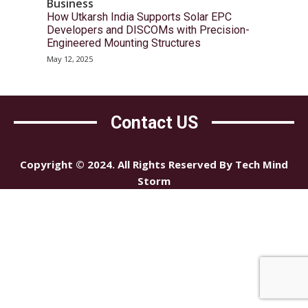
Business
How Utkarsh India Supports Solar EPC
Developers and DISCOMs with Precision-
Engineered Mounting Structures
May 12, 2025
Contact US
Copyright © 2024. All Rights Reserved By Tech Mind
Storm