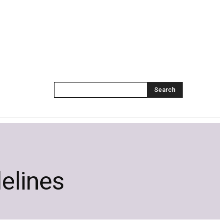
Search
delines