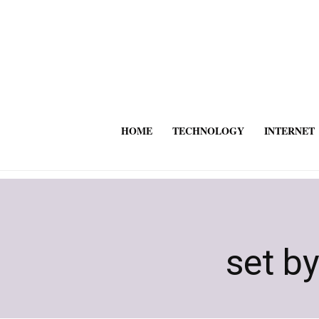
HOME
TECHNOLOGY
INTERNET
set by