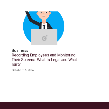
Business
Recording Employees and Monitoring
Their Screens: What Is Legal and What
Isn’t?
October 16, 2024