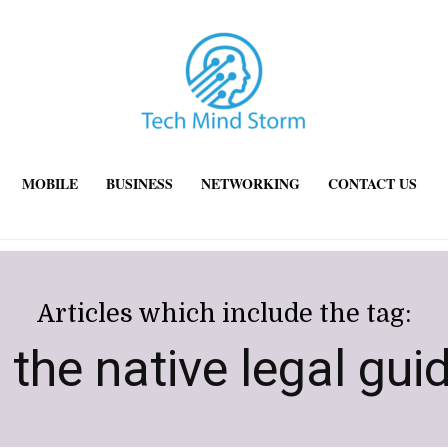
MOBILE
BUSINESS
NETWORKING
CONTACT US
Articles which include the tag:
 the native legal gui