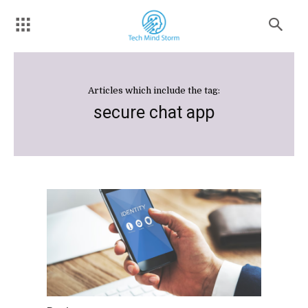
Articles which include the tag:
secure chat app