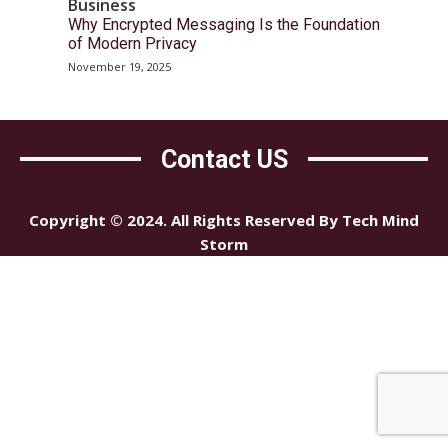
Business
Why Encrypted Messaging Is the Foundation
of Modern Privacy
November 19, 2025
Contact US
Copyright © 2024. All Rights Reserved By Tech Mind
Storm