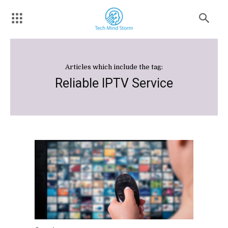
Articles which include the tag:
Reliable IPTV Service