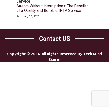
Service
Stream Without Interruptions: The Benefits
of a Quality and Reliable IPTV Service
February 26, 2025
Contact US
Copyright © 2024. All Rights Reserved By Tech Mind
Storm