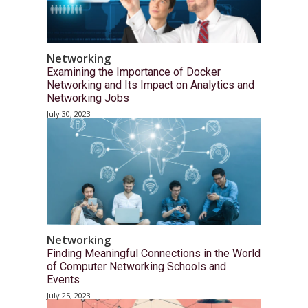
Networking
Examining the Importance of Docker
Networking and Its Impact on Analytics and
Networking Jobs
July 30, 2023
Networking
Finding Meaningful Connections in the World
of Computer Networking Schools and
Events
July 25, 2023