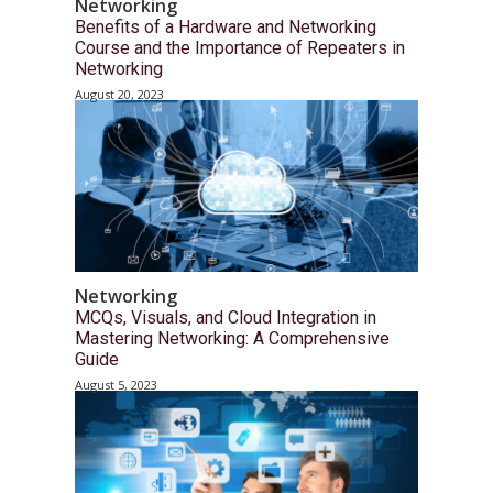
Networking
Benefits of a Hardware and Networking
Course and the Importance of Repeaters in
Networking
August 20, 2023
Networking
MCQs, Visuals, and Cloud Integration in
Mastering Networking: A Comprehensive
Guide
August 5, 2023