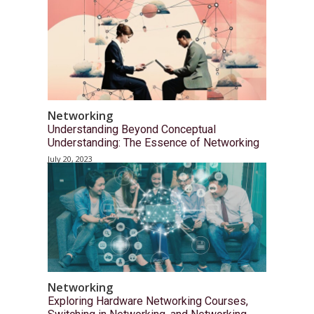
Networking
Understanding Beyond Conceptual
Understanding: The Essence of Networking
July 20, 2023
Networking
Exploring Hardware Networking Courses,