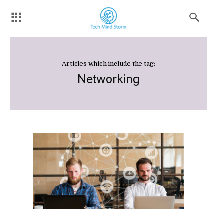
Articles which include the tag:
Networking