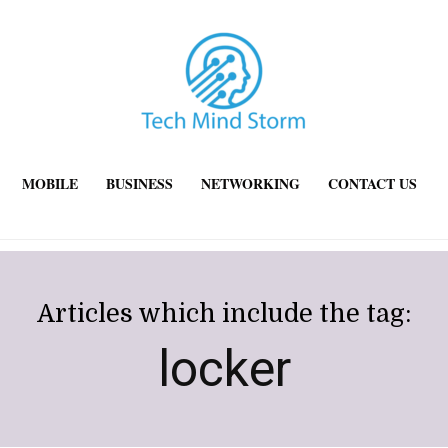
MOBILE
BUSINESS
NETWORKING
CONTACT US
Articles which include the tag:
locker