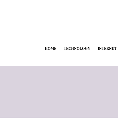
HOME
TECHNOLOGY
INTERNET