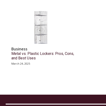
Business
Metal vs. Plastic Lockers: Pros, Cons,
and Best Uses
March 24, 2025