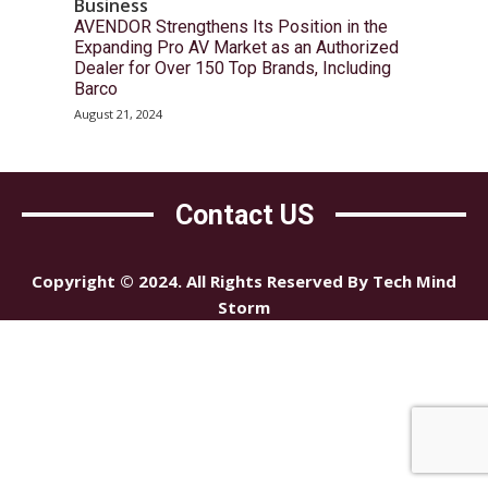
Business
AVENDOR Strengthens Its Position in the
Expanding Pro AV Market as an Authorized
Dealer for Over 150 Top Brands, Including
Barco
August 21, 2024
Contact US
Copyright © 2024. All Rights Reserved By Tech Mind
Storm