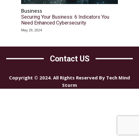
Business
Securing Your Business: 6 Indicators You
Need Enhanced Cybersecurity
May 29, 2024
Contact US
Copyright © 2024. All Rights Reserved By Tech Mind
Storm