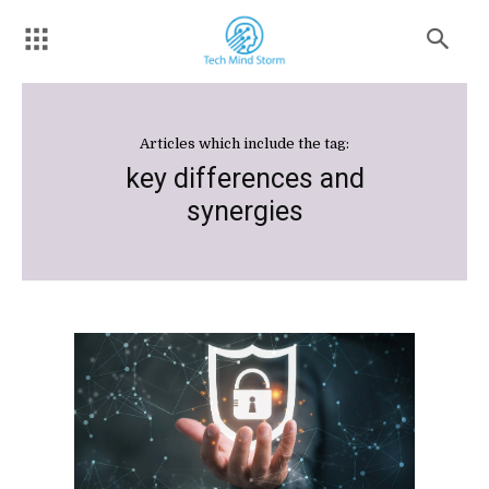
Articles which include the tag:
key differences and
synergies