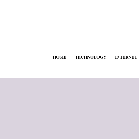
HOME
TECHNOLOGY
INTERNET