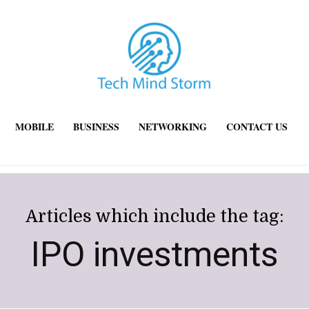
MOBILE
BUSINESS
NETWORKING
CONTACT US
Articles which include the tag:
IPO investments