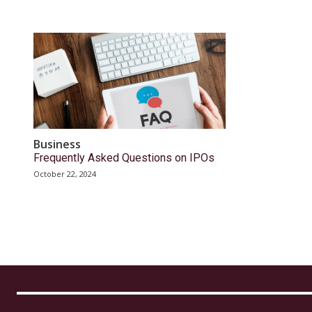
Business
Frequently Asked Questions on IPOs
October 22, 2024