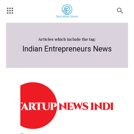
Articles which include the tag:
Indian Entrepreneurs News