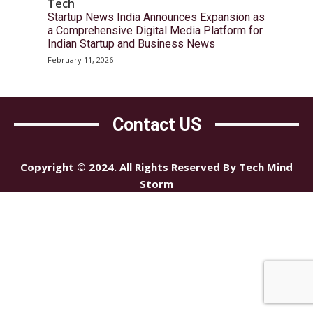
Tech
Startup News India Announces Expansion as
a Comprehensive Digital Media Platform for
Indian Startup and Business News
February 11, 2026
Contact US
Copyright © 2024. All Rights Reserved By Tech Mind
Storm