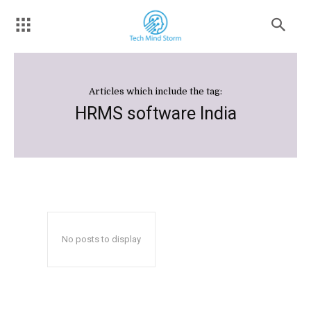
Articles which include the tag:
HRMS software India
No posts to display