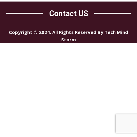
Contact US
Copyright © 2024. All Rights Reserved By Tech Mind
Storm