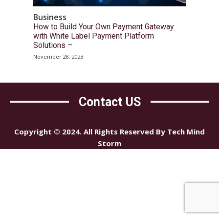
Business
How to Build Your Own Payment Gateway
with White Label Payment Platform
Solutions –
November 28, 2023
Contact US
Copyright © 2024. All Rights Reserved By Tech Mind
Storm