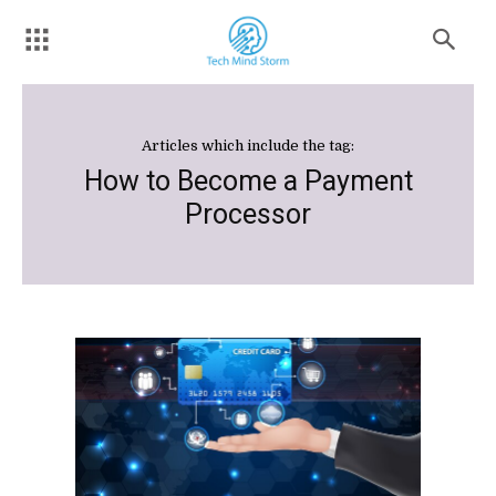
Articles which include the tag:
How to Become a Payment
Processor