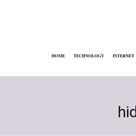
HOME
TECHNOLOGY
INTERNET
hi