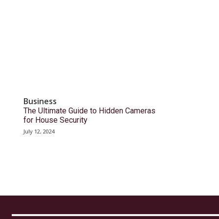
Business
The Ultimate Guide to Hidden Cameras
for House Security
July 12, 2024