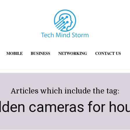
MOBILE
BUSINESS
NETWORKING
CONTACT US
Articles which include the tag:
dden cameras for ho