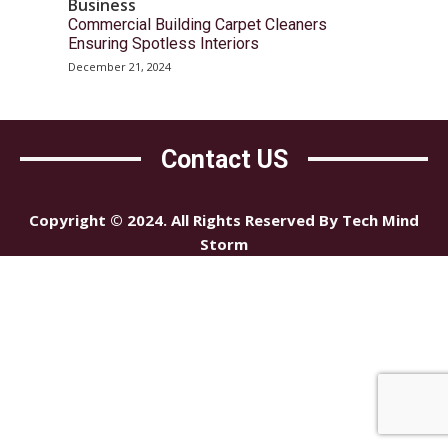
Business
Commercial Building Carpet Cleaners
Ensuring Spotless Interiors
December 21, 2024
Contact US
Copyright © 2024. All Rights Reserved By Tech Mind
Storm