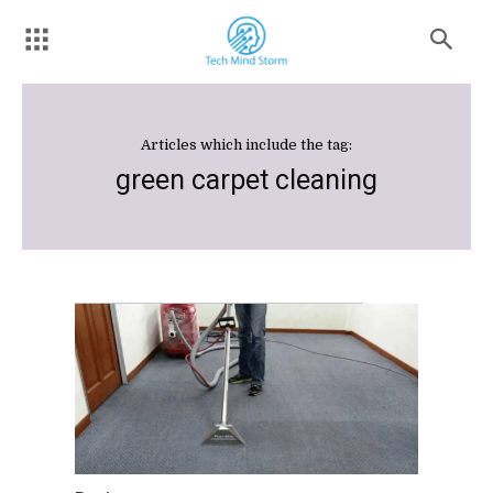
Articles which include the tag:
green carpet cleaning