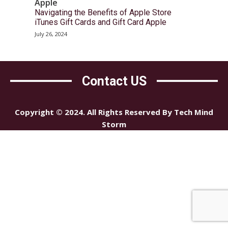
Apple
Navigating the Benefits of Apple Store
iTunes Gift Cards and Gift Card Apple
July 26, 2024
Contact US
Copyright © 2024. All Rights Reserved By Tech Mind
Storm