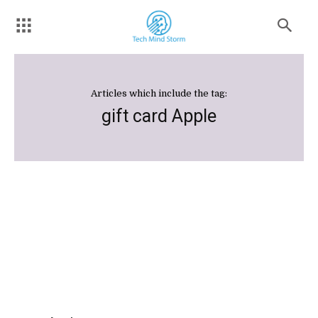
Articles which include the tag:
gift card Apple