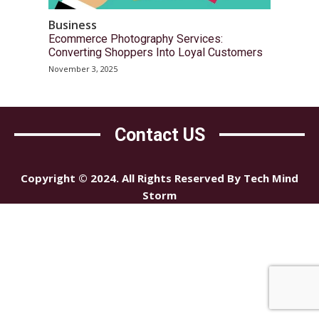
Business
Ecommerce Photography Services:
Converting Shoppers Into Loyal Customers
November 3, 2025
Contact US
Copyright © 2024. All Rights Reserved By Tech Mind
Storm