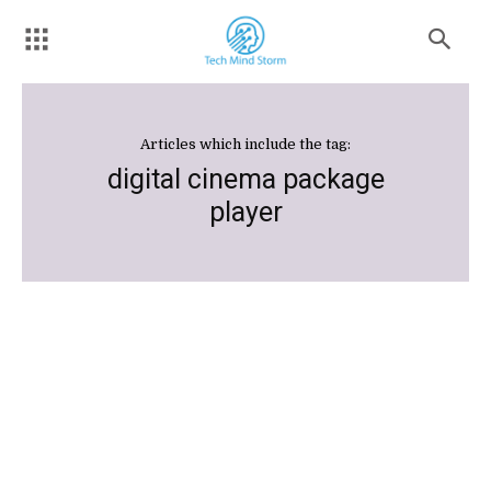
Articles which include the tag:
digital cinema package
player