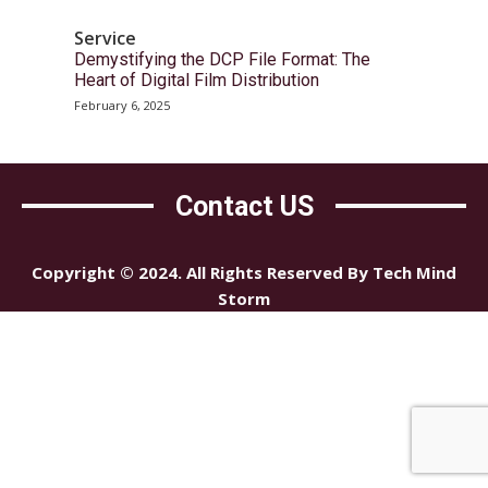
Service
Demystifying the DCP File Format: The
Heart of Digital Film Distribution
February 6, 2025
Contact US
Copyright © 2024. All Rights Reserved By Tech Mind
Storm