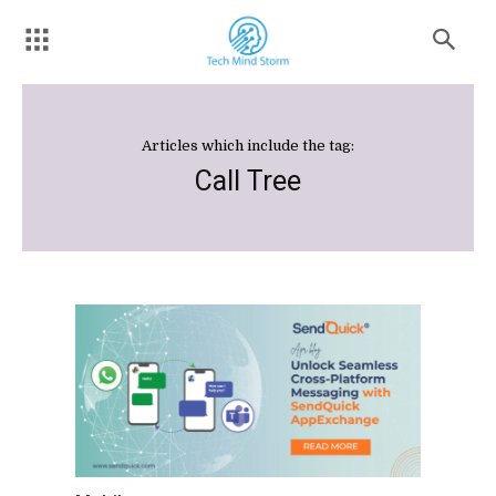
Articles which include the tag:
Call Tree