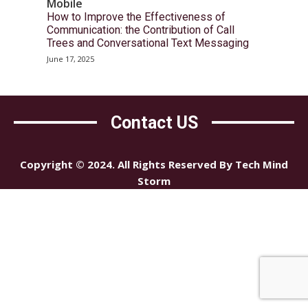
Mobile
How to Improve the Effectiveness of
Communication: the Contribution of Call
Trees and Conversational Text Messaging
June 17, 2025
Contact US
Copyright © 2024. All Rights Reserved By Tech Mind
Storm