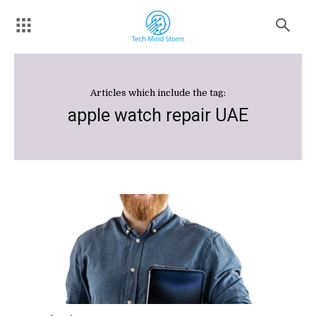
Articles which include the tag:
apple watch repair UAE