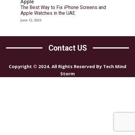
Apple
The Best Way to Fix iPhone Screens and
Apple Watches in the UAE
June 12, 2025
Contact US
Copyright © 2024. All Rights Reserved By Tech Mind
Storm