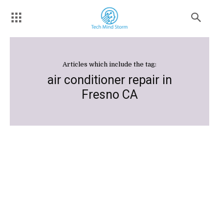
Articles which include the tag:
air conditioner repair in
Fresno CA