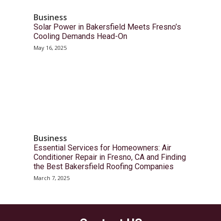
Business
Solar Power in Bakersfield Meets Fresno’s
Cooling Demands Head-On
May 16, 2025
Business
Essential Services for Homeowners: Air
Conditioner Repair in Fresno, CA and Finding
the Best Bakersfield Roofing Companies
March 7, 2025