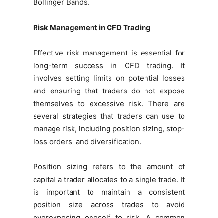
Bollinger Bands.
Risk Management in CFD Trading
Effective risk management is essential for
long-term success in CFD trading. It
involves setting limits on potential losses
and ensuring that traders do not expose
themselves to excessive risk. There are
several strategies that traders can use to
manage risk, including position sizing, stop-
loss orders, and diversification.
Position sizing refers to the amount of
capital a trader allocates to a single trade. It
is important to maintain a consistent
position size across trades to avoid
overexposing oneself to risk. A common