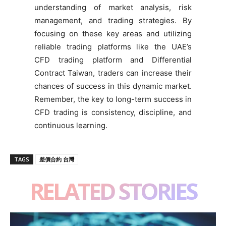
understanding of market analysis, risk
management, and trading strategies. By
focusing on these key areas and utilizing
reliable trading platforms like the UAE’s
CFD trading platform and Differential
Contract Taiwan, traders can increase their
chances of success in this dynamic market.
Remember, the key to long-term success in
CFD trading is consistency, discipline, and
continuous learning.
TAGS
差價合約 台灣
RELATED STORIES