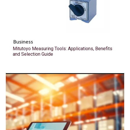
Business
Mitutoyo Measuring Tools: Applications, Benefits
and Selection Guide