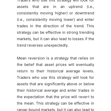
Traders who use this strategy will look for
assets that are in an uptrend (i.e.,
consistently moving higher) or downtrend
(i.e., consistently moving lower) and enter
trades in the direction of the trend. This
strategy can be effective in strong trending
markets, but it can also lead to losses if the
trend reverses unexpectedly.
Mean reversion is a strategy that relies on
the belief that asset prices will eventually
return to their historical average levels.
Traders who use this strategy will look for
assets that are significantly above or below
their historical average and enter trades in
the expectation that the price will revert to
the mean. This strategy can be effective in
range-bound markets, but it can also lead to