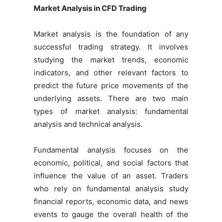
Market Analysis in CFD Trading
Market analysis is the foundation of any
successful trading strategy. It involves
studying the market trends, economic
indicators, and other relevant factors to
predict the future price movements of the
underlying assets. There are two main
types of market analysis: fundamental
analysis and technical analysis.
Fundamental analysis focuses on the
economic, political, and social factors that
influence the value of an asset. Traders
who rely on fundamental analysis study
financial reports, economic data, and news
events to gauge the overall health of the