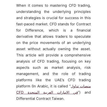
When it comes to mastering CFD trading,
understanding the underlying principles
and strategies is crucial for success in this
fast-paced market. CFD stands for Contract
for Difference, which is a financial
derivative that allows traders to speculate
on the price movements of an underlying
asset without actually owning the asset.
This article will provide a comprehensive
analysis of CFD trading, focusing on key
aspects such as market analysis, risk
management, and the role of trading
platforms like the UAE’s CFD trading
platform (In Arabic, it is called “
منصات تداول
CFD
في الإمارات العربية المتحدة
“) and
Differential Contract Taiwan.