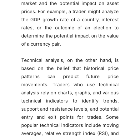
market and the potential impact on asset
prices. For example, a trader might analyze
the GDP growth rate of a country, interest
rates, or the outcome of an election to
determine the potential impact on the value
of a currency pair.
Technical analysis, on the other hand, is
based on the belief that historical price
patterns can predict future price
movements. Traders who use technical
analysis rely on charts, graphs, and various
technical indicators to identify trends,
support and resistance levels, and potential
entry and exit points for trades. Some
popular technical indicators include moving
averages, relative strength index (RSI), and