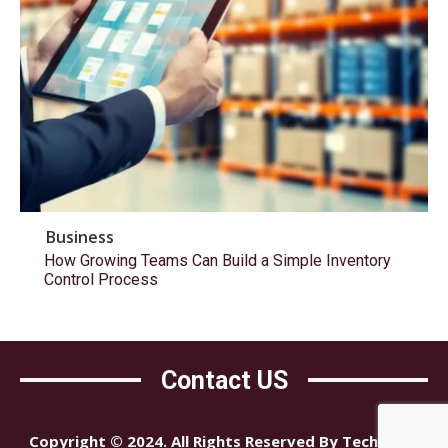
Business
How Growing Teams Can Build a Simple Inventory
Control Process
Contact US
Copyright © 2024. All Rights Reserved By Tech Mind