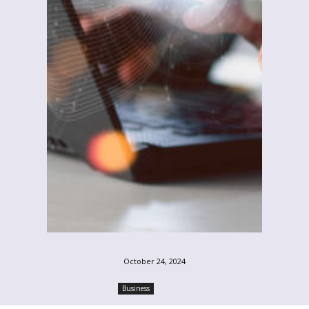
October 24, 2024
Business