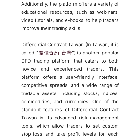
Additionally, the platform offers a variety of
educational resources, such as webinars,
video tutorials, and e-books, to help traders
improve their trading skills.
Differential Contract Taiwan (In Taiwan, it is
called “
差價合約 台灣
“) is another popular
CFD trading platform that caters to both
novice and experienced traders. This
platform offers a user-friendly interface,
competitive spreads, and a wide range of
tradable assets, including stocks, indices,
commodities, and currencies. One of the
standout features of Differential Contract
Taiwan is its advanced risk management
tools, which allow traders to set custom
stop-loss and take-profit levels for each