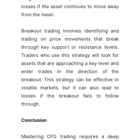
losses if the asset continues to move away
from the mean.
Breakout trading involves identifying and
trading on price movements that break
through key support or resistance levels.
Traders who use this strategy will look for
assets that are approaching a key level and
enter trades in the direction of the
breakout. This strategy can be effective in
volatile markets, but it can also lead to
losses if the breakout fails to follow
through.
Conclusion
Mastering CFD trading requires a deep