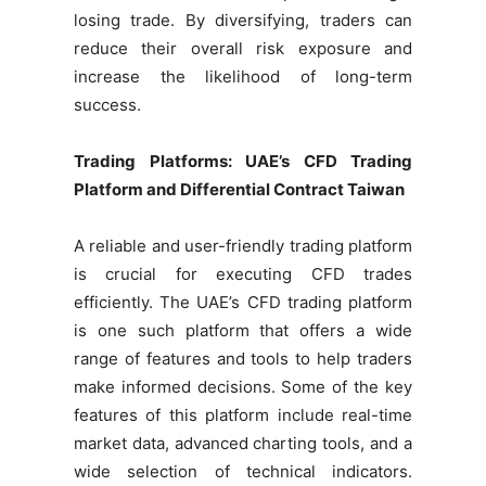
losing trade. By diversifying, traders can
reduce their overall risk exposure and
increase the likelihood of long-term
success.
Trading Platforms: UAE’s CFD Trading
Platform and Differential Contract Taiwan
A reliable and user-friendly trading platform
is crucial for executing CFD trades
efficiently. The UAE’s CFD trading platform
is one such platform that offers a wide
range of features and tools to help traders
make informed decisions. Some of the key
features of this platform include real-time
market data, advanced charting tools, and a
wide selection of technical indicators.