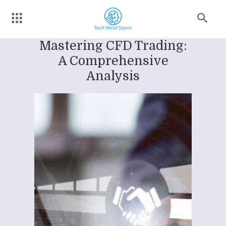
Mastering CFD Trading:
A Comprehensive
Analysis