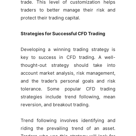
trade. This level of customization helps
traders to better manage their risk and
protect their trading capital.
Strategies for Successful CFD Trading
Developing a winning trading strategy is
key to success in CFD trading. A well-
thought-out strategy should take into
account market analysis, risk management,
and the trader’s personal goals and risk
tolerance. Some popular CFD trading
strategies include trend following, mean
reversion, and breakout trading.
Trend following involves identifying and
riding the prevailing trend of an asset.