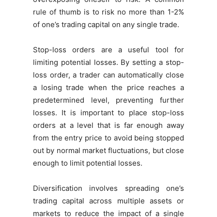
rule of thumb is to risk no more than 1-2%
of one’s trading capital on any single trade.
Stop-loss orders are a useful tool for
limiting potential losses. By setting a stop-
loss order, a trader can automatically close
a losing trade when the price reaches a
predetermined level, preventing further
losses. It is important to place stop-loss
orders at a level that is far enough away
from the entry price to avoid being stopped
out by normal market fluctuations, but close
enough to limit potential losses.
Diversification involves spreading one’s
trading capital across multiple assets or
markets to reduce the impact of a single