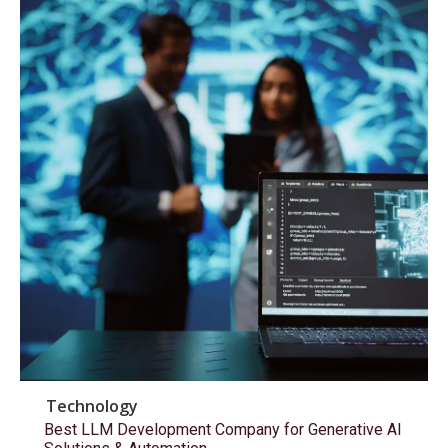
Technology
Best LLM Development Company for Generative AI