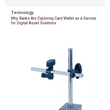
Technology
Why Banks Are Exploring Card Wallet as a Service
for Digital Asset Solutions