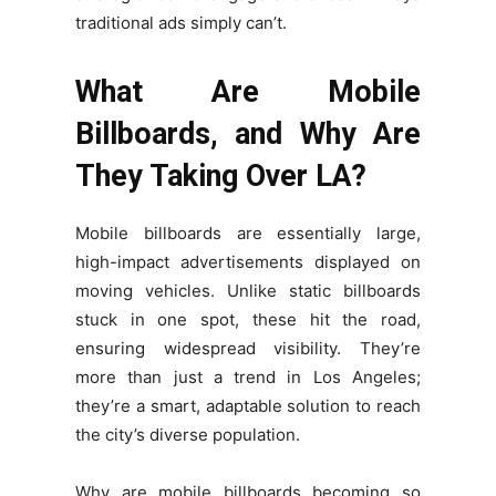
traditional ads simply can’t.
What Are Mobile
Billboards, and Why Are
They Taking Over LA?
Mobile billboards are essentially large,
high-impact advertisements displayed on
moving vehicles. Unlike static billboards
stuck in one spot, these hit the road,
ensuring widespread visibility. They’re
more than just a trend in Los Angeles;
they’re a smart, adaptable solution to reach
the city’s diverse population.
Why are mobile billboards becoming so