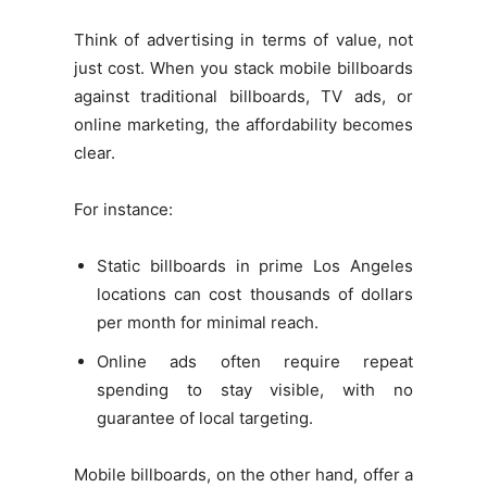
Think of advertising in terms of value, not
just cost. When you stack mobile billboards
against traditional billboards, TV ads, or
online marketing, the affordability becomes
clear.
For instance:
Static billboards in prime Los Angeles
locations can cost thousands of dollars
per month for minimal reach.
Online ads often require repeat
spending to stay visible, with no
guarantee of local targeting.
Mobile billboards, on the other hand, offer a