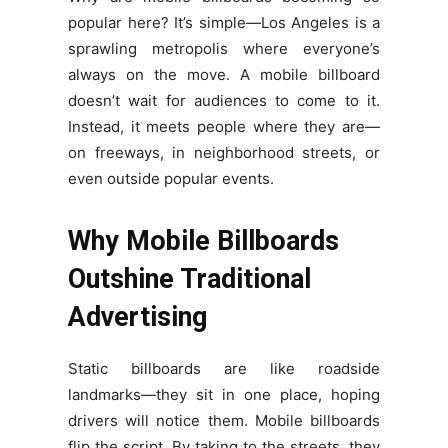
popular here? It’s simple—Los Angeles is a
sprawling metropolis where everyone’s
always on the move. A mobile billboard
doesn’t wait for audiences to come to it.
Instead, it meets people where they are—
on freeways, in neighborhood streets, or
even outside popular events.
Why Mobile Billboards
Outshine Traditional
Advertising
Static billboards are like roadside
landmarks—they sit in one place, hoping
drivers will notice them. Mobile billboards
flip the script. By taking to the streets, they