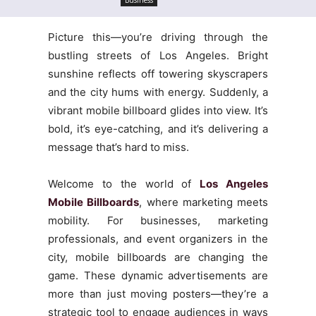
Picture this—you’re driving through the
bustling streets of Los Angeles. Bright
sunshine reflects off towering skyscrapers
and the city hums with energy. Suddenly, a
vibrant mobile billboard glides into view. It’s
bold, it’s eye-catching, and it’s delivering a
message that’s hard to miss.
Welcome to the world of
Los Angeles
Mobile Billboards
, where marketing meets
mobility. For businesses, marketing
professionals, and event organizers in the
city, mobile billboards are changing the
game. These dynamic advertisements are
more than just moving posters—they’re a
strategic tool to engage audiences in ways