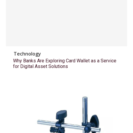
Technology
Why Banks Are Exploring Card Wallet as a Service
for Digital Asset Solutions