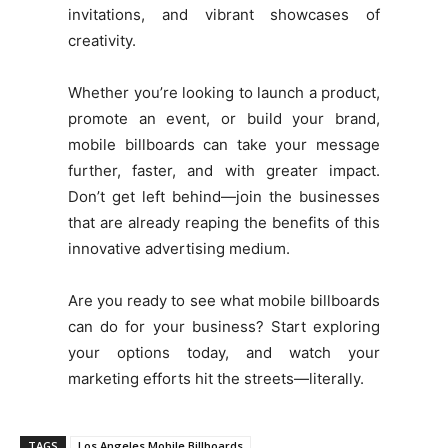
invitations, and vibrant showcases of
creativity.
Whether you’re looking to launch a product,
promote an event, or build your brand,
mobile billboards can take your message
further, faster, and with greater impact.
Don’t get left behind—join the businesses
that are already reaping the benefits of this
innovative advertising medium.
Are you ready to see what mobile billboards
can do for your business? Start exploring
your options today, and watch your
marketing efforts hit the streets—literally.
TAGS
Los Angeles Mobile Billboards