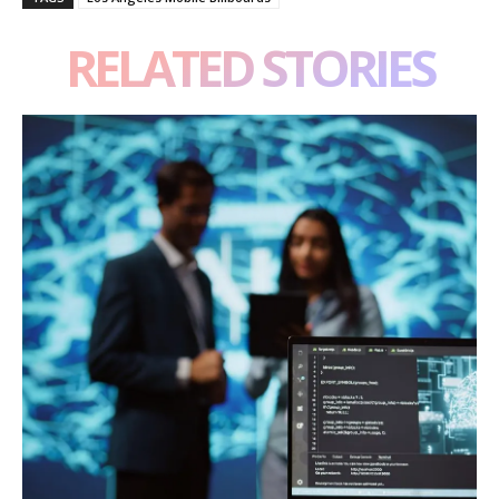
RELATED STORIES