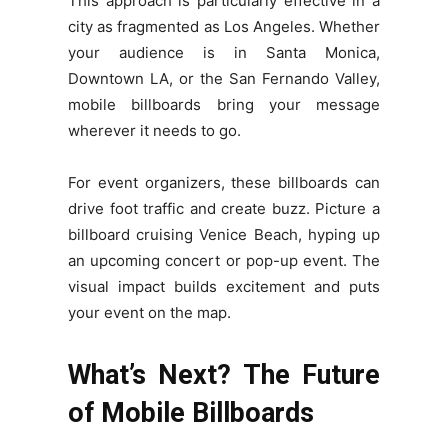
This approach is particularly effective in a
city as fragmented as Los Angeles. Whether
your audience is in Santa Monica,
Downtown LA, or the San Fernando Valley,
mobile billboards bring your message
wherever it needs to go.
For event organizers, these billboards can
drive foot traffic and create buzz. Picture a
billboard cruising Venice Beach, hyping up
an upcoming concert or pop-up event. The
visual impact builds excitement and puts
your event on the map.
What’s Next? The Future
of Mobile Billboards