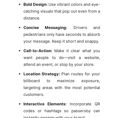
Bold Design:
Use vibrant colors and eye-
catching visuals that pop out even from a
distance.
Concise Messaging:
Drivers and
pedestrians only have seconds to absorb
your message. Keep it short and snappy.
Call-to-Action:
Make it clear what you
want people to do—visit a website,
attend an event, or stop by your store.
Location Strategy:
Plan routes for your
billboard to maximize exposure,
targeting areas with the most potential
customers.
Interactive Elements:
Incorporate QR
codes or hashtags so passersby can
instantly engage with your brand.