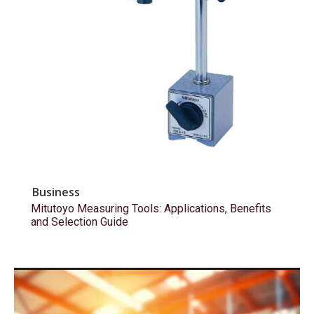
Business
Mitutoyo Measuring Tools: Applications, Benefits
and Selection Guide