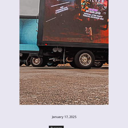
January 17, 2025
Business