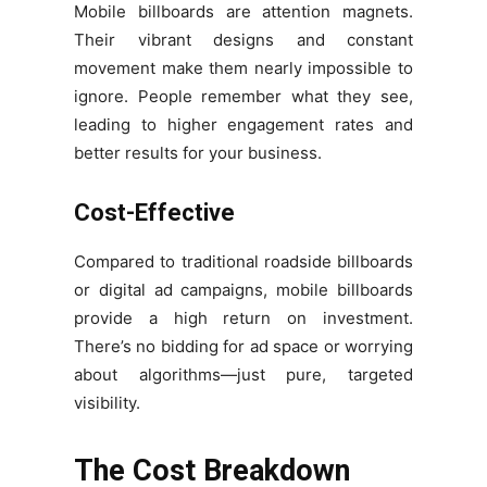
Mobile billboards are attention magnets.
Their vibrant designs and constant
movement make them nearly impossible to
ignore. People remember what they see,
leading to higher engagement rates and
better results for your business.
Cost-Effective
Compared to traditional roadside billboards
or digital ad campaigns, mobile billboards
provide a high return on investment.
There’s no bidding for ad space or worrying
about algorithms—just pure, targeted
visibility.
The Cost Breakdown