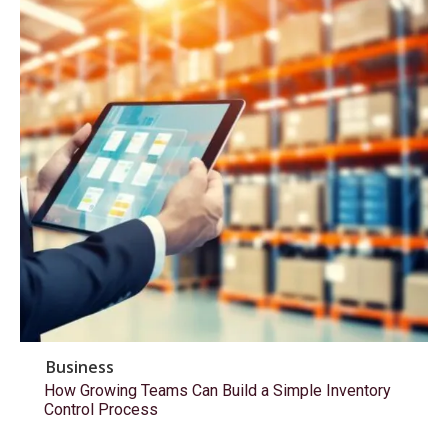
Business
How Growing Teams Can Build a Simple Inventory
Control Process