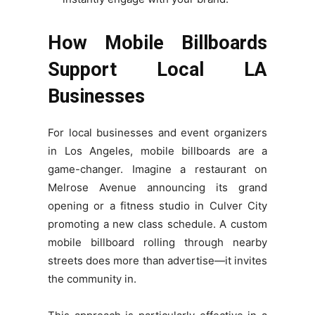
How Mobile Billboards
Support Local LA
Businesses
For local businesses and event organizers
in Los Angeles, mobile billboards are a
game-changer. Imagine a restaurant on
Melrose Avenue announcing its grand
opening or a fitness studio in Culver City
promoting a new class schedule. A custom
mobile billboard rolling through nearby
streets does more than advertise—it invites
the community in.