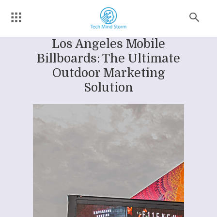
Los Angeles Mobile
Billboards: The Ultimate
Outdoor Marketing
Solution