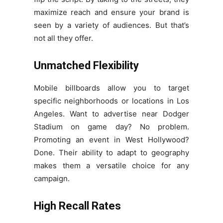
maximize reach and ensure your brand is
seen by a variety of audiences. But that’s
not all they offer.
Unmatched Flexibility
Mobile billboards allow you to target
specific neighborhoods or locations in Los
Angeles. Want to advertise near Dodger
Stadium on game day? No problem.
Promoting an event in West Hollywood?
Done. Their ability to adapt to geography
makes them a versatile choice for any
campaign.
High Recall Rates