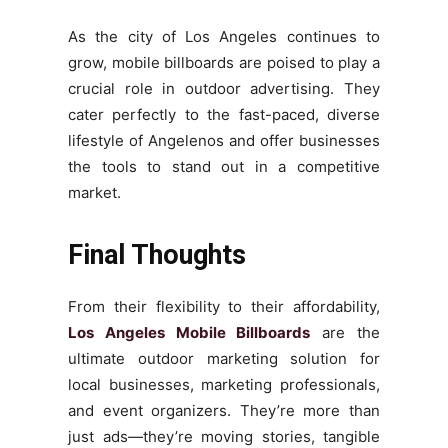
As the city of Los Angeles continues to
grow, mobile billboards are poised to play a
crucial role in outdoor advertising. They
cater perfectly to the fast-paced, diverse
lifestyle of Angelenos and offer businesses
the tools to stand out in a competitive
market.
Final Thoughts
From their flexibility to their affordability,
Los Angeles Mobile Billboards
are the
ultimate outdoor marketing solution for
local businesses, marketing professionals,
and event organizers. They’re more than
just ads—they’re moving stories, tangible