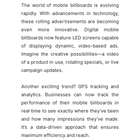
The world of mobile billboards is evolving
rapidly. With advancements in technology,
these rolling advertisements are becoming
even more innovative. Digital mobile
billboards now feature LED screens capable
of displaying dynamic, video-based ads.
Imagine the creative possibilities—a video
of a product in use, rotating specials, or live
campaign updates.
Another exciting trend? GPS tracking and
analytics. Businesses can now track the
performance of their mobile billboards in
real time to see exactly where they’ve been
and how many impressions they’ve made.
It’s a data-driven approach that ensures
maximum efficiency and reach.