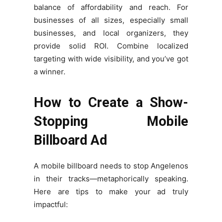
balance of affordability and reach. For
businesses of all sizes, especially small
businesses, and local organizers, they
provide solid ROI. Combine localized
targeting with wide visibility, and you’ve got
a winner.
How to Create a Show-
Stopping Mobile
Billboard Ad
A mobile billboard needs to stop Angelenos
in their tracks—metaphorically speaking.
Here are tips to make your ad truly
impactful: