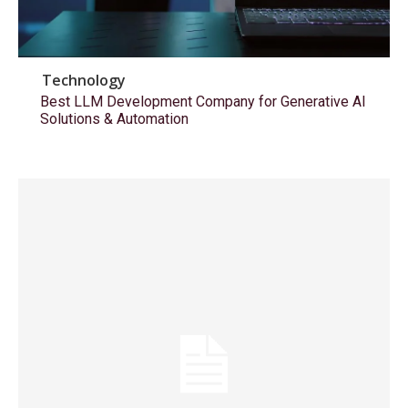
Technology
Best LLM Development Company for Generative AI
Solutions & Automation