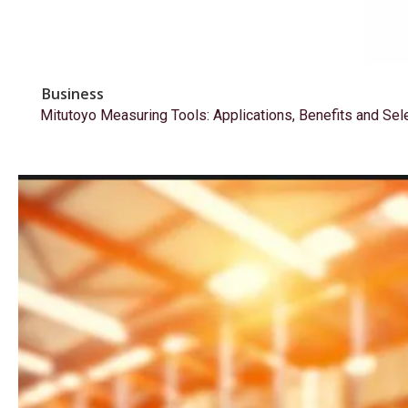
Business
Mitutoyo Measuring Tools: Applications, Benefits and Sel