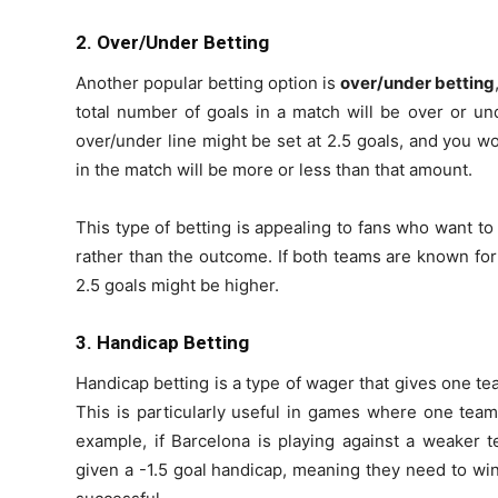
2. Over/Under Betting
Another popular betting option is
over/under betting
total number of goals in a match will be over or u
over/under line might be set at 2.5 goals, and you w
in the match will be more or less than that amount.
This type of betting is appealing to fans who want to
rather than the outcome. If both teams are known for 
2.5 goals might be higher.
3. Handicap Betting
Handicap betting is a type of wager that gives one te
This is particularly useful in games where one team 
example, if Barcelona is playing against a weaker 
given a -1.5 goal handicap, meaning they need to win 