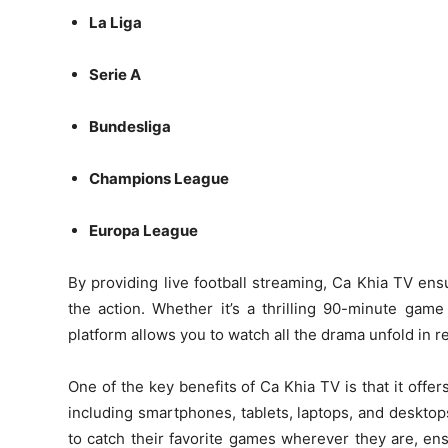
La Liga
Serie A
Bundesliga
Champions League
Europa League
By providing live football streaming, Ca Khia TV en
the action. Whether it’s a thrilling 90-minute game 
platform allows you to watch all the drama unfold in re
One of the key benefits of Ca Khia TV is that it offer
including smartphones, tablets, laptops, and desktops.
to catch their favorite games wherever they are, ensu