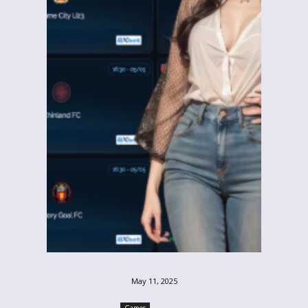
May 11, 2025
Games