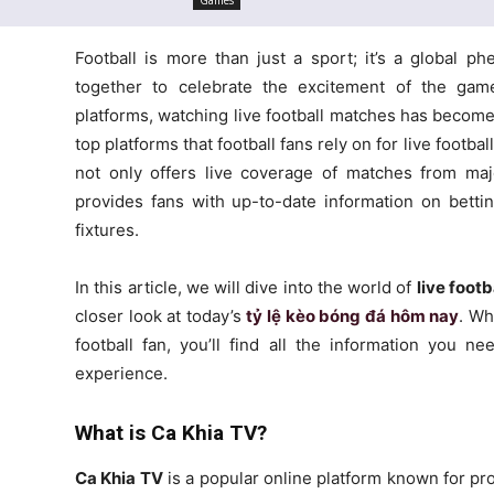
Football is more than just a sport; it’s a global p
together to celebrate the excitement of the game
platforms, watching live football matches has become
top platforms that football fans rely on for live footba
not only offers live coverage of matches from ma
provides fans with up-to-date information on betting
fixtures.
In this article, we will dive into the world of
live foot
closer look at today’s
tỷ lệ kèo bóng đá hôm nay
. Wh
football fan, you’ll find all the information you 
experience.
What is Ca Khia TV?
Ca Khia TV
is a popular online platform known for pro