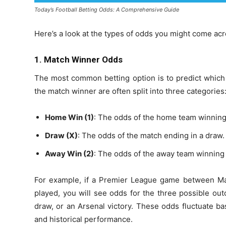
Today’s Football Betting Odds: A Comprehensive Guide
Here’s a look at the types of odds you might come ac
1. Match Winner Odds
The most common betting option is to predict which
the match winner are often split into three categories
Home Win (1)
: The odds of the home team winning
Draw (X)
: The odds of the match ending in a draw.
Away Win (2)
: The odds of the away team winning
For example, if a Premier League game between Ma
played, you will see odds for the three possible ou
draw, or an Arsenal victory. These odds fluctuate bas
and historical performance.