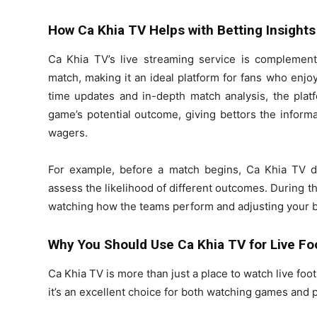
How Ca Khia TV Helps with Betting Insights
Ca Khia TV’s live streaming service is complement
match, making it an ideal platform for fans who enjoy
time updates and in-depth match analysis, the platf
game’s potential outcome, giving bettors the infor
wagers.
For example, before a match begins, Ca Khia TV di
assess the likelihood of different outcomes. During t
watching how the teams perform and adjusting your be
Why You Should Use Ca Khia TV for Live Foo
Ca Khia TV is more than just a place to watch live fo
it’s an excellent choice for both watching games and p