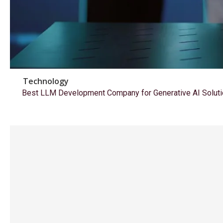
Technology
Best LLM Development Company for Generative AI Soluti