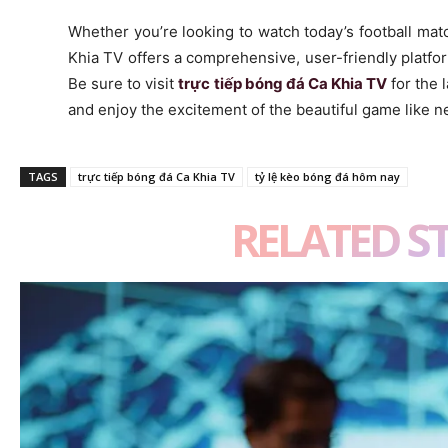
Whether you’re looking to watch today’s football mat
Khia TV offers a comprehensive, user-friendly platform
Be sure to visit
trực tiếp bóng đá Ca Khia TV
for the 
and enjoy the excitement of the beautiful game like n
TAGS
trực tiếp bóng đá Ca Khia TV
tỷ lệ kèo bóng đá hôm nay
RELATED S