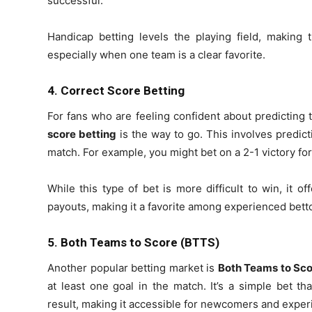
successful.
Handicap betting levels the playing field, making 
especially when one team is a clear favorite.
4. Correct Score Betting
For fans who are feeling confident about predicting 
score betting
is the way to go. This involves predicti
match. For example, you might bet on a 2-1 victory fo
While this type of bet is more difficult to win, it o
payouts, making it a favorite among experienced bett
5. Both Teams to Score (BTTS)
Another popular betting market is
Both Teams to Sc
at least one goal in the match. It’s a simple bet th
result, making it accessible for newcomers and experi