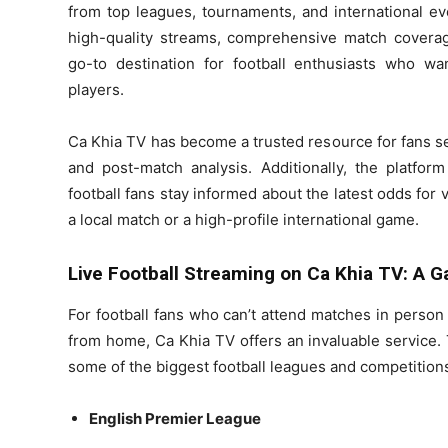
from top leagues, tournaments, and international ev
high-quality streams, comprehensive match coverag
go-to destination for football enthusiasts who wa
players.
Ca Khia TV has become a trusted resource for fans see
and post-match analysis. Additionally, the platfor
football fans stay informed about the latest odds for va
a local match or a high-profile international game.
Live Football Streaming on Ca Khia TV: A 
For football fans who can’t attend matches in person
from home, Ca Khia TV offers an invaluable service
some of the biggest football leagues and competitions
English Premier League