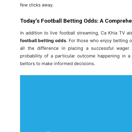
few clicks away.
Today’s Football Betting Odds: A Compreh
In addition to live football streaming, Ca Khia TV a
football betting odds
. For those who enjoy betting 
all the difference in placing a successful wager.
probability of a particular outcome happening in 
bettors to make informed decisions.