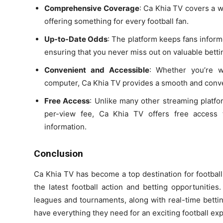
Comprehensive Coverage
: Ca Khia TV covers a 
offering something for every football fan.
Up-to-Date Odds
: The platform keeps fans informe
ensuring that you never miss out on valuable betti
Convenient and Accessible
: Whether you’re w
computer, Ca Khia TV provides a smooth and conv
Free Access
: Unlike many other streaming platfo
per-view fee, Ca Khia TV offers free access t
information.
Conclusion
Ca Khia TV has become a top destination for footbal
the latest football action and betting opportunities
leagues and tournaments, along with real-time bettin
have everything they need for an exciting football ex