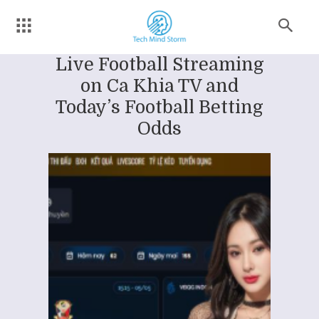
Live Football Streaming
on Ca Khia TV and
Today’s Football Betting
Odds