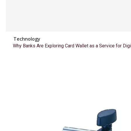
Technology
Why Banks Are Exploring Card Wallet as a Service for Digi