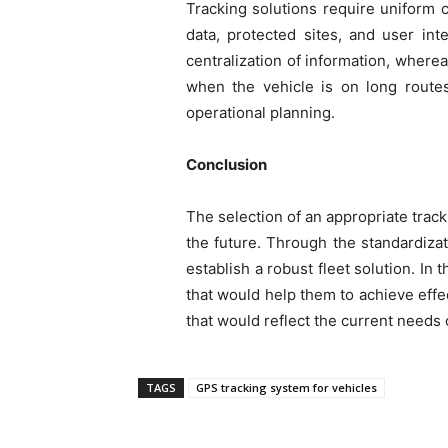
Tracking solutions require uniform c
data, protected sites, and user in
centralization of information, where
when the vehicle is on long route
operational planning.
Conclusion
The selection of an appropriate trac
the future. Through the standardizat
establish a robust fleet solution. In
that would help them to achieve eff
that would reflect the current needs 
TAGS
GPS tracking system for vehicles