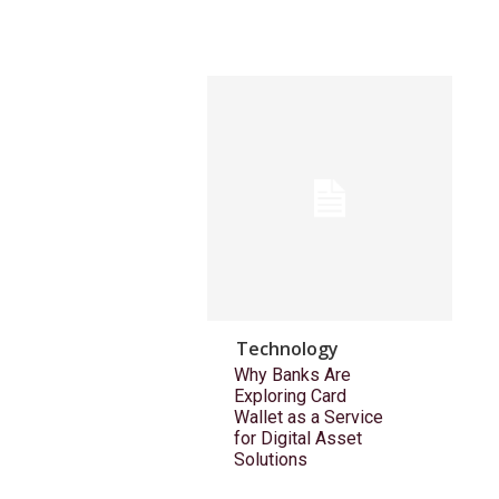
Technology
Why Banks Are
Exploring Card
Wallet as a Service
for Digital Asset
Solutions