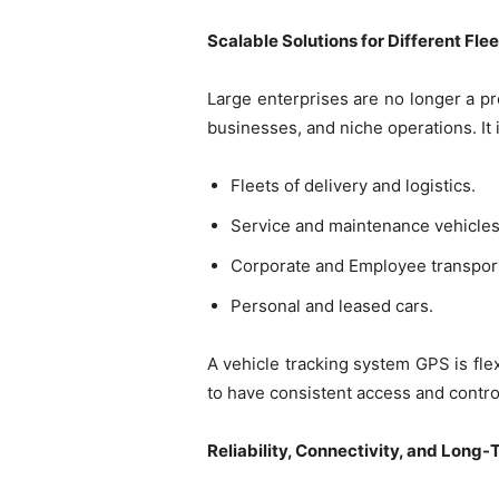
Scalable Solutions for Different Fle
Large enterprises are no longer a pre
businesses, and niche operations. It
Fleets of delivery and logistics.
Service and maintenance vehicles
Corporate and Employee transport
Personal and leased cars.
A vehicle tracking system GPS is flex
to have consistent access and contro
Reliability, Connectivity, and Long