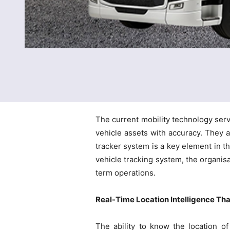
The current mobility technology serv
vehicle assets with accuracy. They ar
tracker system is a key element in t
vehicle tracking system, the organisa
term operations.
Real-Time Location Intelligence Tha
The ability to know the location of