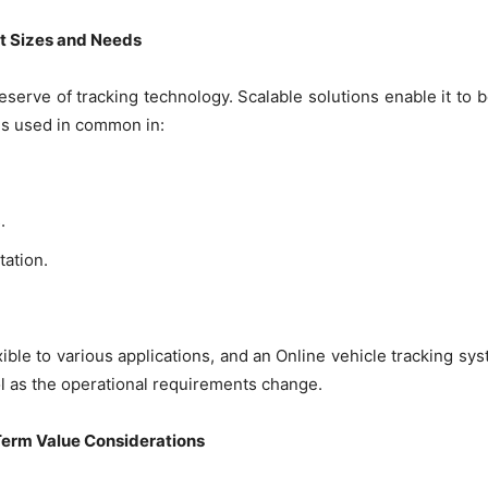
et Sizes and Needs
serve of tracking technology. Scalable solutions enable it to b
 is used in common in:
.
ation.
ible to various applications, and an Online vehicle tracking sy
l as the operational requirements change.
-Term Value Considerations