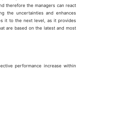
and therefore the managers can react
bing the uncertainties and enhances
it to the next level, as it provides
hat are based on the latest and most
jective performance increase within