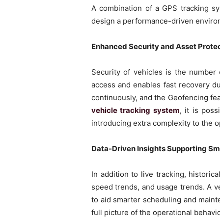
A combination of a GPS tracking sy
design a performance-driven environ
Enhanced Security and Asset Protec
Security of vehicles is the number
access and enables fast recovery du
continuously, and the Geofencing fea
vehicle tracking system
, it is pos
introducing extra complexity to the o
Data-Driven Insights Supporting Sm
In addition to live tracking, histori
speed trends, and usage trends. A v
to aid smarter scheduling and maint
full picture of the operational behav