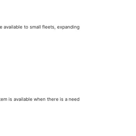
e available to small fleets, expanding
stem is available when there is a need