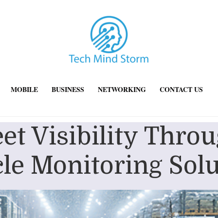
MOBILE
BUSINESS
NETWORKING
CONTACT US
leet Visibility Thr
le Monitoring Sol