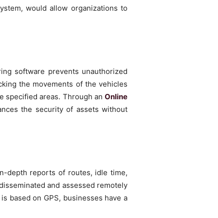
ystem, would allow organizations to
ring software prevents unauthorized
acking the movements of the vehicles
he specified areas. Through an
Online
ances the security of assets without
in-depth reports of routes, idle time,
, disseminated and assessed remotely
t is based on GPS, businesses have a