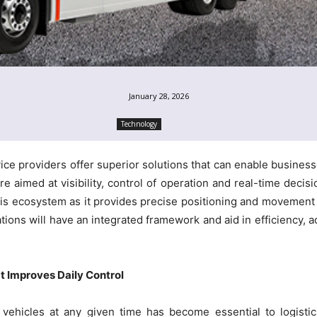
January 28, 2026
Technology
ice providers offer superior solutions that can enable businesse
e aimed at visibility, control of operation and real-time decisio
his ecosystem as it provides precise positioning and movement
tions will have an integrated framework and aid in efficiency, a
t Improves Daily Control
 vehicles at any given time has become essential to logisti