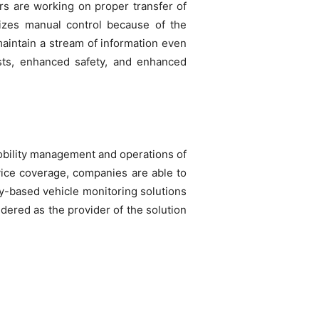
ers are working on proper transfer of
mizes manual control because of the
maintain a stream of information even
sts, enhanced safety, and enhanced
mobility management and operations of
rvice coverage, companies are able to
ogy-based vehicle monitoring solutions
dered as the provider of the solution