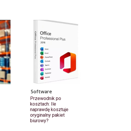
Software
Przewodnik po
kosztach: Ile
naprawdę kosztuje
oryginalny pakiet
biurowy?