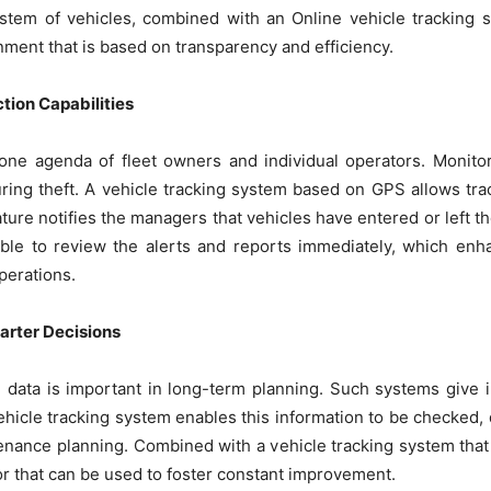
stem of vehicles, combined with an Online vehicle tracking s
ment that is based on transparency and efficiency.
tion Capabilities
 one agenda of fleet owners and individual operators. Monito
ring theft. A vehicle tracking system based on GPS allows tr
ture notifies the managers that vehicles have entered or left t
sible to review the alerts and reports immediately, which enh
perations.
arter Decisions
cal data is important in long-term planning. Such systems give 
ehicle tracking system enables this information to be checked
enance planning. Combined with a vehicle tracking system tha
ior that can be used to foster constant improvement.