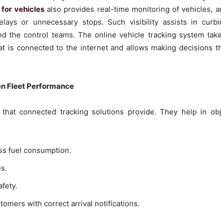
for vehicles
also provides real-time monitoring of vehicles, 
delays or unnecessary stops. Such visibility assists in cur
d the control teams. The online vehicle tracking system takes 
at is connected to the internet and allows making decisions t
en Fleet Performance
g that connected tracking solutions provide. They help in ob
ess fuel consumption.
es.
fety.
mers with correct arrival notifications.