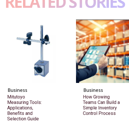
RELATED STORIES
Business
Business
Mitutoyo
How Growing
Measuring Tools:
Teams Can Build a
Applications,
Simple Inventory
Benefits and
Control Process
Selection Guide