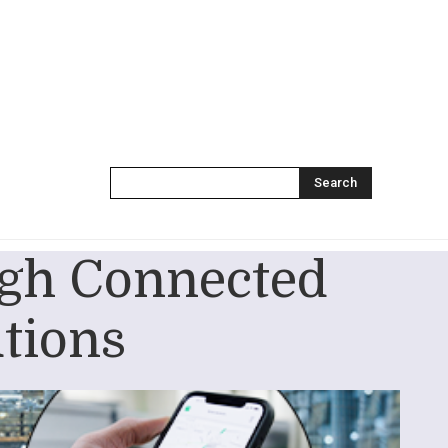
Search
ough Connected
utions