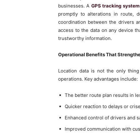
businesses. A
GPS tracking system 
promptly to alterations in route, 
coordination between the drivers an
access to the data on any device th
trustworthy information.
Operational Benefits That Strength
Location data is not the only thin
operations. Key advantages include:
The better route plan results in l
Quicker reaction to delays or cris
Enhanced control of drivers and sa
Improved communication with custo