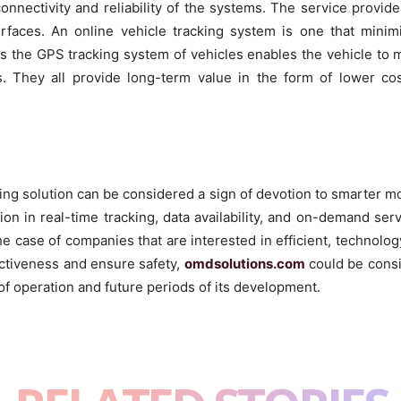
onnectivity and reliability of the systems. The service provid
terfaces. An online vehicle tracking system is one that mini
as the GPS tracking system of vehicles enables the vehicle to 
s. They all provide long-term value in the form of lower co
king solution can be considered a sign of devotion to smarter 
ion in real-time tracking, data availability, and on-demand se
 the case of companies that are interested in efficient, technol
ectiveness and ensure safety,
omdsolutions.com
could be consi
of operation and future periods of its development.