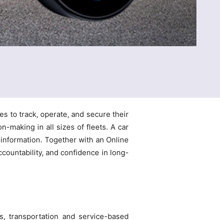
s to track, operate, and secure their
n-making in all sizes of fleets. A car
 information. Together with an Online
ccountability, and confidence in long-
cs, transportation and service-based