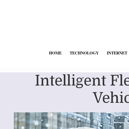
HOME
TECHNOLOGY
INTERNET
Intelligent F
Vehic