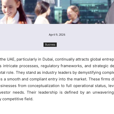
April 9, 2026
Business
e UAE, particularly in Dubai, continually attracts global entrep
es intricate processes, regulatory frameworks, and strategic d
otal role. They stand as industry leaders by demystifying compl
s a smooth and compliant entry into the market. These firms do n
usinesses from conceptualization to full operational status, l
nvestor needs. Their leadership is defined by an unwaverin
 competitive field.