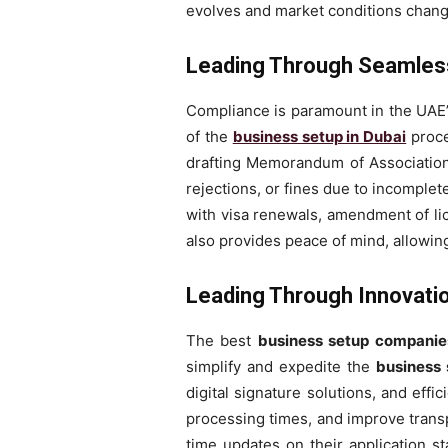
evolves and market conditions chang
Leading Through Seamless
Compliance is paramount in the UAE
of the
business setup in Dubai
proce
drafting Memorandum of Association t
rejections, or fines due to incomplet
with visa renewals, amendment of li
also provides peace of mind, allowin
Leading Through Innovation
The best
business setup companie
simplify and expedite the
business 
digital signature solutions, and ef
processing times, and improve transp
time updates on their application st