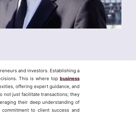
reneurs and investors. Establishing a
ecisions. This is where top
business
exities, offering expert guidance, and
ot just facilitate transactions; they
everaging their deep understanding of
g commitment to client success and