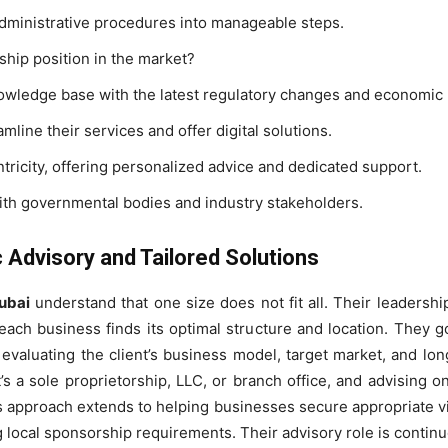
administrative procedures into manageable steps.
ship position in the market?
owledge base with the latest regulatory changes and economic p
mline their services and offer digital solutions.
entricity, offering personalized advice and dedicated support.
ith governmental bodies and industry stakeholders.
 Advisory and Tailored Solutions
ubai
understand that one size does not fit all. Their leadership 
ach business finds its optimal structure and location. They g
s evaluating the client’s business model, target market, and 
t’s a sole proprietorship, LLC, or branch office, and advising o
 approach extends to helping businesses secure appropriate vi
local sponsorship requirements. Their advisory role is continuo