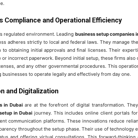
e.
 Compliance and Operational Efficiency
’s regulated environment. Leading
business setup companies i
ss adheres strictly to local and federal laws. They manage th
o obtaining initial approvals and final licenses. Their exper
e or incorrect paperwork. Beyond initial setup, these firms also
censes, and any other governmental procedures. This operationa
g businesses to operate legally and effectively from day one.
 and Digitalization
s in Dubai
are at the forefront of digital transformation. Th
setup in Dubai
journey. This includes online client portals f
ficient communication platforms. These innovations reduce reli
arency throughout the setup phase. Their use of technology ex
atus and offering virtual consultations. This forward-thinkin