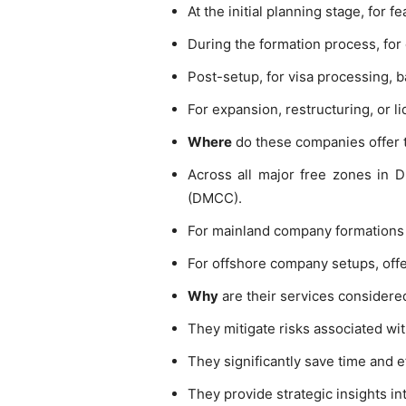
At the initial planning stage, for fe
During the formation process, for 
Post-setup, for visa processing, 
For expansion, restructuring, or 
Where
do these companies offer t
Across all major free zones in 
(DMCC).
For mainland company formations
For offshore company setups, offer
Why
are their services considere
They mitigate risks associated wi
They significantly save time and 
They provide strategic insights in