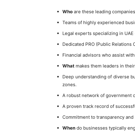
Who
are these leading companies
Teams of highly experienced busi
Legal experts specializing in UAE 
Dedicated PRO (Public Relations 
Financial advisors who assist with
What
makes them leaders in their 
Deep understanding of diverse bus
zones.
A robust network of government con
A proven track record of successf
Commitment to transparency and eth
When
do businesses typically eng