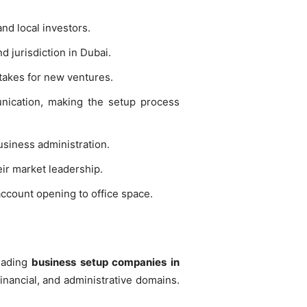
nd local investors.
d jurisdiction in Dubai.
takes for new ventures.
nication, making the setup process
usiness administration.
ir market leadership.
account opening to office space.
Leading
business setup companies in
inancial, and administrative domains.