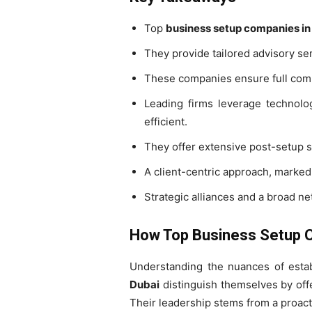
Top
business setup companies in
They provide tailored advisory serv
These companies ensure full compl
Leading firms leverage technolo
efficient.
They offer extensive post-setup s
A client-centric approach, marked
Strategic alliances and a broad n
How Top Business Setup C
Understanding the nuances of estab
Dubai
distinguish themselves by offe
Their leadership stems from a proac