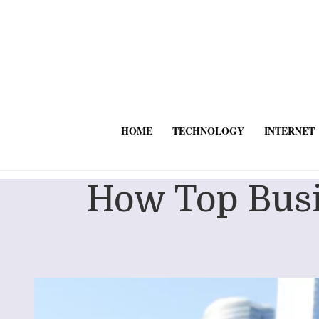
HOME
TECHNOLOGY
INTERNET
How Top Busi