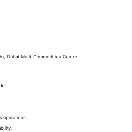
ZA), Dubai Multi Commodities Centre
de.
s operations.
ility.