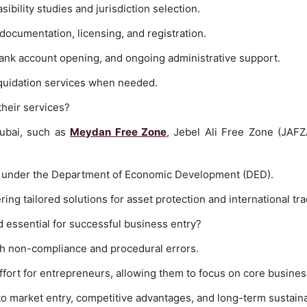
asibility studies and jurisdiction selection.
documentation, licensing, and registration.
bank account opening, and ongoing administrative support.
liquidation services when needed.
heir services?
Dubai, such as
Meydan Free Zone
, Jebel Ali Free Zone (JAF
 under the Department of Economic Development (DED).
ing tailored solutions for asset protection and international tra
d essential for successful business entry?
th non-compliance and procedural errors.
effort for entrepreneurs, allowing them to focus on core busines
to market entry, competitive advantages, and long-term sustainab