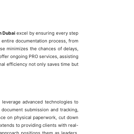
n Dubai
excel by ensuring every step
e entire documentation process, from
tise minimizes the chances of delays,
 offer ongoing PRO services, assisting
l efficiency not only saves time but
ey leverage advanced technologies to
or document submission and tracking,
ance on physical paperwork, cut down
tends to providing clients with real-
g approach positions them as leaders,