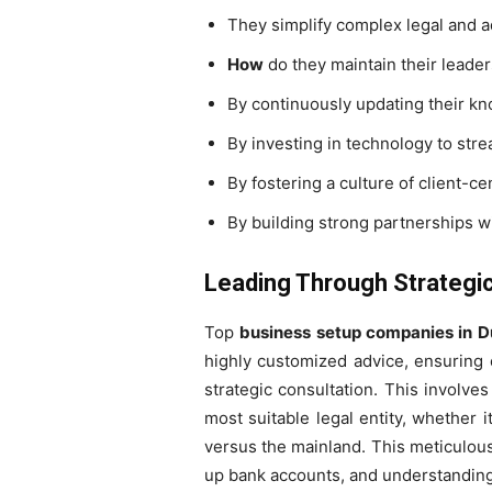
They simplify complex legal and 
How
do they maintain their leader
By continuously updating their kn
By investing in technology to strea
By fostering a culture of client-c
By building strong partnerships w
Leading Through Strategic
Top
business setup companies in D
highly customized advice, ensuring e
strategic consultation. This involve
most suitable legal entity, whether i
versus the mainland. This meticulous
up bank accounts, and understanding 