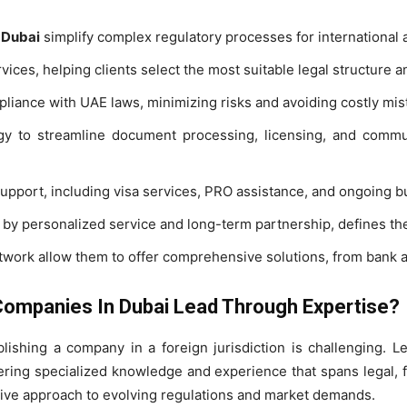
 Dubai
simplify complex regulatory processes for international a
ices, helping clients select the most suitable legal structure an
iance with UAE laws, minimizing risks and avoiding costly mis
gy to streamline document processing, licensing, and commu
upport, including visa services, PRO assistance, and ongoing b
 by personalized service and long-term partnership, defines the
etwork allow them to offer comprehensive solutions, from bank 
ompanies In Dubai Lead Through Expertise?
lishing a company in a foreign jurisdiction is challenging. 
ring specialized knowledge and experience that spans legal, f
tive approach to evolving regulations and market demands.