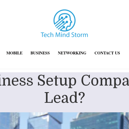
MOBILE
BUSINESS
NETWORKING
CONTACT US
ness Setup Compa
Lead?