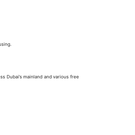
ssing.
oss Dubai’s mainland and various free