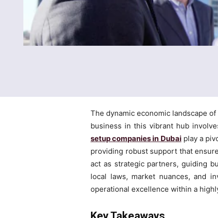
The dynamic economic landscape of th
business in this vibrant hub involv
setup companies in Dubai
play a piv
providing robust support that ensure
act as strategic partners, guiding b
local laws, market nuances, and i
operational excellence within a highly
Key Takeaways