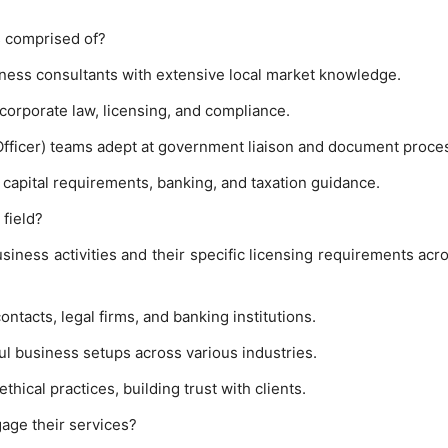
 comprised of?
ness consultants with extensive local market knowledge.
corporate law, licensing, and compliance.
Officer) teams adept at government liaison and document proce
 capital requirements, banking, and taxation guidance.
field?
iness activities and their specific licensing requirements acr
tacts, legal firms, and banking institutions.
ul business setups across various industries.
ical practices, building trust with clients.
age their services?