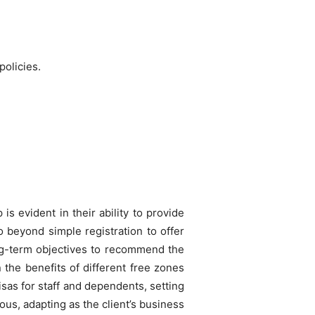
olicies.
is evident in their ability to provide
o beyond simple registration to offer
long-term objectives to recommend the
n the benefits of different free zones
sas for staff and dependents, setting
us, adapting as the client’s business