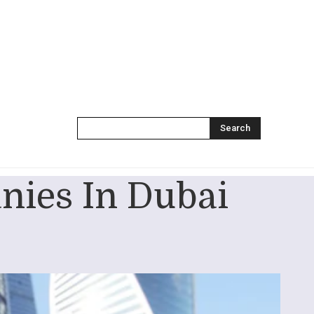
Search
nies In Dubai