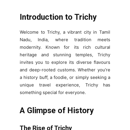
Introduction to Trichy
Welcome to Trichy, a vibrant city in Tamil
Nadu, India, where tradition meets
modernity. Known for its rich cultural
heritage and stunning temples, Trichy
invites you to explore its diverse flavours
and deep-rooted customs. Whether you’re
a history buff, a foodie, or simply seeking a
unique travel experience, Trichy has
something special for everyone.
A Glimpse of History
The Rise of Trichy