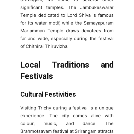
significant temples. The Jambukeswarar
Temple dedicated to Lord Shiva is famous
for its water motif, while the Samayapuram
Mariamman Temple draws devotees from
far and wide, especially during the festival
of Chithirai Thiruvizha.
Local Traditions and
Festivals
Cultural Festivities
Visiting Trichy during a festival is a unique
experience. The city comes alive with
colour, music, and dance. The
Brahmotsavam festival at Srirangam attracts