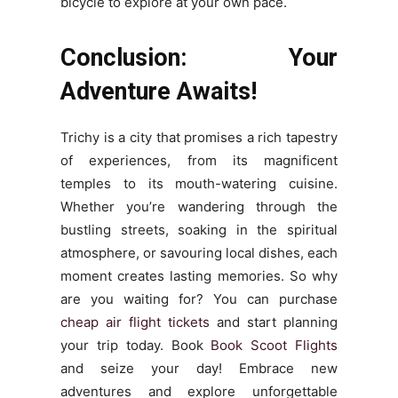
bicycle to explore at your own pace.
Conclusion: Your
Adventure Awaits!
Trichy is a city that promises a rich tapestry
of experiences, from its magnificent
temples to its mouth-watering cuisine.
Whether you’re wandering through the
bustling streets, soaking in the spiritual
atmosphere, or savouring local dishes, each
moment creates lasting memories. So why
are you waiting for? You can purchase
cheap air flight tickets
and start planning
your trip today. Book
Book Scoot Flights
and seize your day! Embrace new
adventures and explore unforgettable