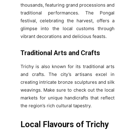
thousands, featuring grand processions and
traditional performances. The Pongal
festival, celebrating the harvest, offers a
glimpse into the local customs through
vibrant decorations and delicious feasts.
Traditional Arts and Crafts
Trichy is also known for its traditional arts
and crafts. The city’s artisans excel in
creating intricate bronze sculptures and silk
weavings. Make sure to check out the local
markets for unique handicrafts that reflect
the region’s rich cultural tapestry.
Local Flavours of Trichy