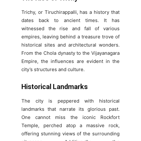
Trichy, or Tiruchirappalli, has a history that
dates back to ancient times. It has
witnessed the rise and fall of various
empires, leaving behind a treasure trove of
historical sites and architectural wonders.
From the Chola dynasty to the Vijayanagara
Empire, the influences are evident in the
city’s structures and culture.
Historical Landmarks
The city is peppered with historical
landmarks that narrate its glorious past.
One cannot miss the iconic Rockfort
Temple, perched atop a massive rock,
offering stunning views of the surrounding