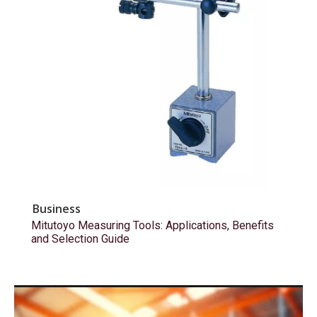
Business
Mitutoyo Measuring Tools: Applications, Benefits
and Selection Guide