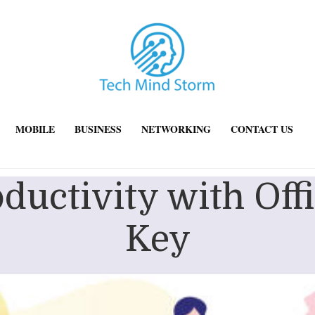
MOBILE
BUSINESS
NETWORKING
CONTACT US
ductivity with Off
Key