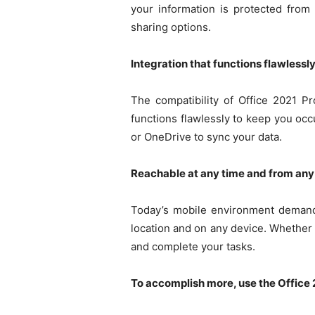
your information is protected from 
sharing options.
Integration that functions flawlessly
The compatibility of Office 2021 P
functions flawlessly to keep you oc
or OneDrive to sync your data.
Reachable at any time and from any
Today’s mobile environment demands 
location and on any device. Whether y
and complete your tasks.
To accomplish more, use the Office 