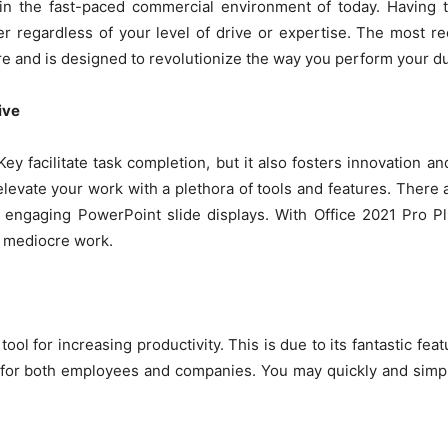
l in the fast-paced commercial environment of today. Having
regardless of your level of drive or expertise. The most re
ere and is designed to revolutionize the way you perform your du
ive
y facilitate task completion, but it also fosters innovation and
elevate your work with a plethora of tools and features. There 
to engaging PowerPoint slide displays. With Office 2021 Pro Pl
g mediocre work.
tool for increasing productivity. This is due to its fantastic fe
 for both employees and companies. You may quickly and simply