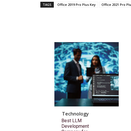
TAGS
Office 2019 Pro Plus Key
Office 2021 Pro Pl
Technology
Best LLM
Development