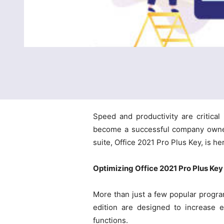
Speed and productivity are critica
become a successful company owner 
suite, Office 2021 Pro Plus Key, is h
Optimizing Office 2021 Pro Plus Key 
More than just a few popular program
edition are designed to increase e
functions.