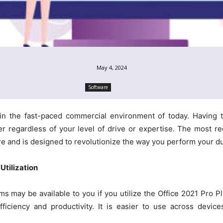
May 4, 2024
Software
l in the fast-paced commercial environment of today. Having
regardless of your level of drive or expertise. The most re
ere and is designed to revolutionize the way you perform your du
Utilization
s may be available to you if you utilize the Office 2021 Pro Pl
fficiency and productivity. It is easier to use across dev