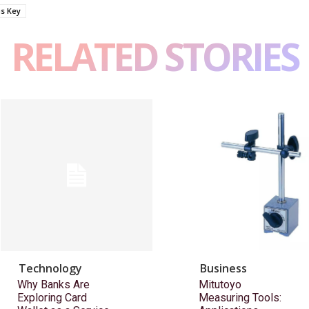
us Key
RELATED STORIES
Technology
Business
Why Banks Are
Mitutoyo
Exploring Card
Measuring Tools: