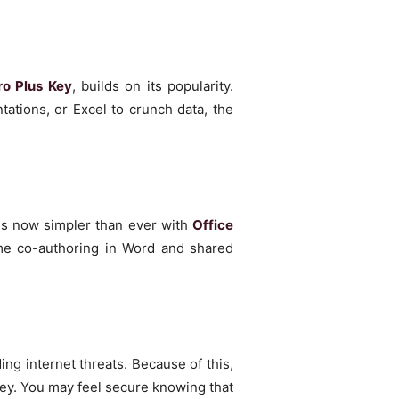
ro Plus Key
, builds on its popularity.
ations, or Excel to crunch data, the
is now simpler than ever with
Office
ime co-authoring in Word and shared
ing internet threats. Because of this,
ey. You may feel secure knowing that