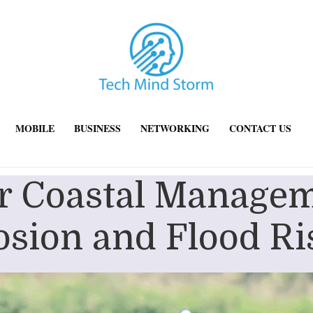
MOBILE
BUSINESS
NETWORKING
CONTACT US
r Coastal Managem
osion and Flood Ri