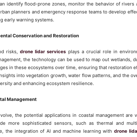
an identify flood-prone zones, monitor the behavior of rivers
 urban planners and emergency response teams to develop effect
ng early warning systems.
mental Conservation and Restoration
od risks,
drone lidar services
plays a crucial role in environ
nagement, the technology can be used to map out wetlands, dun
ges in these ecosystems over time, ensuring that restoration eff
nsights into vegetation growth, water flow patterns, and the ove
versity and enhancing ecosystem resilience.
astal Management
olve, the potential applications in coastal management are 
lude more sophisticated sensors, such as thermal and multi
, the integration of AI and machine learning with
drone lid