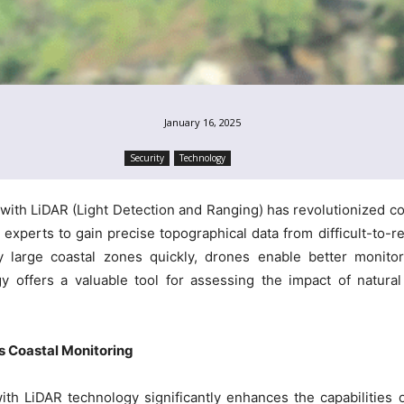
January 16, 2025
Security
Technology
 with LiDAR (Light Detection and Ranging) has revolutionized 
 experts to gain precise topographical data from difficult-to-re
y large coastal zones quickly, drones enable better monitor
 offers a valuable tool for assessing the impact of natural d
 Coastal Monitoring
th LiDAR technology significantly enhances the capabilities o