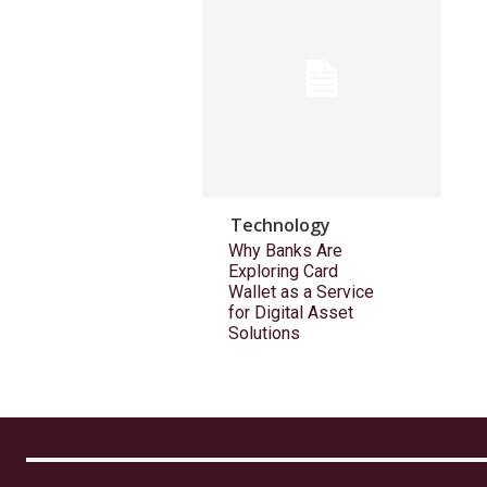
Technology
Why Banks Are
Exploring Card
Wallet as a Service
for Digital Asset
Solutions