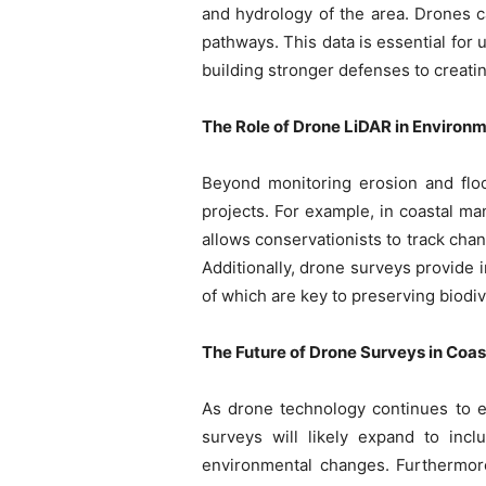
and hydrology of the area. Drones c
pathways. This data is essential for
building stronger defenses to creati
The Role of Drone LiDAR in Environ
Beyond monitoring erosion and flo
projects. For example, in coastal ma
allows conservationists to track chan
Additionally, drone surveys provide i
of which are key to preserving biodi
The Future of Drone Surveys in Co
As drone technology continues to ev
surveys will likely expand to inc
environmental changes. Furthermore