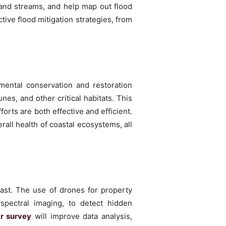
 and streams, and help map out flood
ive flood mitigation strategies, from
mental conservation and restoration
es, and other critical habitats. This
orts are both effective and efficient.
rall health of coastal ecosystems, all
vast. The use of drones for property
spectral imaging, to detect hidden
ar survey
will improve data analysis,