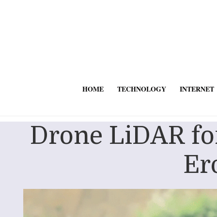
HOME
TECHNOLOGY
INTERNET
Drone LiDAR fo
Er