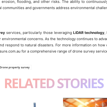
n erosion, flooding, and other risks. The ability to continuou
tal communities and governments address environmental challe
vey
services, particularly those leveraging
LiDAR technology
,
er environmental concerns. As the technology continues to advanc
and respond to natural disasters. For more information on how
sure.com.au for a comprehensive range of drone survey servic
Drone property survey
RELATED STORIES