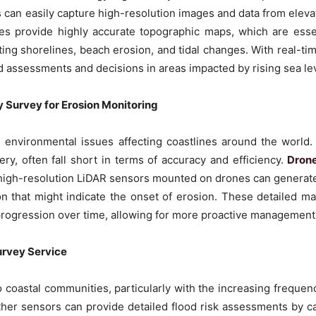
can easily capture high-resolution images and data from elevat
ces provide highly accurate topographic maps, which are ess
ting shorelines, beach erosion, and tidal changes. With real-ti
d assessments and decisions in areas impacted by rising sea le
 Survey for Erosion Monitoring
 environmental issues affecting coastlines around the world. 
ery, often fall short in terms of accuracy and efficiency.
Drone
igh-resolution LiDAR sensors mounted on drones can generate
on that might indicate the onset of erosion. These detailed ma
s progression over time, allowing for more proactive management
urvey Service
to coastal communities, particularly with the increasing frequ
her sensors can provide detailed flood risk assessments by c