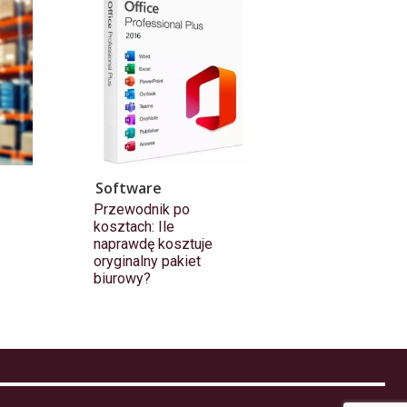
Software
Przewodnik po
kosztach: Ile
naprawdę kosztuje
oryginalny pakiet
biurowy?