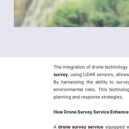
The integration of drone technology
survey
, using LiDAR sensors, allows
By harnessing the ability to surve
environmental risks. This technology
planning and response strategies.
How Drone Survey Service Enhances
A
drone survey service
equipped wi