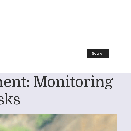
Search
ent: Monitoring
sks