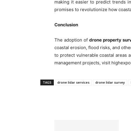
making it easier to predict trends i
promises to revolutionize how coas
Conclusion
The adoption of
drone property sur
coastal erosion, flood risks, and oth
to protect vulnerable coastal areas 
management projects, visit highexpo
TAGS
⁠drone lidar services
drone lidar survey