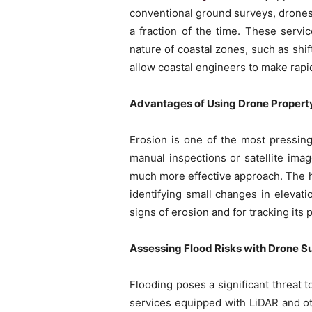
conventional ground surveys, drones 
a fraction of the time. These servi
nature of coastal zones, such as shif
allow coastal engineers to make rapi
Advantages of Using Drone Property
Erosion is one of the most pressing
manual inspections or satellite imag
much more effective approach. The h
identifying small changes in elevati
signs of erosion and for tracking it
Assessing Flood Risks with Drone S
Flooding poses a significant threat 
services equipped with LiDAR and ot