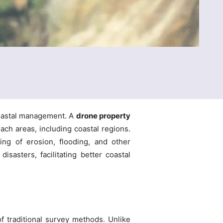
coastal management. A
drone property
ach areas, including coastal regions.
ing of erosion, flooding, and other
isasters, facilitating better coastal
f traditional survey methods. Unlike