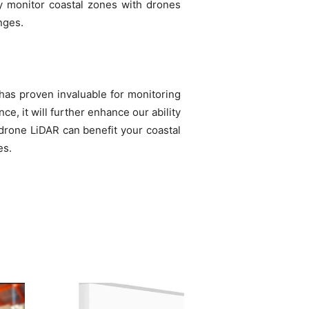
sly monitor coastal zones with drones
nges.
 has proven invaluable for monitoring
e, it will further enhance our ability
 drone LiDAR can benefit your coastal
es.