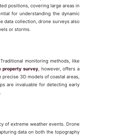
ed positions, covering large areas in
ential for understanding the dynamic
me data collection, drone surveys also
vels or storms.
Traditional monitoring methods, like
 property survey
, however, offers a
 precise 3D models of coastal areas,
ps are invaluable for detecting early
.
ency of extreme weather events. Drone
apturing data on both the topography