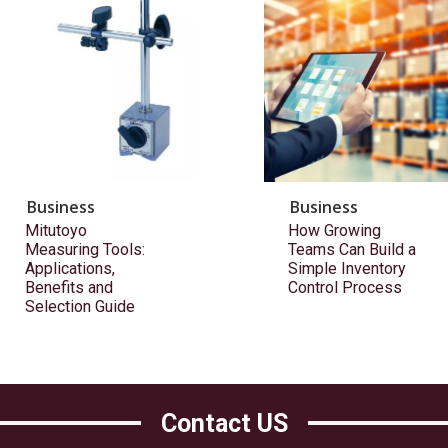
Business
Business
Mitutoyo
How Growing
Measuring Tools:
Teams Can Build a
Applications,
Simple Inventory
Benefits and
Control Process
Selection Guide
Contact US