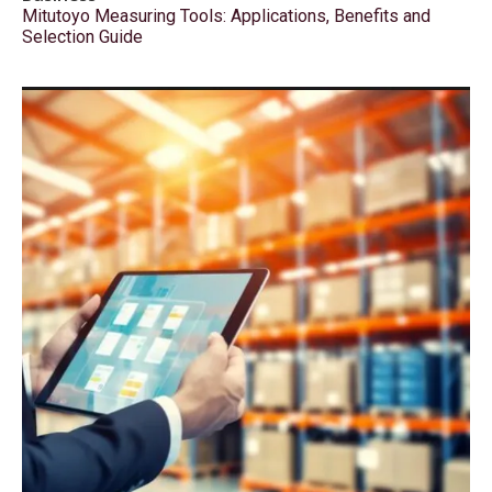
Mitutoyo Measuring Tools: Applications, Benefits and
Selection Guide