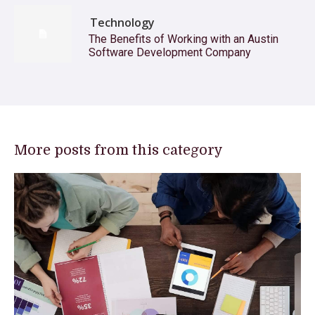
Technology
The Benefits of Working with an Austin
Software Development Company
More posts from this category