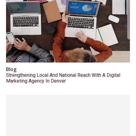
Blog
Strengthening Local And National Reach With A Digital
Marketing Agency In Denver