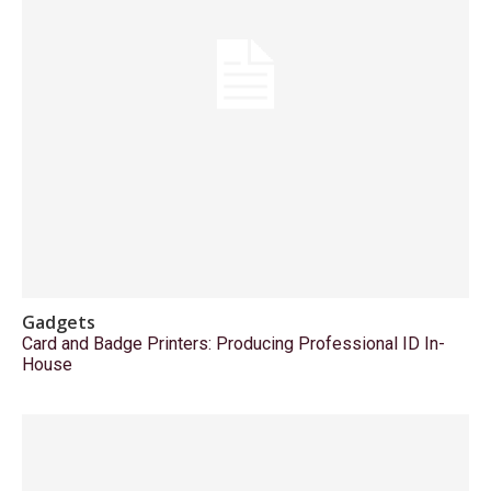
Gadgets
Card and Badge Printers: Producing Professional ID In-
House