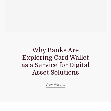
Why Banks Are
Exploring Card Wallet
as a Service for Digital
Asset Solutions
View More →