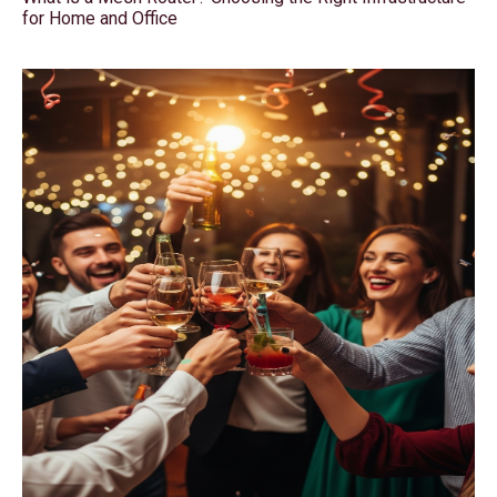
for Home and Office