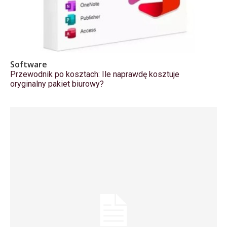
Software
Przewodnik po kosztach: Ile naprawdę kosztuje
oryginalny pakiet biurowy?