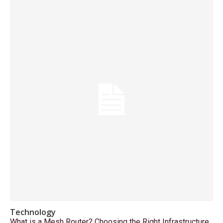
Technology
What is a Mesh Router? Choosing the Right Infrastructure