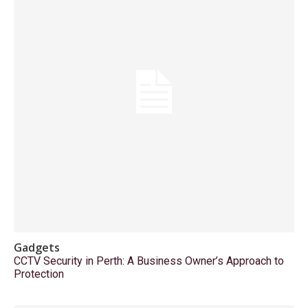
Gadgets
CCTV Security in Perth: A Business Owner’s Approach to
Protection