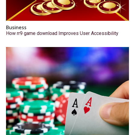
Business
How rr9 game download Improves User Accessibility