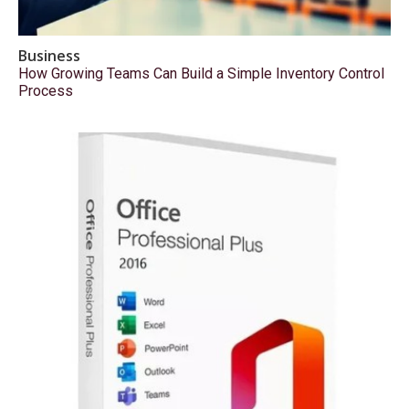
Business
How Growing Teams Can Build a Simple Inventory Control
Process