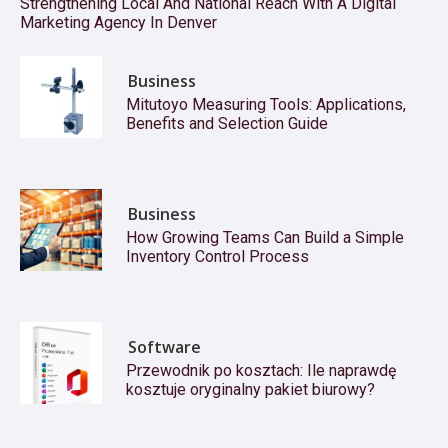
Strengthening Local And National Reach With A Digital
Marketing Agency In Denver
Business
Mitutoyo Measuring Tools: Applications,
Benefits and Selection Guide
Business
How Growing Teams Can Build a Simple
Inventory Control Process
Software
Przewodnik po kosztach: Ile naprawdę
kosztuje oryginalny pakiet biurowy?