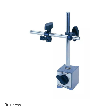
Business