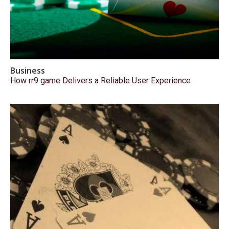
Business
How rr9 game Delivers a Reliable User Experience