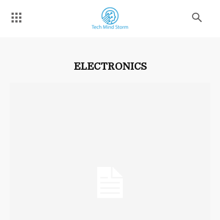
ELECTRONICS