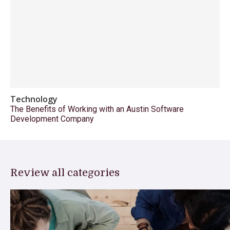
Technology
The Benefits of Working with an Austin Software
Development Company
Review all categories