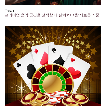
Tech
프리미엄 음악 공간을 선택할 때 살펴봐야 할 새로운 기준