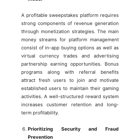
A profitable sweepstakes platform requires
strong components of revenue generation
through monetization strategies. The main
money streams for platform management
consist of in-app buying options as well as
virtual currency trades and advertising
partnership earning opportunities. Bonus
programs along with referral benefits
attract fresh users to join and motivate
established users to maintain their gaming
activities. A well-structured reward system
increases customer retention and long-
term profitability.
Prioritizing Security and Fraud
Prevention