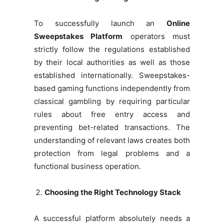
To successfully launch an
Online
Sweepstakes Platform
operators must
strictly follow the regulations established
by their local authorities as well as those
established internationally. Sweepstakes-
based gaming functions independently from
classical gambling by requiring particular
rules about free entry access and
preventing bet-related transactions. The
understanding of relevant laws creates both
protection from legal problems and a
functional business operation.
Choosing the Right Technology Stack
A successful platform absolutely needs a