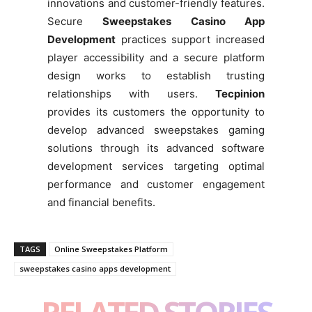
innovations and customer-friendly features.
Secure
Sweepstakes Casino App
Development
practices support increased
player accessibility and a secure platform
design works to establish trusting
relationships with users.
Tecpinion
provides its customers the opportunity to
develop advanced sweepstakes gaming
solutions through its advanced software
development services targeting optimal
performance and customer engagement
and financial benefits.
TAGS
Online Sweepstakes Platform
sweepstakes casino apps development