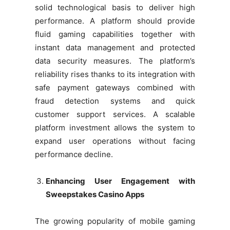
solid technological basis to deliver high
performance. A platform should provide
fluid gaming capabilities together with
instant data management and protected
data security measures. The platform’s
reliability rises thanks to its integration with
safe payment gateways combined with
fraud detection systems and quick
customer support services. A scalable
platform investment allows the system to
expand user operations without facing
performance decline.
Enhancing User Engagement with
Sweepstakes Casino Apps
The growing popularity of mobile gaming