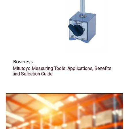
Business
Mitutoyo Measuring Tools: Applications, Benefits
and Selection Guide