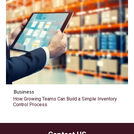
Business
How Growing Teams Can Build a Simple Inventory
Control Process