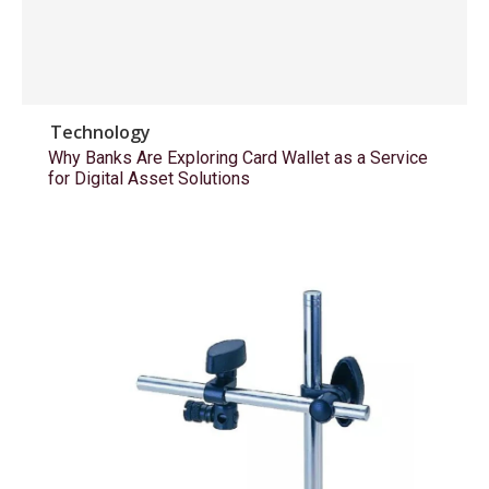
Technology
Why Banks Are Exploring Card Wallet as a Service
for Digital Asset Solutions