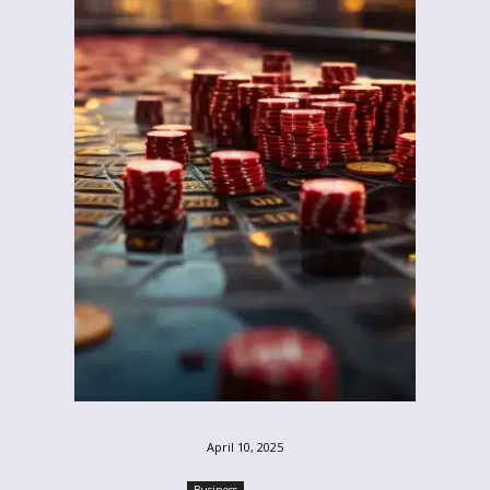
April 10, 2025
Business