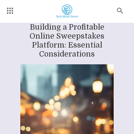
Building a Profitable
Online Sweepstakes
Platform: Essential
Considerations