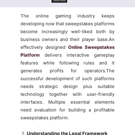
The online gaming industry keeps
developing now that sweepstakes platforms
become increasingly well-liked both by
business owners and their player base.An
effectively designed
Online Sweepstakes
Platform
delivers interactive gameplay
features while following rules and it
generates profits for operators.The
successful development of such platforms
needs strategic design plus suitable
technology together with user-friendly
interfaces. Multiple essential elements
need evaluation for building a profitable
sweepstakes platform.
Understanding the Legal Framework