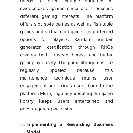
needs to offer multiple varieties of
sweepstakes games since users possess
different gaming interests. The platform
offers slot-style games as well as fish table
games and virtual card games as preferred
options for players. Random number
generator certification through RNGs
creates both trustworthiness and better
gameplay quality. The game library must be
regularly updated because this
maintenance technique retains user
engagement and brings users back to the
platform. More, regularly updating the game
library keeps users entertained and
encourages repeat visits.
Implementing a Rewarding Business
Model