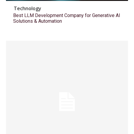
Technology
Best LLM Development Company for Generative AI
Solutions & Automation