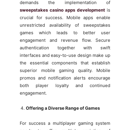
demands the implementation of
sweepstakes casino apps development
is
crucial for success. Mobile apps enable
unrestricted availability of sweepstakes
games which leads to better user
engagement and revenue flow. Secure
authentication together with swift
interfaces and easy-to-use design make up
the essential components that establish
superior mobile gaming quality. Mobile
promos and notification alerts encourage
both player loyalty and continued
engagement.
Offering a Diverse Range of Games
For success a multiplayer gaming system