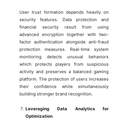
User trust formation depends heavily on
security features. Data protection and
financial security result from using
advanced encryption together with two-
factor authentication alongside anti-fraud
protection measures. Real-time system
monitoring detects unusual behaviors
which protects players from suspicious
activity and preserves a balanced gaming
platform. The protection of users increases
their confidence while simultaneously
building stronger brand recognition.
Leveraging Data Analytics for
Optimization