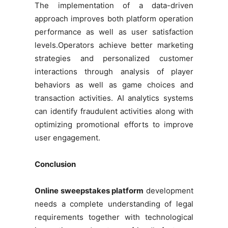
The implementation of a data-driven
approach improves both platform operation
performance as well as user satisfaction
levels.Operators achieve better marketing
strategies and personalized customer
interactions through analysis of player
behaviors as well as game choices and
transaction activities. AI analytics systems
can identify fraudulent activities along with
optimizing promotional efforts to improve
user engagement.
Conclusion
Online sweepstakes platform
development
needs a complete understanding of legal
requirements together with technological