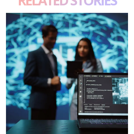
RELATED STORIES