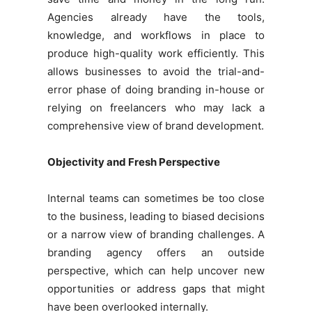
Agencies already have the tools,
knowledge, and workflows in place to
produce high-quality work efficiently. This
allows businesses to avoid the trial-and-
error phase of doing branding in-house or
relying on freelancers who may lack a
comprehensive view of brand development.
Objectivity and Fresh Perspective
Internal teams can sometimes be too close
to the business, leading to biased decisions
or a narrow view of branding challenges. A
branding agency offers an outside
perspective, which can help uncover new
opportunities or address gaps that might
have been overlooked internally.