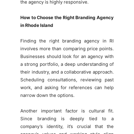
the agency is highly responsive.
How to Choose the Right Branding Agency
in Rhode Island
Finding the right branding agency in RI
involves more than comparing price points.
Businesses should look for an agency with
a strong portfolio, a deep understanding of
their industry, and a collaborative approach.
Scheduling consultations, reviewing past
work, and asking for references can help
narrow down the options.
Another important factor is cultural fit.
Since branding is deeply tied to a
company’s identity, it’s crucial that the