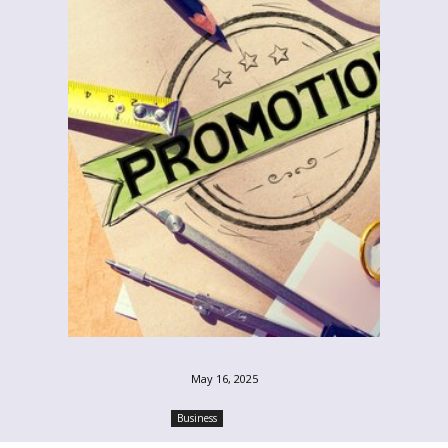
May 16, 2025
Business