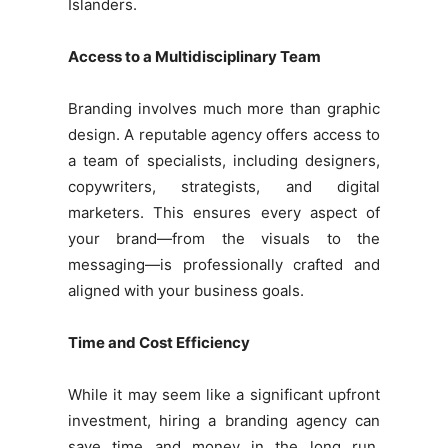
Islanders.
Access to a Multidisciplinary Team
Branding involves much more than graphic
design. A reputable agency offers access to
a team of specialists, including designers,
copywriters, strategists, and digital
marketers. This ensures every aspect of
your brand—from the visuals to the
messaging—is professionally crafted and
aligned with your business goals.
Time and Cost Efficiency
While it may seem like a significant upfront
investment, hiring a branding agency can
save time and money in the long run.