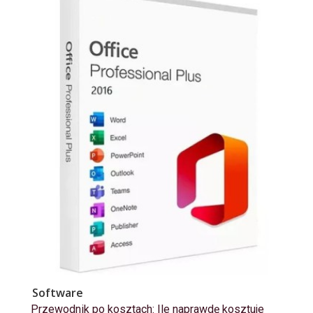
Software
Przewodnik po kosztach: Ile naprawdę kosztuje