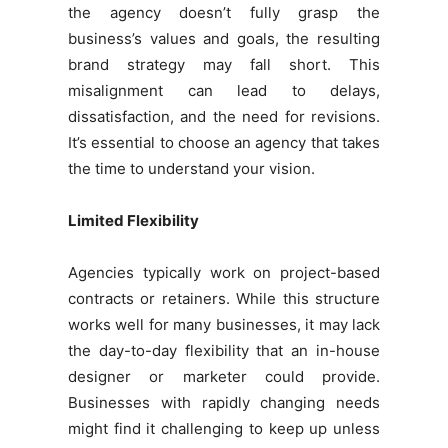
the agency doesn’t fully grasp the
business’s values and goals, the resulting
brand strategy may fall short. This
misalignment can lead to delays,
dissatisfaction, and the need for revisions.
It’s essential to choose an agency that takes
the time to understand your vision.
Limited Flexibility
Agencies typically work on project-based
contracts or retainers. While this structure
works well for many businesses, it may lack
the day-to-day flexibility that an in-house
designer or marketer could provide.
Businesses with rapidly changing needs
might find it challenging to keep up unless