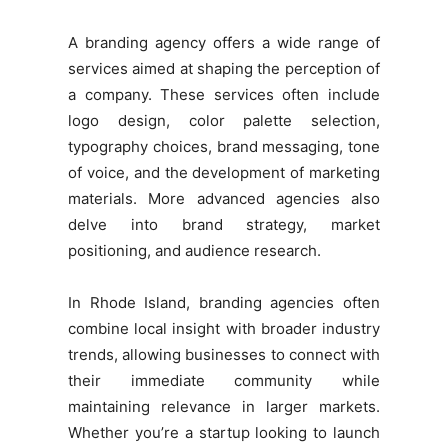
A branding agency offers a wide range of
services aimed at shaping the perception of
a company. These services often include
logo design, color palette selection,
typography choices, brand messaging, tone
of voice, and the development of marketing
materials. More advanced agencies also
delve into brand strategy, market
positioning, and audience research.
In Rhode Island, branding agencies often
combine local insight with broader industry
trends, allowing businesses to connect with
their immediate community while
maintaining relevance in larger markets.
Whether you’re a startup looking to launch