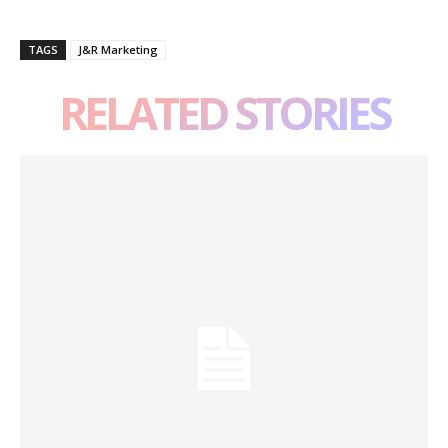
TAGS
J&R Marketing
RELATED STORIES