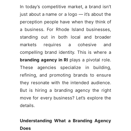
In today’s competitive market, a brand isn’t
just about a name or a logo — it’s about the
perception people have when they think of
a business. For Rhode Island businesses,
standing out in both local and broader
markets requires a cohesive and
compelling brand identity. This is where a
branding agency in RI
plays a pivotal role.
These agencies specialize in building,
refining, and promoting brands to ensure
they resonate with the intended audience.
But is hiring a branding agency the right
move for every business? Let’s explore the
details.
Understanding What a Branding Agency
Does