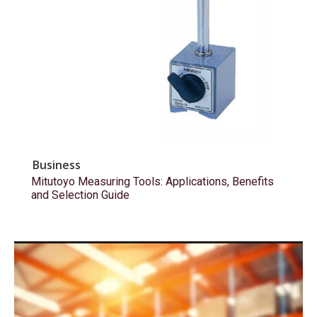
Business
Mitutoyo Measuring Tools: Applications, Benefits
and Selection Guide