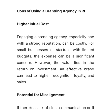
Cons of Using a Branding Agency in RI
Higher Initial Cost
Engaging a branding agency, especially one
with a strong reputation, can be costly. For
small businesses or startups with limited
budgets, the expense can be a significant
concern. However, the value lies in the
return on investment—an effective brand
can lead to higher recognition, loyalty, and
sales.
Potential for Misalignment
If there’s a lack of clear communication or if