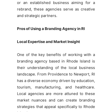
or an established business aiming for a
rebrand, these agencies serve as creative
and strategic partners.
Pros of Using a Branding Agency in RI
Local Expertise and Market Insight
One of the key benefits of working with a
branding agency based in Rhode Island is
their understanding of the local business
landscape. From Providence to Newport, RI
has a diverse economy driven by education,
tourism, manufacturing, and healthcare.
Local agencies are more attuned to these
market nuances and can create branding
strategies that appeal specifically to Rhode