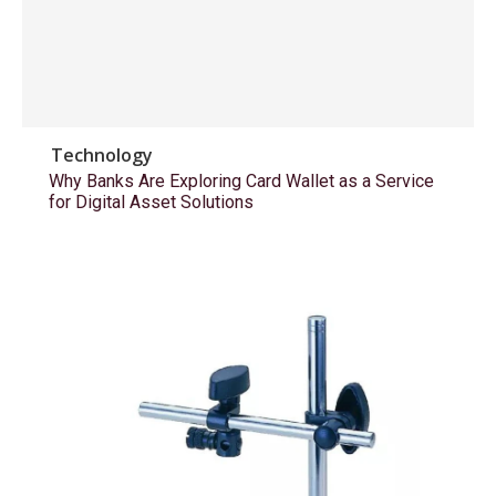
Technology
Why Banks Are Exploring Card Wallet as a Service
for Digital Asset Solutions