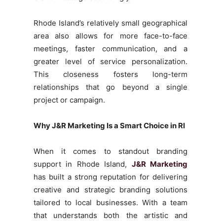
Rhode Island’s relatively small geographical
area also allows for more face-to-face
meetings, faster communication, and a
greater level of service personalization.
This closeness fosters long-term
relationships that go beyond a single
project or campaign.
Why J&R Marketing Is a Smart Choice in RI
When it comes to standout branding
support in Rhode Island,
J&R Marketing
has built a strong reputation for delivering
creative and strategic branding solutions
tailored to local businesses. With a team
that understands both the artistic and