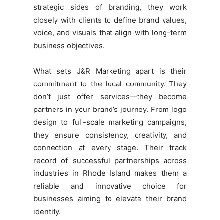
strategic sides of branding, they work
closely with clients to define brand values,
voice, and visuals that align with long-term
business objectives.
What sets J&R Marketing apart is their
commitment to the local community. They
don’t just offer services—they become
partners in your brand’s journey. From logo
design to full-scale marketing campaigns,
they ensure consistency, creativity, and
connection at every stage. Their track
record of successful partnerships across
industries in Rhode Island makes them a
reliable and innovative choice for
businesses aiming to elevate their brand
identity.