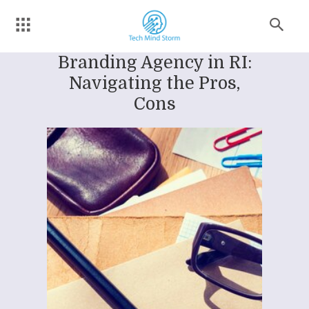
Branding Agency in RI:
Navigating the Pros,
Cons