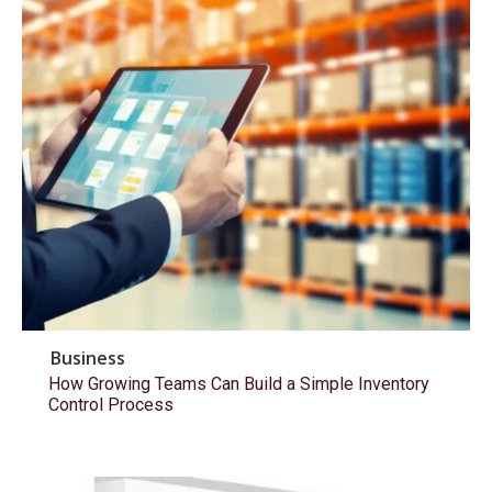
Business
How Growing Teams Can Build a Simple Inventory
Control Process