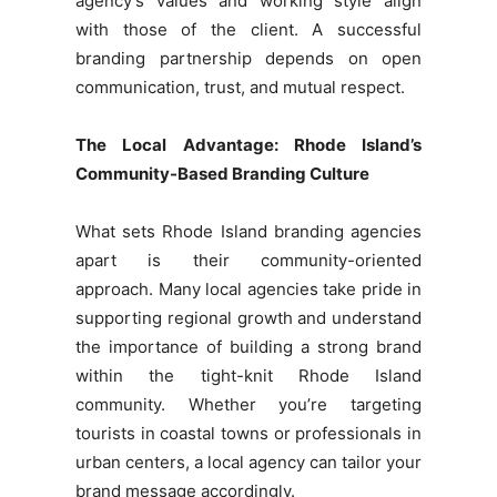
agency’s values and working style align
with those of the client. A successful
branding partnership depends on open
communication, trust, and mutual respect.
The Local Advantage: Rhode Island’s
Community-Based Branding Culture
What sets Rhode Island branding agencies
apart is their community-oriented
approach. Many local agencies take pride in
supporting regional growth and understand
the importance of building a strong brand
within the tight-knit Rhode Island
community. Whether you’re targeting
tourists in coastal towns or professionals in
urban centers, a local agency can tailor your
brand message accordingly.