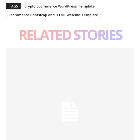
TAGS
Crypto Ecommerce WordPress Template
Ecommerce Bootstrap and HTML Website Template
RELATED STORIES