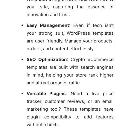
your site, capturing the essence of
innovation and trust.
Easy Management
: Even if tech isn’t
your strong suit, WordPress templates
are user-friendly. Manage your products,
orders, and content effortlessly.
SEO Optimization
: Crypto eCommerce
templates are built with search engines
in mind, helping your store rank higher
and attract organic traffic.
Versatile Plugins
: Need a live price
tracker, customer reviews, or an email
marketing tool? These templates have
plugin compatibility to add features
without a hitch.