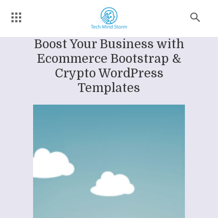
Boost Your Business with
Ecommerce Bootstrap &
Crypto WordPress
Templates