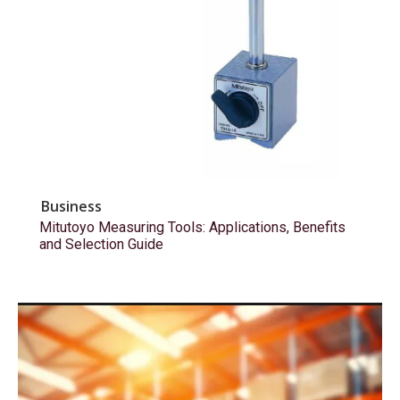
Business
Mitutoyo Measuring Tools: Applications, Benefits
and Selection Guide