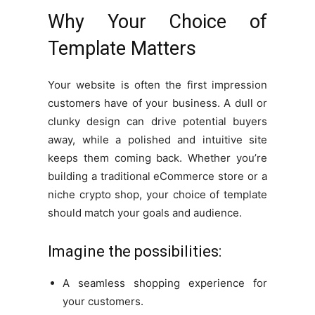
Why Your Choice of
Template Matters
Your website is often the first impression
customers have of your business. A dull or
clunky design can drive potential buyers
away, while a polished and intuitive site
keeps them coming back. Whether you’re
building a traditional eCommerce store or a
niche crypto shop, your choice of template
should match your goals and audience.
Imagine the possibilities:
A seamless shopping experience for
your customers.