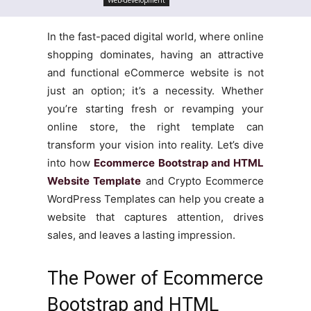
In the fast-paced digital world, where online
shopping dominates, having an attractive
and functional eCommerce website is not
just an option; it’s a necessity. Whether
you’re starting fresh or revamping your
online store, the right template can
transform your vision into reality. Let’s dive
into how
Ecommerce Bootstrap and HTML
Website Template
and Crypto Ecommerce
WordPress Templates can help you create a
website that captures attention, drives
sales, and leaves a lasting impression.
The Power of Ecommerce
Bootstrap and HTML