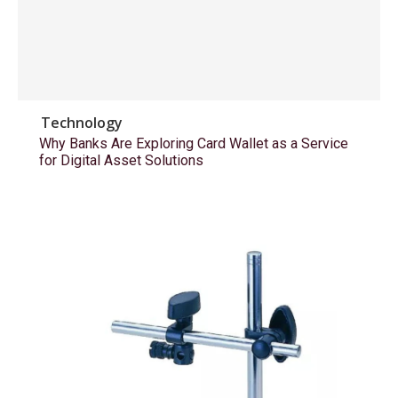
Technology
Why Banks Are Exploring Card Wallet as a Service
for Digital Asset Solutions