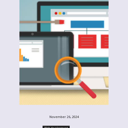
November 26, 2024
Web-development