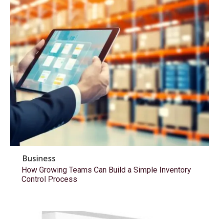
Business
How Growing Teams Can Build a Simple Inventory
Control Process