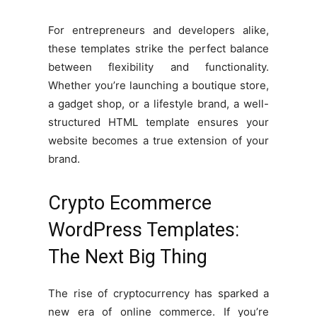
For entrepreneurs and developers alike,
these templates strike the perfect balance
between flexibility and functionality.
Whether you’re launching a boutique store,
a gadget shop, or a lifestyle brand, a well-
structured HTML template ensures your
website becomes a true extension of your
brand.
Crypto Ecommerce
WordPress Templates:
The Next Big Thing
The rise of cryptocurrency has sparked a
new era of online commerce. If you’re