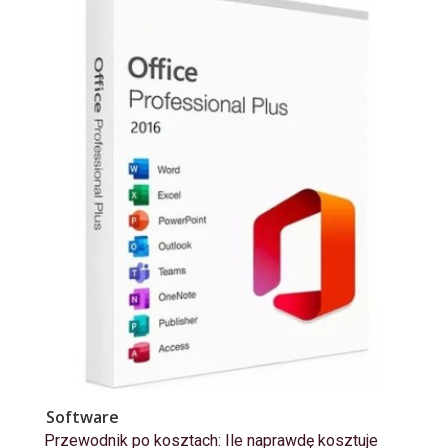
Software
Przewodnik po kosztach: Ile naprawdę kosztuje