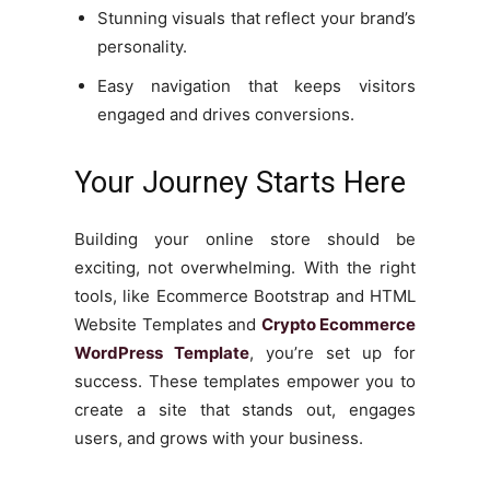
Stunning visuals that reflect your brand’s
personality.
Easy navigation that keeps visitors
engaged and drives conversions.
Your Journey Starts Here
Building your online store should be
exciting, not overwhelming. With the right
tools, like Ecommerce Bootstrap and HTML
Website Templates and
Crypto Ecommerce
WordPress Template
, you’re set up for
success. These templates empower you to
create a site that stands out, engages
users, and grows with your business.