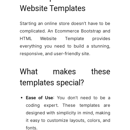
Website Templates
Starting an online store doesn’t have to be
complicated. An Ecommerce Bootstrap and
HTML Website Template provides
everything you need to build a stunning,
responsive, and user-friendly site.
What makes these
templates special?
Ease of Use
: You don’t need to be a
coding expert. These templates are
designed with simplicity in mind, making
it easy to customize layouts, colors, and
fonts.