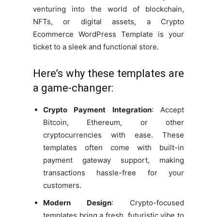
venturing into the world of blockchain,
NFTs, or digital assets, a Crypto
Ecommerce WordPress Template is your
ticket to a sleek and functional store.
Here’s why these templates are
a game-changer:
Crypto Payment Integration
: Accept
Bitcoin, Ethereum, or other
cryptocurrencies with ease. These
templates often come with built-in
payment gateway support, making
transactions hassle-free for your
customers.
Modern Design
: Crypto-focused
templates bring a fresh, futuristic vibe to