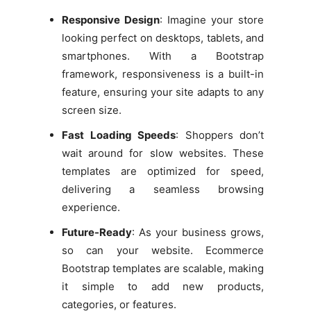
Responsive Design
: Imagine your store
looking perfect on desktops, tablets, and
smartphones. With a Bootstrap
framework, responsiveness is a built-in
feature, ensuring your site adapts to any
screen size.
Fast Loading Speeds
: Shoppers don’t
wait around for slow websites. These
templates are optimized for speed,
delivering a seamless browsing
experience.
Future-Ready
: As your business grows,
so can your website. Ecommerce
Bootstrap templates are scalable, making
it simple to add new products,
categories, or features.