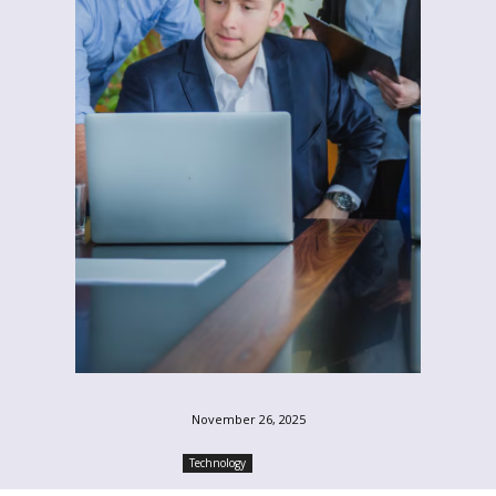
November 26, 2025
Technology