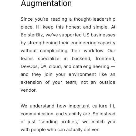
Augmentation
Since you’re reading a thought-leadership
piece, I’ll keep this honest and simple. At
BolsterBiz, we’ve supported US businesses
by strengthening their engineering capacity
without complicating their workflow. Our
teams specialize in backend, frontend,
DevOps, QA, cloud, and data engineering —
and they join your environment like an
extension of your team, not an outside
vendor.
We understand how important culture fit,
communication, and stability are. So instead
of just “sending profiles,” we match you
with people who can actually deliver.