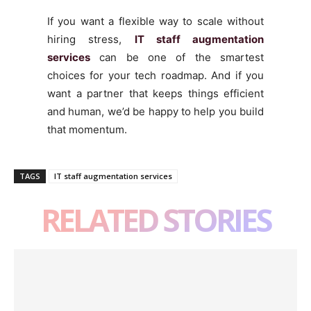
If you want a flexible way to scale without
hiring stress,
IT staff augmentation
services
can be one of the smartest
choices for your tech roadmap. And if you
want a partner that keeps things efficient
and human, we’d be happy to help you build
that momentum.
TAGS
IT staff augmentation services
RELATED STORIES