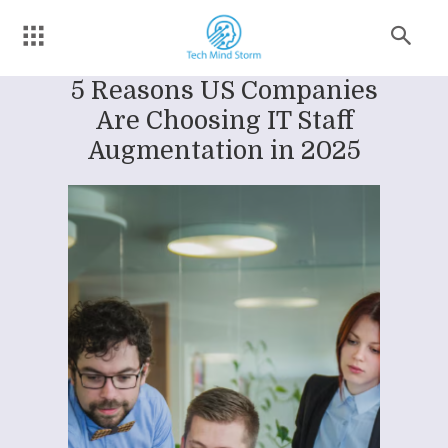
5 Reasons US Companies
Are Choosing IT Staff
Augmentation in 2025