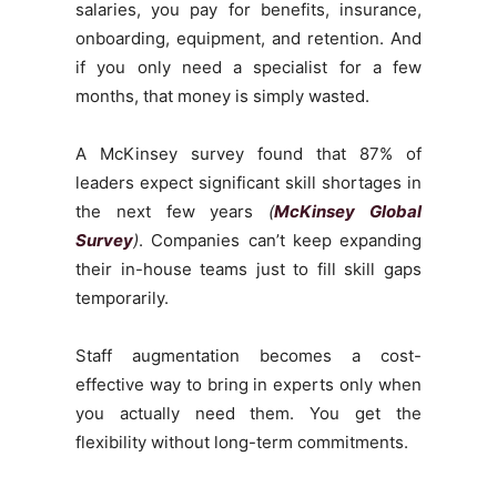
salaries, you pay for benefits, insurance,
onboarding, equipment, and retention. And
if you only need a specialist for a few
months, that money is simply wasted.
A McKinsey survey found that 87% of
leaders expect significant skill shortages in
the next few years
(
McKinsey Global
Survey
)
. Companies can’t keep expanding
their in-house teams just to fill skill gaps
temporarily.
Staff augmentation becomes a cost-
effective way to bring in experts only when
you actually need them. You get the
flexibility without long-term commitments.