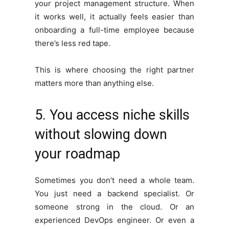
your project management structure. When
it works well, it actually feels easier than
onboarding a full-time employee because
there’s less red tape.
This is where choosing the right partner
matters more than anything else.
5. You access niche skills
without slowing down
your roadmap
Sometimes you don’t need a whole team.
You just need a backend specialist. Or
someone strong in the cloud. Or an
experienced DevOps engineer. Or even a