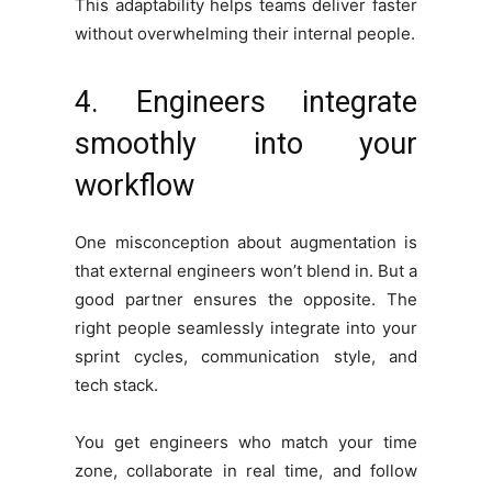
This adaptability helps teams deliver faster
without overwhelming their internal people.
4. Engineers integrate
smoothly into your
workflow
One misconception about augmentation is
that external engineers won’t blend in. But a
good partner ensures the opposite. The
right people seamlessly integrate into your
sprint cycles, communication style, and
tech stack.
You get engineers who match your time
zone, collaborate in real time, and follow