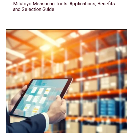
Mitutoyo Measuring Tools: Applications, Benefits
and Selection Guide