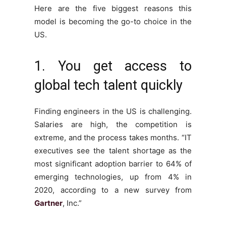
Here are the five biggest reasons this
model is becoming the go-to choice in the
US.
1. You get access to
global tech talent quickly
Finding engineers in the US is challenging.
Salaries are high, the competition is
extreme, and the process takes months. “IT
executives see the talent shortage as the
most significant adoption barrier to 64% of
emerging technologies, up from 4% in
2020, according to a new survey from
Gartner
, Inc.”