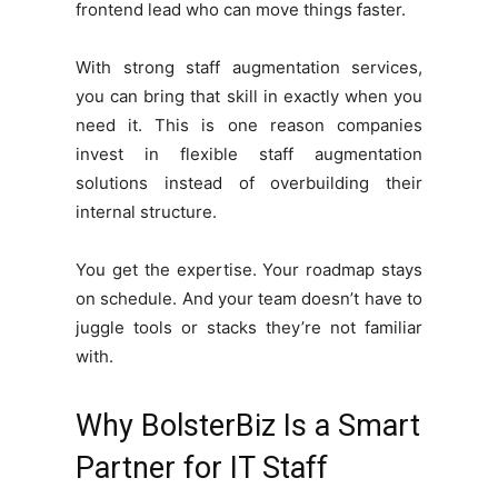
frontend lead who can move things faster.
With strong staff augmentation services,
you can bring that skill in exactly when you
need it. This is one reason companies
invest in flexible staff augmentation
solutions instead of overbuilding their
internal structure.
You get the expertise. Your roadmap stays
on schedule. And your team doesn’t have to
juggle tools or stacks they’re not familiar
with.
Why BolsterBiz Is a Smart
Partner for IT Staff