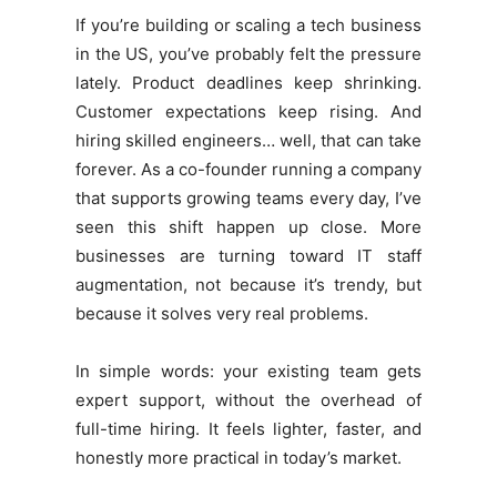
If you’re building or scaling a tech business
in the US, you’ve probably felt the pressure
lately. Product deadlines keep shrinking.
Customer expectations keep rising. And
hiring skilled engineers… well, that can take
forever. As a co-founder running a company
that supports growing teams every day, I’ve
seen this shift happen up close. More
businesses are turning toward IT staff
augmentation, not because it’s trendy, but
because it solves very real problems.
In simple words: your existing team gets
expert support, without the overhead of
full-time hiring. It feels lighter, faster, and
honestly more practical in today’s market.