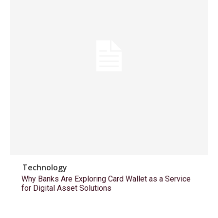
Technology
Why Banks Are Exploring Card Wallet as a Service
for Digital Asset Solutions