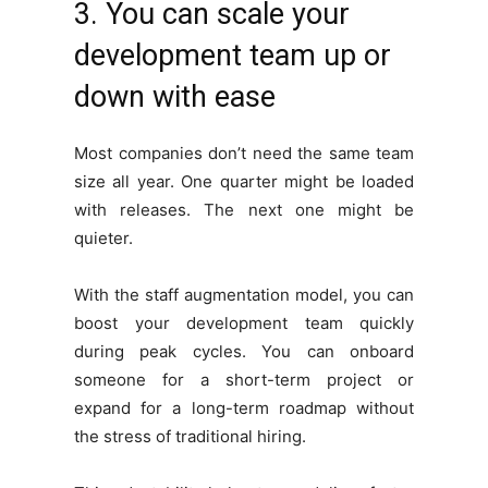
3. You can scale your
development team up or
down with ease
Most companies don’t need the same team
size all year. One quarter might be loaded
with releases. The next one might be
quieter.
With the staff augmentation model, you can
boost your development team quickly
during peak cycles. You can onboard
someone for a short-term project or
expand for a long-term roadmap without
the stress of traditional hiring.