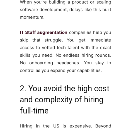
When you’re building a product or scaling
software development, delays like this hurt
momentum.
IT Staff augmentation
companies help you
skip that struggle. You get immediate
access to vetted tech talent with the exact
skills you need. No endless hiring rounds.
No onboarding headaches. You stay in
control as you expand your capabilities.
2. You avoid the high cost
and complexity of hiring
full-time
Hiring in the US is expensive. Beyond