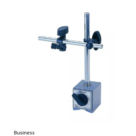
Business