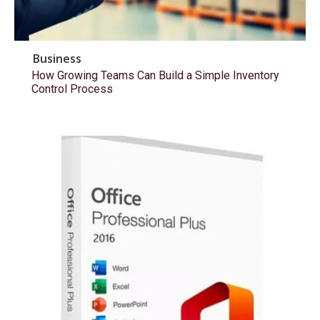
Business
How Growing Teams Can Build a Simple Inventory
Control Process