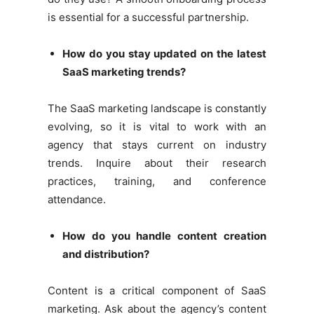
is essential for a successful partnership.
How do you stay updated on the latest
SaaS marketing trends?
The SaaS marketing landscape is constantly
evolving, so it is vital to work with an
agency that stays current on industry
trends. Inquire about their research
practices, training, and conference
attendance.
How do you handle content creation
and distribution?
Content is a critical component of SaaS
marketing. Ask about the agency’s content