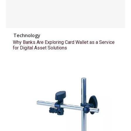
Technology
Why Banks Are Exploring Card Wallet as a Service
for Digital Asset Solutions