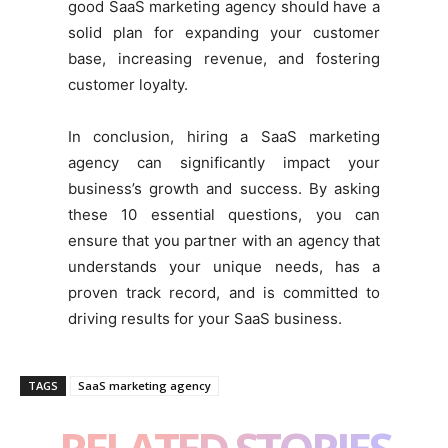
good SaaS marketing agency should have a
solid plan for expanding your customer
base, increasing revenue, and fostering
customer loyalty.
In conclusion, hiring a SaaS marketing
agency can significantly impact your
business’s growth and success. By asking
these 10 essential questions, you can
ensure that you partner with an agency that
understands your unique needs, has a
proven track record, and is committed to
driving results for your SaaS business.
TAGS
SaaS marketing agency