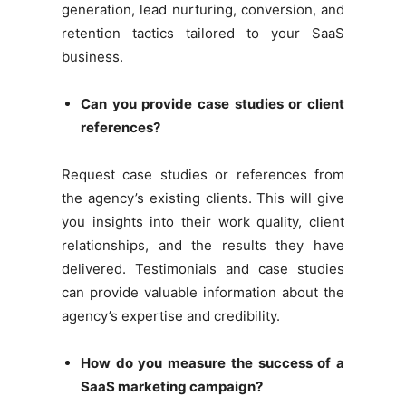
generation, lead nurturing, conversion, and
retention tactics tailored to your SaaS
business.
Can you provide case studies or client
references?
Request case studies or references from
the agency’s existing clients. This will give
you insights into their work quality, client
relationships, and the results they have
delivered. Testimonials and case studies
can provide valuable information about the
agency’s expertise and credibility.
How do you measure the success of a
SaaS marketing campaign?