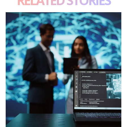
RELATED STORIES