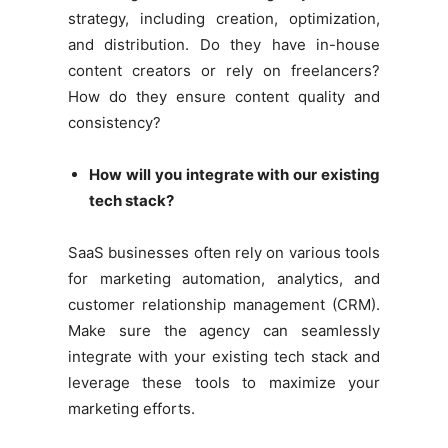
strategy, including creation, optimization,
and distribution. Do they have in-house
content creators or rely on freelancers?
How do they ensure content quality and
consistency?
How will you integrate with our existing
tech stack?
SaaS businesses often rely on various tools
for marketing automation, analytics, and
customer relationship management (CRM).
Make sure the agency can seamlessly
integrate with your existing tech stack and
leverage these tools to maximize your
marketing efforts.