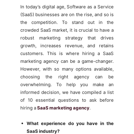
In today’s digital age, Software as a Service
(SaaS) businesses are on the rise, and so is
the competition. To stand out in the
crowded SaaS market, it is crucial to have a
robust marketing strategy that drives
growth, increases revenue, and retains
customers. This is where hiring a SaaS
marketing agency can be a game-changer.
However, with so many options available,
choosing the right agency can be
overwhelming. To help you make an
informed decision, we have compiled a list
of 10 essential questions to ask before
hiring a
SaaS marketing agency
.
What experience do you have in the
SaaS industry?