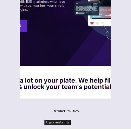
October 25, 2025
Digital-maketing