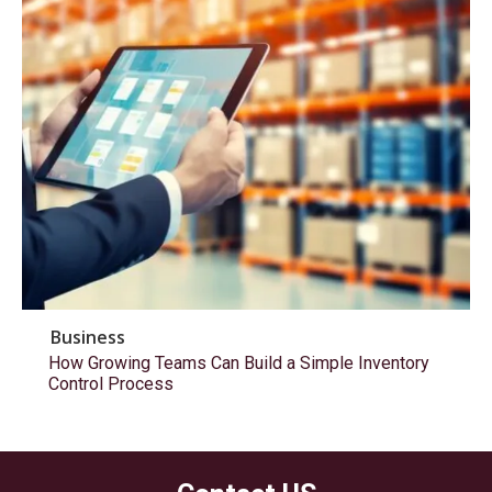
Business
How Growing Teams Can Build a Simple Inventory
Control Process