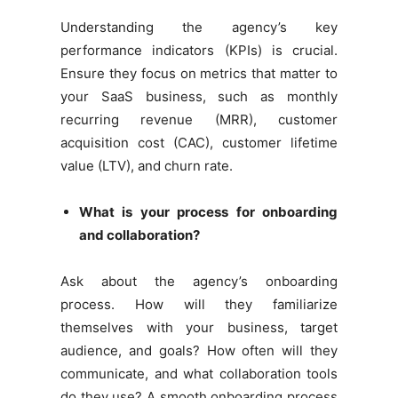
Understanding the agency’s key
performance indicators (KPIs) is crucial.
Ensure they focus on metrics that matter to
your SaaS business, such as monthly
recurring revenue (MRR), customer
acquisition cost (CAC), customer lifetime
value (LTV), and churn rate.
What is your process for onboarding
and collaboration?
Ask about the agency’s onboarding
process. How will they familiarize
themselves with your business, target
audience, and goals? How often will they
communicate, and what collaboration tools
do they use? A smooth onboarding process