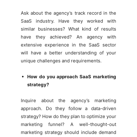
Ask about the agency’s track record in the
SaaS industry. Have they worked with
similar businesses? What kind of results
have they achieved? An agency with
extensive experience in the SaaS sector
will have a better understanding of your
unique challenges and requirements.
How do you approach SaaS marketing
strategy?
Inquire about the agency’s marketing
approach. Do they follow a data-driven
strategy? How do they plan to optimize your
marketing funnel? A well-thought-out
marketing strategy should include demand