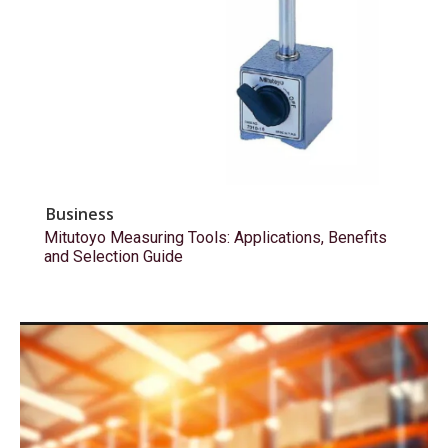
Business
Mitutoyo Measuring Tools: Applications, Benefits
and Selection Guide