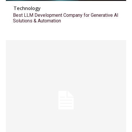
Technology
Best LLM Development Company for Generative AI
Solutions & Automation