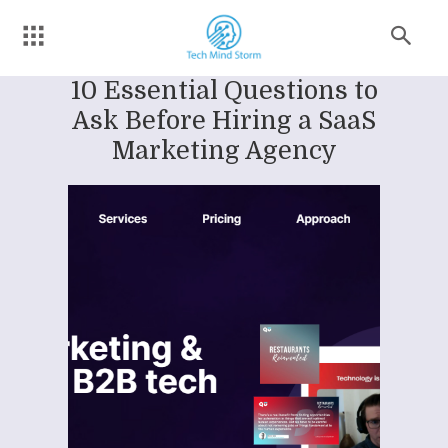
10 Essential Questions to
Ask Before Hiring a SaaS
Marketing Agency