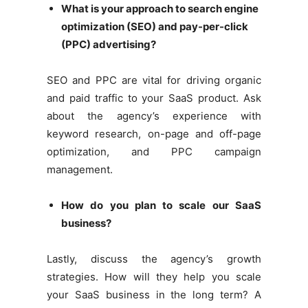
What is your approach to search engine
optimization (SEO) and pay-per-click
(PPC) advertising?
SEO and PPC are vital for driving organic
and paid traffic to your SaaS product. Ask
about the agency’s experience with
keyword research, on-page and off-page
optimization, and PPC campaign
management.
How do you plan to scale our SaaS
business?
Lastly, discuss the agency’s growth
strategies. How will they help you scale
your SaaS business in the long term? A